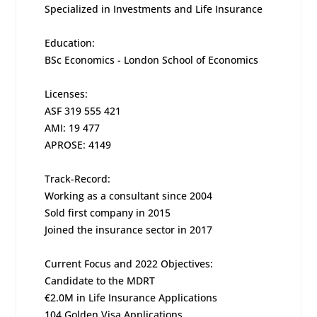
Specialized in Investments and Life Insurance
Education:
BSc Economics - London School of Economics
Licenses:
ASF 319 555 421
AMI: 19 477
APROSE: 4149
Track-Record:
Working as a consultant since 2004
Sold first company in 2015
Joined the insurance sector in 2017
Current Focus and 2022 Objectives:
Candidate to the MDRT
€2.0M in Life Insurance Applications
104 Golden Visa Applications