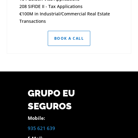
208 SIFIDE II - Tax Applications
€100M in Industrial/Commercial Real Estate
Transactions
BOOK A CALL
GRUPO EU
SEGUROS
Mobile:
935 621 639