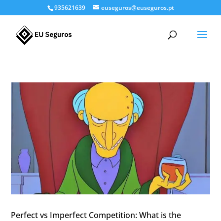
935621639
euseguros@euseguros.pt
Perfect vs Imperfect Competition: What is the