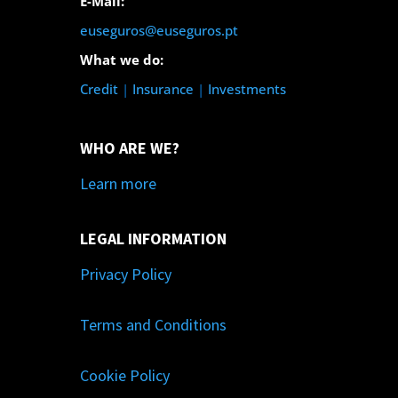
E-Mail:
euseguros@euseguros.pt
What we do:
Credit
|
Insurance
|
Investments
WHO ARE WE?
Learn more
LEGAL INFORMATION
Privacy Policy
Terms and Conditions
Cookie Policy