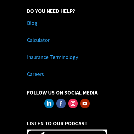
DO YOU NEED HELP?
Blog
Calculator
Insurance Terminology
Careers
FOLLOW US ON SOCIAL MEDIA
LISTEN TO OUR PODCAST