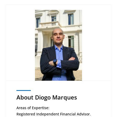
About Diogo Marques
Areas of Expertise:
Registered Independent Financial Advisor.