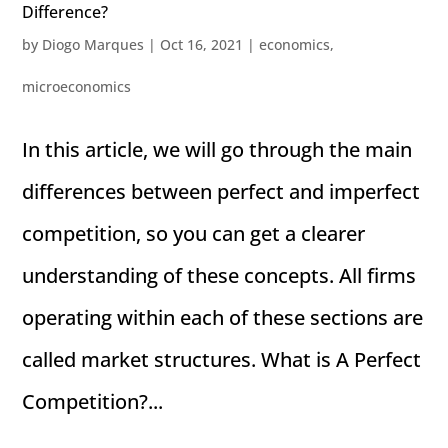
Difference?
by
Diogo Marques
|
Oct 16, 2021
|
economics
,
microeconomics
In this article, we will go through the main
differences between perfect and imperfect
competition, so you can get a clearer
understanding of these concepts. All firms
operating within each of these sections are
called market structures. What is A Perfect
Competition?...