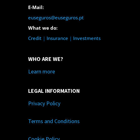
E-Mail:
euseguros@euseguros.pt
What we do:
Credit
|
Insurance
|
Investments
WHO ARE WE?
Learn more
LEGAL INFORMATION
Privacy Policy
Terms and Conditions
Cookie Policy