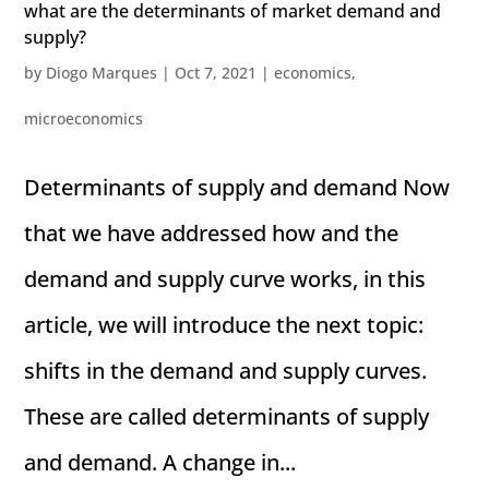
what are the determinants of market demand and
supply?
by
Diogo Marques
|
Oct 7, 2021
|
economics
,
microeconomics
Determinants of supply and demand Now
that we have addressed how and the
demand and supply curve works, in this
article, we will introduce the next topic:
shifts in the demand and supply curves.
These are called determinants of supply
and demand. A change in...