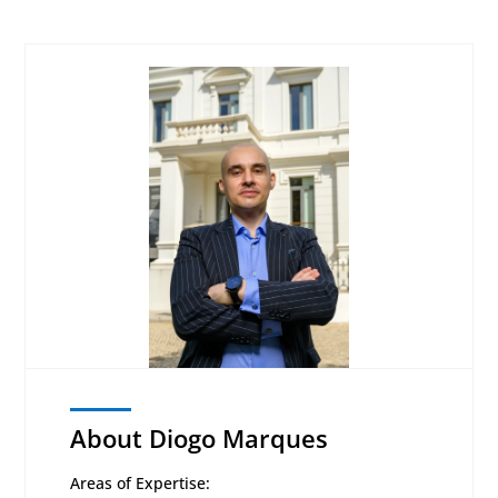
About Diogo Marques
Areas of Expertise: