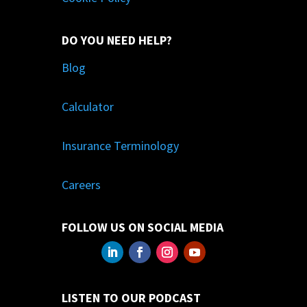
DO YOU NEED HELP?
Blog
Calculator
Insurance Terminology
Careers
FOLLOW US ON SOCIAL MEDIA
LISTEN TO OUR PODCAST