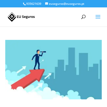
935621639
euseguros@euseguros.pt