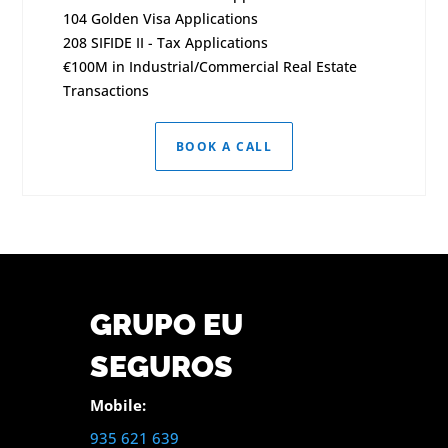
104 Golden Visa Applications
208 SIFIDE II - Tax Applications
€100M in Industrial/Commercial Real Estate
Transactions
BOOK A CALL
GRUPO EU
SEGUROS
Mobile:
935 621 639