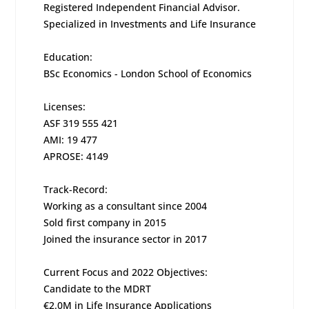
Registered Independent Financial Advisor.
Specialized in Investments and Life Insurance
Education:
BSc Economics - London School of Economics
Licenses:
ASF 319 555 421
AMI: 19 477
APROSE: 4149
Track-Record:
Working as a consultant since 2004
Sold first company in 2015
Joined the insurance sector in 2017
Current Focus and 2022 Objectives:
Candidate to the MDRT
€2.0M in Life Insurance Applications