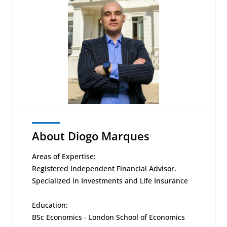
About Diogo Marques
Areas of Expertise:
Registered Independent Financial Advisor.
Specialized in Investments and Life Insurance
Education:
BSc Economics - London School of Economics