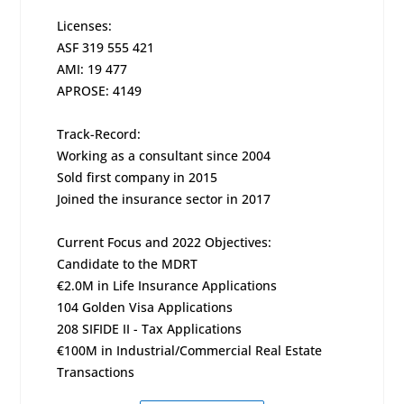
Licenses:
ASF 319 555 421
AMI: 19 477
APROSE: 4149
Track-Record:
Working as a consultant since 2004
Sold first company in 2015
Joined the insurance sector in 2017
Current Focus and 2022 Objectives:
Candidate to the MDRT
€2.0M in Life Insurance Applications
104 Golden Visa Applications
208 SIFIDE II - Tax Applications
€100M in Industrial/Commercial Real Estate
Transactions