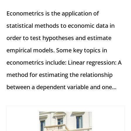
Econometrics is the application of
statistical methods to economic data in
order to test hypotheses and estimate
empirical models. Some key topics in
econometrics include: Linear regression: A
method for estimating the relationship
between a dependent variable and one...