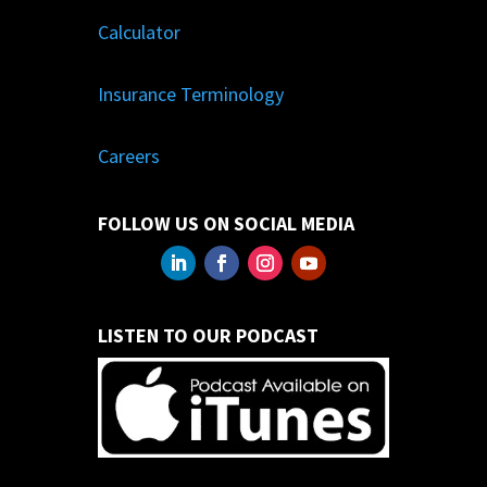
Calculator
Insurance Terminology
Careers
FOLLOW US ON SOCIAL MEDIA
LISTEN TO OUR PODCAST