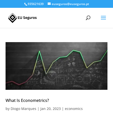
935621639
euseguros@euseguros.pt
What Is Econometrics?
by
Diogo Marques
|
Jan 20, 2023
|
economics