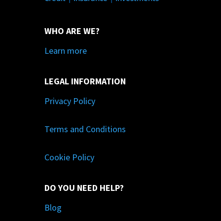
WHO ARE WE?
Learn more
LEGAL INFORMATION
Privacy Policy
Terms and Conditions
Cookie Policy
DO YOU NEED HELP?
Blog