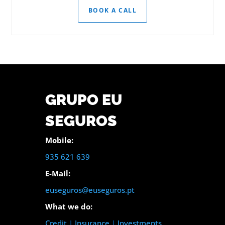
BOOK A CALL
GRUPO EU
SEGUROS
Mobile:
935 621 639
E-Mail:
euseguros@euseguros.pt
What we do:
Credit
|
Insurance
|
Investments