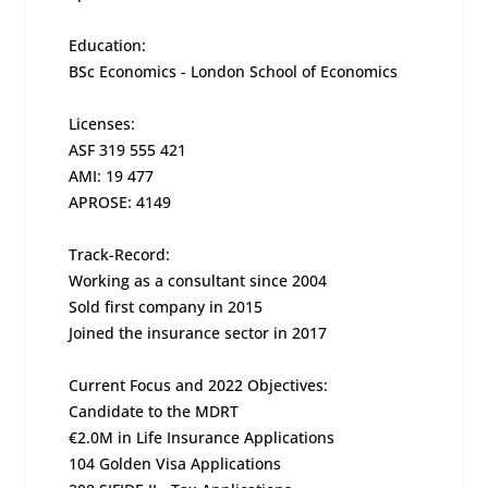
Education:
BSc Economics - London School of Economics
Licenses:
ASF 319 555 421
AMI: 19 477
APROSE: 4149
Track-Record:
Working as a consultant since 2004
Sold first company in 2015
Joined the insurance sector in 2017
Current Focus and 2022 Objectives:
Candidate to the MDRT
€2.0M in Life Insurance Applications
104 Golden Visa Applications