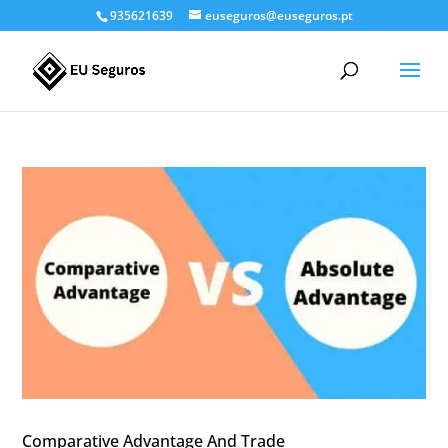
935621639
euseguros@euseguros.pt
Comparative Advantage And Trade