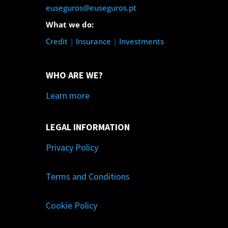
euseguros@euseguros.pt
What we do:
Credit
|
Insurance
|
Investments
WHO ARE WE?
Learn more
LEGAL INFORMATION
Privacy Policy
Terms and Conditions
Cookie Policy