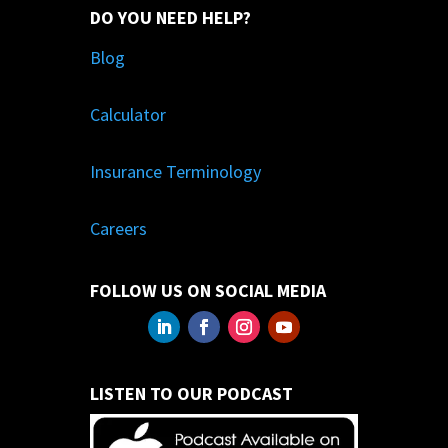
DO YOU NEED HELP?
Blog
Calculator
Insurance Terminology
Careers
FOLLOW US ON SOCIAL MEDIA
LISTEN TO OUR PODCAST