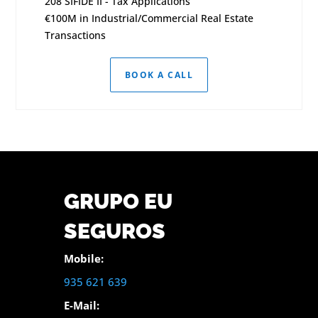
208 SIFIDE II - Tax Applications
€100M in Industrial/Commercial Real Estate
Transactions
BOOK A CALL
GRUPO EU
SEGUROS
Mobile:
935 621 639
E-Mail: