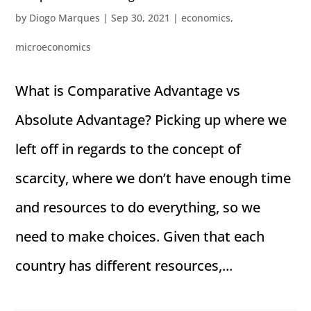
by
Diogo Marques
|
Sep 30, 2021
|
economics
,
microeconomics
What is Comparative Advantage vs
Absolute Advantage? Picking up where we
left off in regards to the concept of
scarcity, where we don’t have enough time
and resources to do everything, so we
need to make choices. Given that each
country has different resources,...