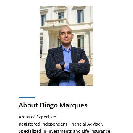
About Diogo Marques
Areas of Expertise:
Registered Independent Financial Advisor.
Specialized in Investments and Life Insurance