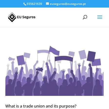
935621639
euseguros@euseguros.pt
What is a trade union and its purpose?