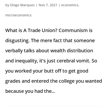
by
Diogo Marques
|
Nov 7, 2021
|
economics
,
microeconomics
What is A Trade Union? Communism is
disgusting. The mere fact that someone
verbally talks about wealth distribution
and inequality, it’s just cerebral vomit. So
you worked your butt off to get good
grades and entered the college you wanted
because you had the...