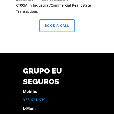
€100M in Industrial/Commercial Real Estate
Transactions
BOOK A CALL
GRUPO EU
SEGUROS
Mobile:
935 621 639
E-Mail: