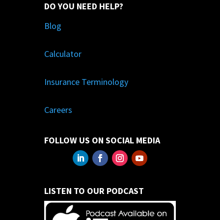
DO YOU NEED HELP?
Blog
Calculator
Insurance Terminology
Careers
FOLLOW US ON SOCIAL MEDIA
LISTEN TO OUR PODCAST