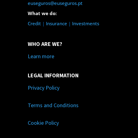
euseguros@euseguros.pt
What we do:
Credit
|
Insurance
|
Investments
WHO ARE WE?
Learn more
LEGAL INFORMATION
Privacy Policy
Terms and Conditions
Cookie Policy