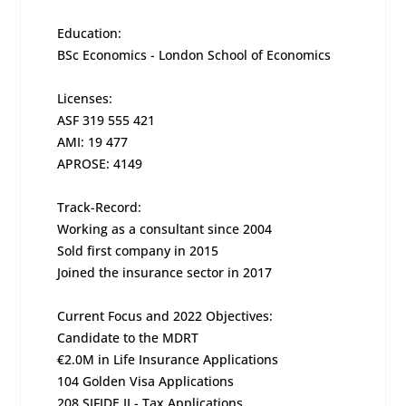
Education:
BSc Economics - London School of Economics
Licenses:
ASF 319 555 421
AMI: 19 477
APROSE: 4149
Track-Record:
Working as a consultant since 2004
Sold first company in 2015
Joined the insurance sector in 2017
Current Focus and 2022 Objectives:
Candidate to the MDRT
€2.0M in Life Insurance Applications
104 Golden Visa Applications
208 SIFIDE II - Tax Applications