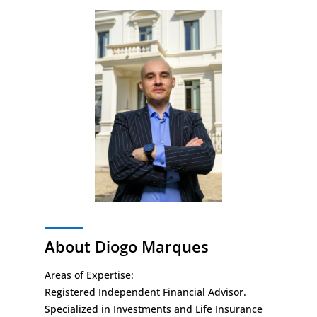
About Diogo Marques
Areas of Expertise:
Registered Independent Financial Advisor.
Specialized in Investments and Life Insurance