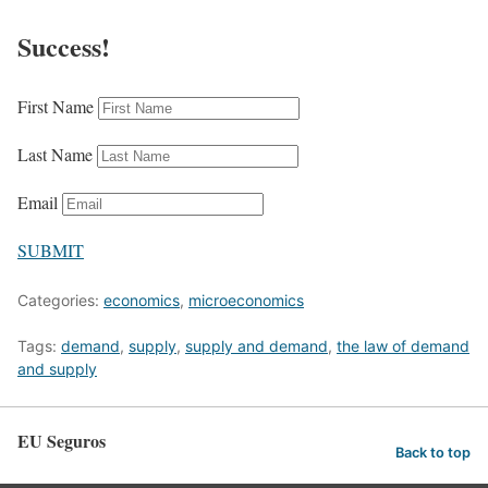
Success!
First Name
Last Name
Email
SUBMIT
Categories:
economics
,
microeconomics
Tags:
demand
,
supply
,
supply and demand
,
the law of demand
and supply
EU Seguros
Back to top