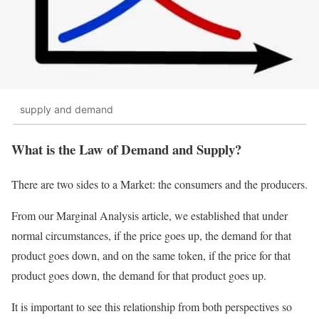
supply and demand
What is the Law of Demand and Supply?
There are two sides to a Market: the consumers and the producers.
From our Marginal Analysis article, we established that under
normal circumstances, if the price goes up, the demand for that
product goes down, and on the same token, if the price for that
product goes down, the demand for that product goes up.
It is important to see this relationship from both perspectives so