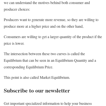
we can understand the motives behind both consumer and
producer choices:
Producers want to generate more revenue, so they are willing to
produce more at a higher price and on the other hand,
Consumers are willing to get a larger quantity of the product if the
price is lower.
The intersection between these two curves is called the
Equilibrium that can be seen in an Equilibrium Quantity and a
corresponding Equilibrium Price.
This point is also called Market Equilibrium.
Subscribe to our newsletter
Get important specialized information to help your business