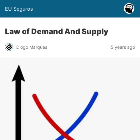
EU Seguros
Law of Demand And Supply
Diogo Marques
5 years ago