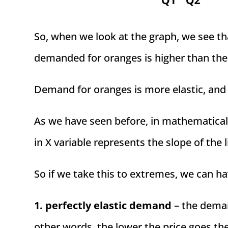
So, when we look at the graph, we see th
demanded for oranges is higher than the
Demand for oranges is more elastic, and d
As we have seen before, in mathematical 
in X variable represents the slope of the l
So if we take this to extremes, we can ha
1. perfectly elastic demand
– the demand
other words, the lower the price goes th