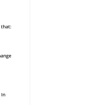
 that:
change
 In