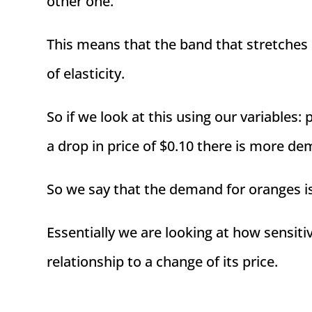
other one.
This means that the band that stretches
of elasticity.
So if we look at this using our variables:
a drop in price of $0.10 there is more de
So we say that the demand for oranges i
Essentially we are looking at how sensiti
relationship to a change of its price.