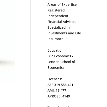
Areas of Expertise:
Registered
Independent
Financial Advisor.
Specialized in
Investments and Life
Insurance
Education:
BSc Economics -
London School of
Economics
Licenses:
ASF 319 555 421
AMI: 19 477
APROSE: 4149