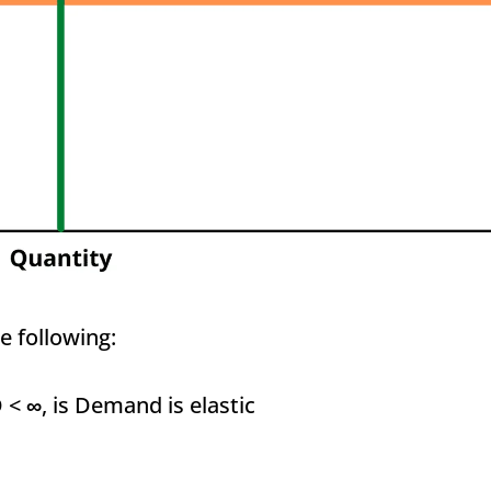
e following:
D <
∞
, is Demand is elastic