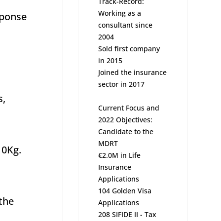
Track-Record:
Working as a
sponse
consultant since
2004
Sold first company
in 2015
Joined the insurance
sector in 2017
s,
Current Focus and
2022 Objectives:
Candidate to the
MDRT
10Kg.
€2.0M in Life
Insurance
Applications
104 Golden Visa
 the
Applications
208 SIFIDE II - Tax