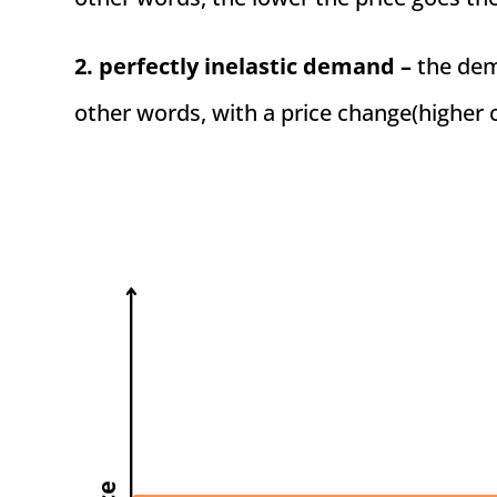
2. perfectly inelastic demand –
the dema
other words, with a price change(higher 