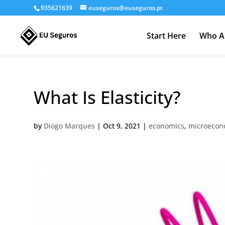
935621639
euseguros@euseguros.pt
Start Here
Who A
What Is Elasticity?
by
Diogo Marques
|
Oct 9, 2021
|
economics
,
microecon