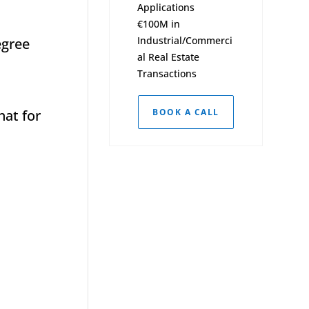
Applications
€100M in
Industrial/Commerci
egree
al Real Estate
Transactions
hat for
BOOK A CALL