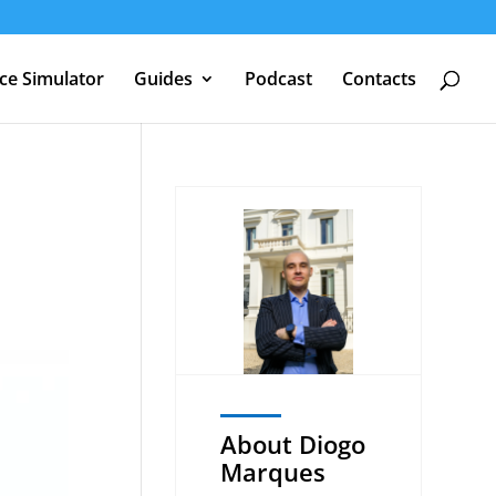
nce Simulator
Guides
Podcast
Contacts
About Diogo
Marques