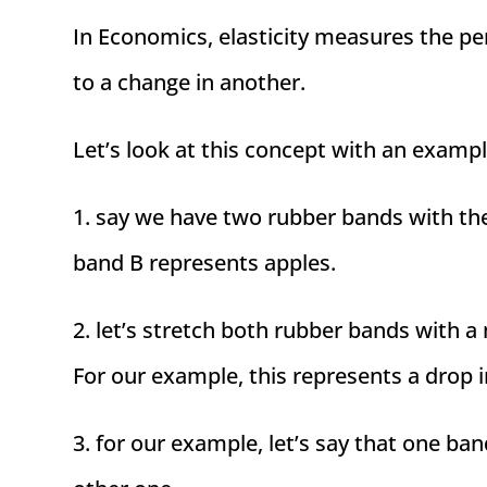
In Economics, elasticity measures the p
to a change in another.
Let’s look at this concept with an exampl
1. say we have two rubber bands with th
band B represents apples.
2. let’s stretch both rubber bands with a
For our example, this represents a drop i
3. for our example, let’s say that one ba