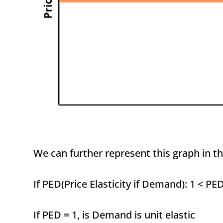
We can further represent this graph in th
If PED(Price Elasticity if Demand): 1 < PE
If PED = 1, is Demand is unit elastic