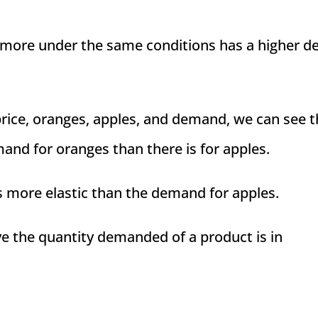
 more under the same conditions has a higher d
 price, oranges, apples, and demand, we can see t
mand for oranges than there is for apples.
s more elastic than the demand for apples.
ve the quantity demanded of a product is in