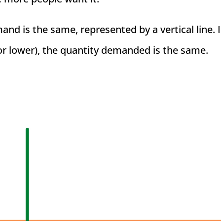
nd is the same, represented by a vertical line. 
or lower), the quantity demanded is the same.