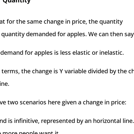
at for the same change in price, the quantity
 quantity demanded for apples. We can then say
emand for apples is less elastic or inelastic.
terms, the change is Y variable divided by the 
ine.
ve two scenarios here given a change in price:
 is infinitive, represented by an horizontal line.
e more people want it.