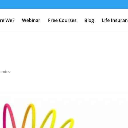
re We?
Webinar
Free Courses
Blog
Life Insura
omics