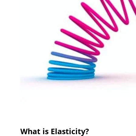
What is Elasticity?