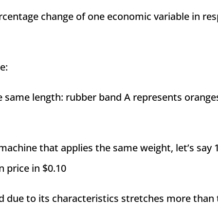
ercentage change of one economic variable in re
e:
e same length: rubber band A represents orange
 machine that applies the same weight, let’s say 
n price in $0.10
nd due to its characteristics stretches more than