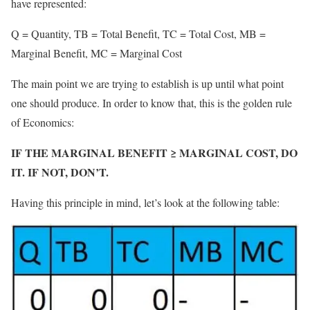
have represented:
Q = Quantity, TB = Total Benefit, TC = Total Cost, MB =
Marginal Benefit, MC = Marginal Cost
The main point we are trying to establish is up until what point
one should produce. In order to know that, this is the golden rule
of Economics:
IF THE MARGINAL BENEFIT ≥ MARGINAL COST, DO
IT. IF NOT, DON’T.
Having this principle in mind, let’s look at the following table: