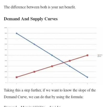
The difference between both is your net benefit.
Demand And Supply Curves
Taking this a step further, if we want to know the slope of the
Demand Curve, we can do that by using the formula: