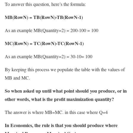
To answer this question, here’s the formula:
MB(RowN) = TB(RowN)-TB(RowN-1)
As an example MB(Quantity=2) = 200-100 = 100
MC(RowN) = TC(RowN)-TC(RowN-1)
As an example MB(Quantity=2) = 30-10= 100
By keeping this process we populate the table with the values of
MB and MC.
So when asked up until what point should you produce, or in
other words, what is the profit maximization quantity?
The answer is where MB=MC. in this case where Q=4
In Economics, the rule is that you should produce where