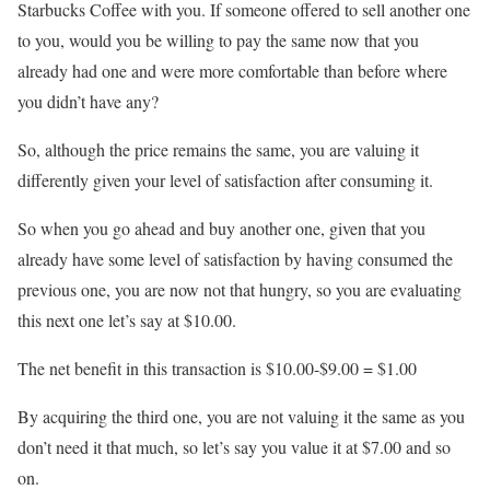
Starbucks Coffee with you. If someone offered to sell another one
to you, would you be willing to pay the same now that you
already had one and were more comfortable than before where
you didn’t have any?
So, although the price remains the same, you are valuing it
differently given your level of satisfaction after consuming it.
So when you go ahead and buy another one, given that you
already have some level of satisfaction by having consumed the
previous one, you are now not that hungry, so you are evaluating
this next one let’s say at $10.00.
The net benefit in this transaction is $10.00-$9.00 = $1.00
By acquiring the third one, you are not valuing it the same as you
don’t need it that much, so let’s say you value it at $7.00 and so
on.