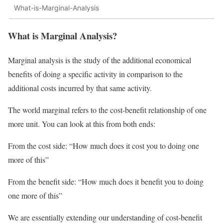
What-is-Marginal-Analysis
What is Marginal Analysis?
Marginal analysis is the study of the additional economical
benefits of doing a specific activity in comparison to the
additional costs incurred by that same activity.
The world marginal refers to the cost-benefit relationship of one
more unit. You can look at this from both ends:
From the cost side: “How much does it cost you to doing one
more of this”
From the benefit side: “How much does it benefit you to doing
one more of this”
We are essentially extending our understanding of cost-benefit