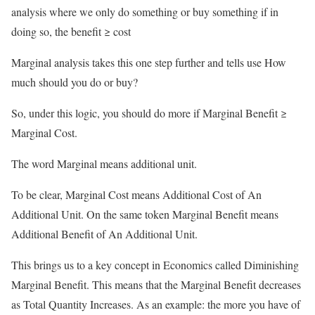
analysis where we only do something or buy something if in
doing so, the benefit ≥ cost
Marginal analysis takes this one step further and tells use How
much should you do or buy?
So, under this logic, you should do more if Marginal Benefit ≥
Marginal Cost.
The word Marginal means additional unit.
To be clear, Marginal Cost means Additional Cost of An
Additional Unit. On the same token Marginal Benefit means
Additional Benefit of An Additional Unit.
This brings us to a key concept in Economics called Diminishing
Marginal Benefit. This means that the Marginal Benefit decreases
as Total Quantity Increases. As an example: the more you have of