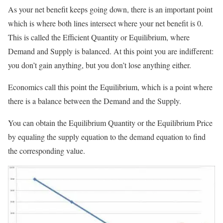
As your net benefit keeps going down, there is an important point
which is where both lines intersect where your net benefit is 0.
This is called the Efficient Quantity or Equilibrium, where
Demand and Supply is balanced. At this point you are indifferent:
you don’t gain anything, but you don’t lose anything either.
Economics call this point the Equilibrium, which is a point where
there is a balance between the Demand and the Supply.
You can obtain the Equilibrium Quantity or the Equilibrium Price
by equaling the supply equation to the demand equation to find
the corresponding value.