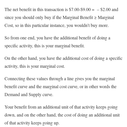
The net benefit in this transaction is $7.00-$9.00 = – $2.00 and
since you should only buy if the Marginal Benefit ≥ Marginal
Cost, so in this particular instance, you wouldn’t buy more.
So from one end, you have the additional benefit of doing a
specific activity, this is your marginal benefit.
On the other hand, you have the additional cost of doing a specific
activity, this is your marginal cost.
Connecting these values through a line gives you the marginal
benefit curve and the marginal cost curve, or in other words the
Demand and Supply curve.
Your benefit from an additional unit of that activity keeps going
down, and on the other hand, the cost of doing an additional unit
of that activity keeps going up.