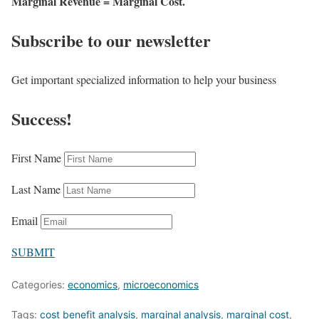
Marginal Revenue = Marginal Cost.
Subscribe to our newsletter
Get important specialized information to help your business
Success!
First Name
Last Name
Email
SUBMIT
Categories:
economics
,
microeconomics
Tags:
cost benefit analysis
,
marginal analysis
,
marginal cost
,