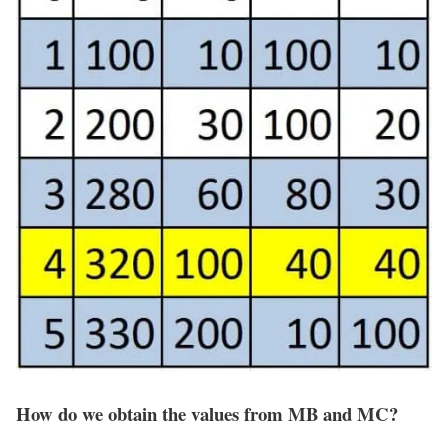
How do we obtain the values from MB and MC?