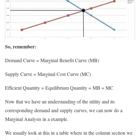
So, remember:
Demand Curve = Marginal Benefit Curve (MB)
Supply Curve = Marginal Cost Curve (MC)
Efficient Quantity = Equilibrium Quantity = MB = MC
Now that we have an understanding of the utility and its
corresponding demand and supply curves, we can now do a
Marginal Analysis in a example.
We usually look at this in a table where in the column section we