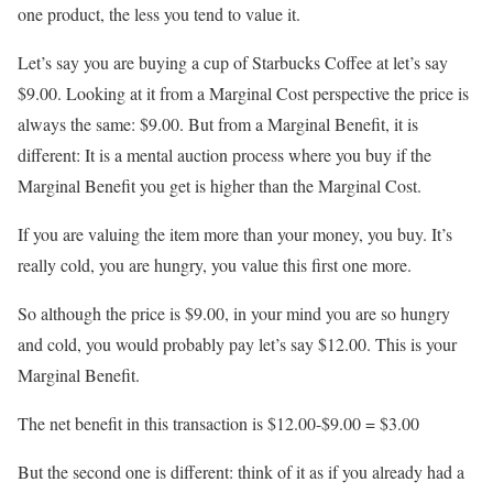
one product, the less you tend to value it.
Let’s say you are buying a cup of Starbucks Coffee at let’s say
$9.00. Looking at it from a Marginal Cost perspective the price is
always the same: $9.00. But from a Marginal Benefit, it is
different: It is a mental auction process where you buy if the
Marginal Benefit you get is higher than the Marginal Cost.
If you are valuing the item more than your money, you buy. It’s
really cold, you are hungry, you value this first one more.
So although the price is $9.00, in your mind you are so hungry
and cold, you would probably pay let’s say $12.00. This is your
Marginal Benefit.
The net benefit in this transaction is $12.00-$9.00 = $3.00
But the second one is different: think of it as if you already had a