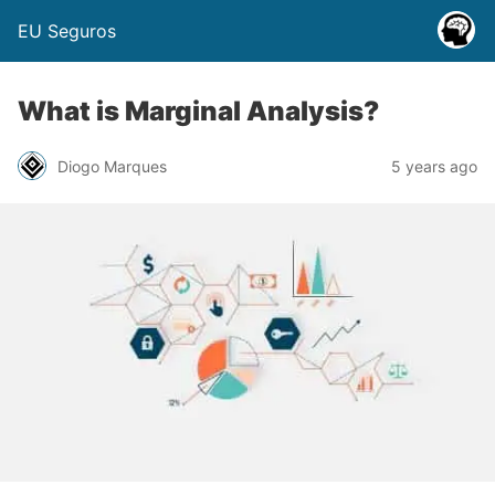
EU Seguros
What is Marginal Analysis?
Diogo Marques
5 years ago