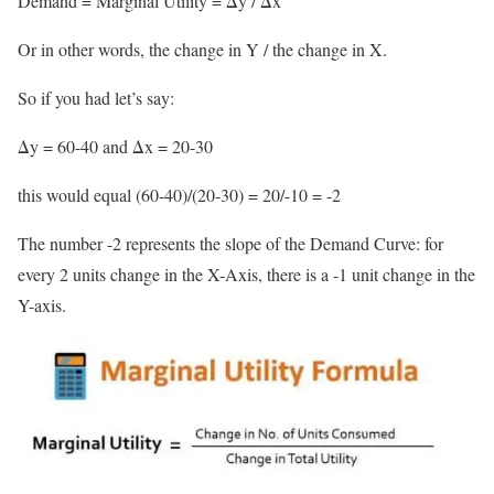
Demand = Marginal Utility = Δy / Δx
Or in other words, the change in Y / the change in X.
So if you had let’s say:
Δy = 60-40 and Δx = 20-30
this would equal (60-40)/(20-30) = 20/-10 = -2
The number -2 represents the slope of the Demand Curve: for
every 2 units change in the X-Axis, there is a -1 unit change in the
Y-axis.