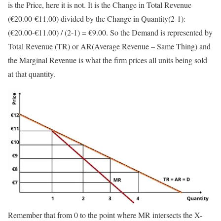
is the Price, here it is not. It is the Change in Total Revenue
(€20.00-€11.00) divided by the Change in Quantity(2-1):
(€20.00-€11.00) / (2-1) = €9.00. So the Demand is represented by
Total Revenue (TR) or AR(Average Revenue – Same Thing) and
the Marginal Revenue is what the firm prices all units being sold
at that quantity.
Remember that from 0 to the point where MR intersects the X-