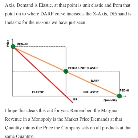
Axis, Demand is Elastic, at that point is unit elastic and from that
point on to where DARP curve intersects the X-Axis, DEmand is
Inelastic for the reasons we have just seen.
I hope this clears this out for you. Remember: the Marginal
Revenue in a Monopoly is the Market Price(Demand) at that
Quantity minus the Price the Company sets on all products at that
same Quantity.