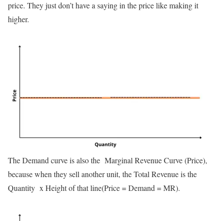
price. They just don’t have a saying in the price like making it
higher.
The Demand curve is also the Marginal Revenue Curve (Price),
because when they sell another unit, the Total Revenue is the
Quantity x Height of that line(Price = Demand = MR).