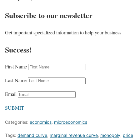
Subscribe to our newsletter
Get important specialized information to help your business
Success!
First Name
Last Name
Email
SUBMIT
Categories:
economics
,
microeconomics
Tags:
demand curve
,
marginal revenue curve
,
monopoly
,
price