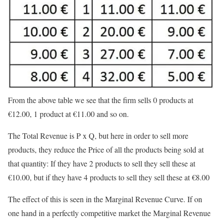
From the above table we see that the firm sells 0 products at
€
12.00, 1 product at
€
11.00 and so on.
The Total Revenue is P x Q, but here in order to sell more
products, they reduce the Price of all the products being sold at
that quantity: If they have 2 products to sell they sell these at
€
10.00, but if they have 4 products to sell they sell these at
€8.00
The effect of this is seen in the Marginal Revenue Curve. If on
one hand in a perfectly competitive market the Marginal Revenue