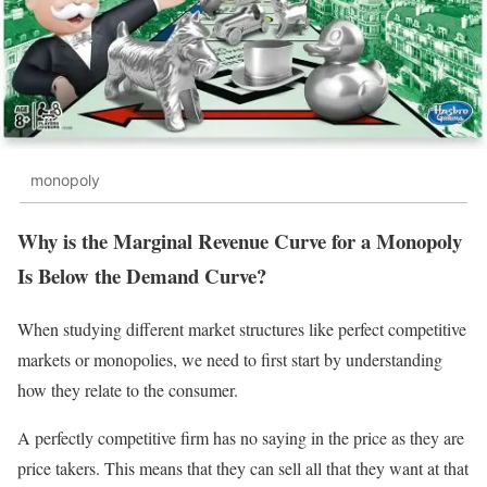
monopoly
Why is the Marginal Revenue Curve for a Monopoly
Is Below the Demand Curve?
When studying different market structures like perfect competitive
markets or monopolies, we need to first start by understanding
how they relate to the consumer.
A perfectly competitive firm has no saying in the price as they are
price takers. This means that they can sell all that they want at that