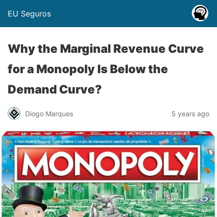
EU Seguros
Why the Marginal Revenue Curve
for a Monopoly Is Below the
Demand Curve?
Diogo Marques
5 years ago