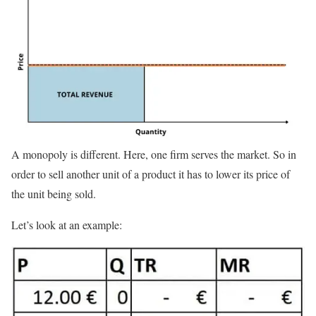
A monopoly is different. Here, one firm serves the market. So in
order to sell another unit of a product it has to lower its price of
the unit being sold.
Let’s look at an example: