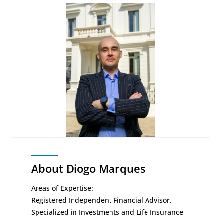
About Diogo Marques
Areas of Expertise:
Registered Independent Financial Advisor.
Specialized in Investments and Life Insurance