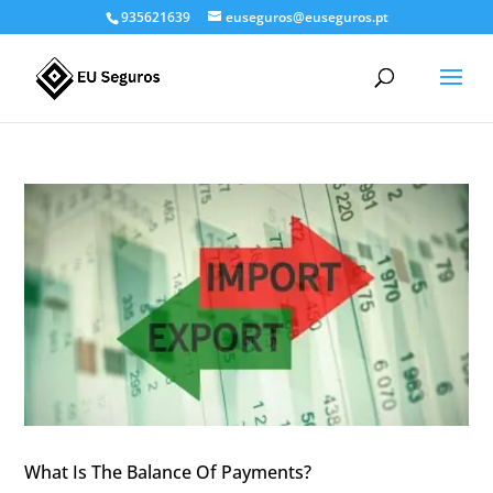
935621639
euseguros@euseguros.pt
What Is The Balance Of Payments?