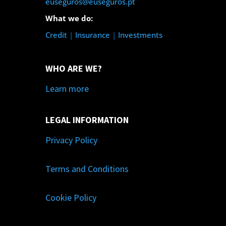
euseguros@euseguros.pt
What we do:
Credit
|
Insurance
|
Investments
WHO ARE WE?
Learn more
LEGAL INFORMATION
Privacy Policy
Terms and Conditions
Cookie Policy