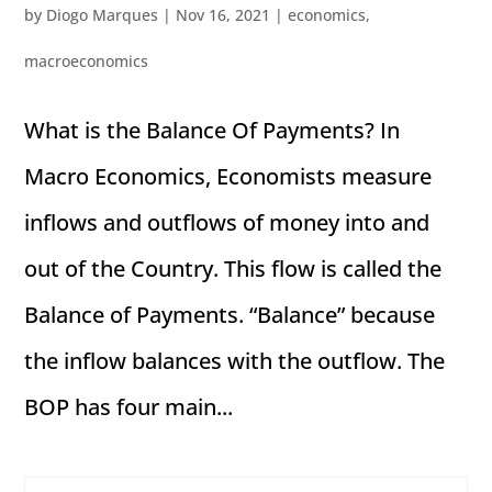
by
Diogo Marques
|
Nov 16, 2021
|
economics
,
macroeconomics
What is the Balance Of Payments? In
Macro Economics, Economists measure
inflows and outflows of money into and
out of the Country. This flow is called the
Balance of Payments. “Balance” because
the inflow balances with the outflow. The
BOP has four main...