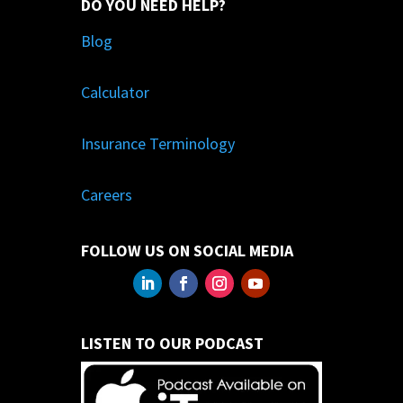
DO YOU NEED HELP?
Blog
Calculator
Insurance Terminology
Careers
FOLLOW US ON SOCIAL MEDIA
LISTEN TO OUR PODCAST