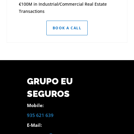
€100M in Industrial/Commercial Real Estate
Transactions
BOOK A CALL
GRUPO EU
SEGUROS
Mobile:
935 621 639
E-Mail: