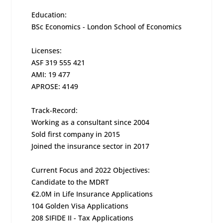
Education:
BSc Economics - London School of Economics
Licenses:
ASF 319 555 421
AMI: 19 477
APROSE: 4149
Track-Record:
Working as a consultant since 2004
Sold first company in 2015
Joined the insurance sector in 2017
Current Focus and 2022 Objectives:
Candidate to the MDRT
€2.0M in Life Insurance Applications
104 Golden Visa Applications
208 SIFIDE II - Tax Applications