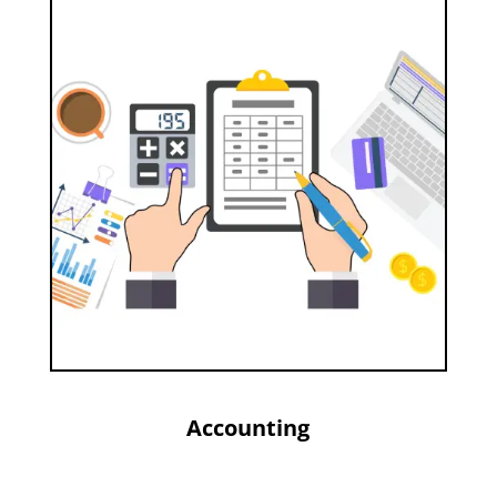
Accounting