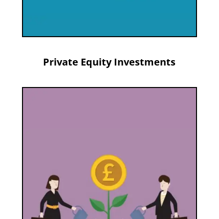
Private Equity Investments