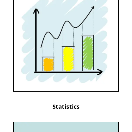
Statistics