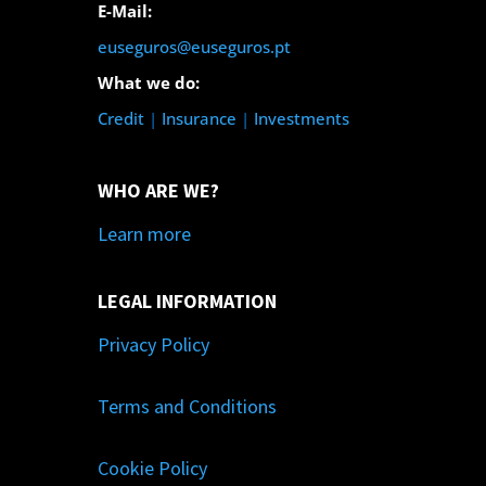
E-Mail:
euseguros@euseguros.pt
What we do:
Credit
|
Insurance
|
Investments
WHO ARE WE?
Learn more
LEGAL INFORMATION
Privacy Policy
Terms and Conditions
Cookie Policy