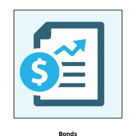
Bonds