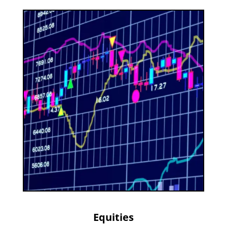
Equities