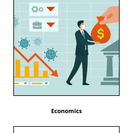
Economics