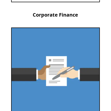
Corporate Finance