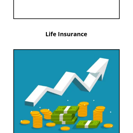
Life Insurance