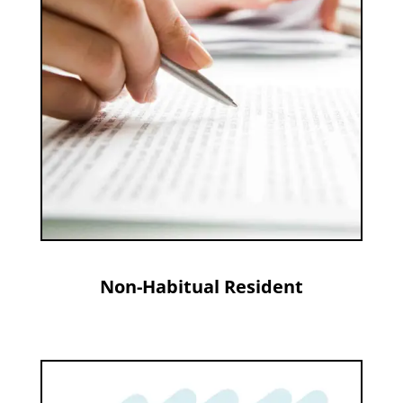
Non-Habitual Resident