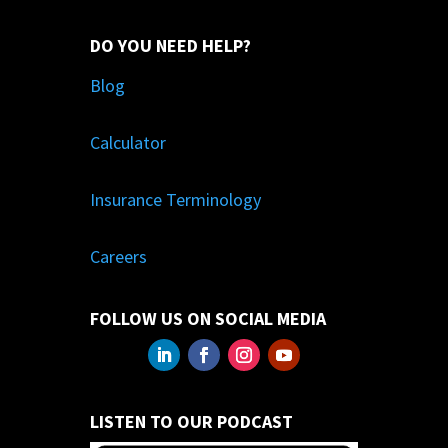
DO YOU NEED HELP?
Blog
Calculator
Insurance Terminology
Careers
FOLLOW US ON SOCIAL MEDIA
LISTEN TO OUR PODCAST