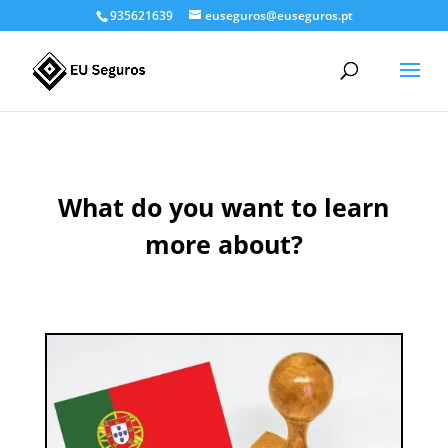
935621639
euseguros@euseguros.pt
What do you want to learn
more about?