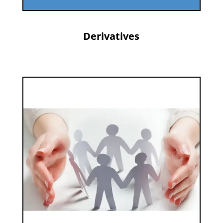
Derivatives