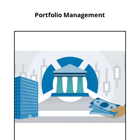
Portfolio Management