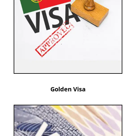
Golden Visa