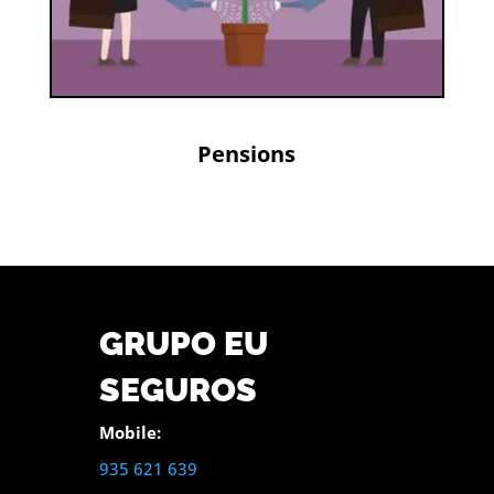
Pensions
GRUPO EU
SEGUROS
Mobile:
935 621 639