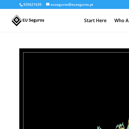
935621639
euseguros@euseguros.pt
Start Here
Who A