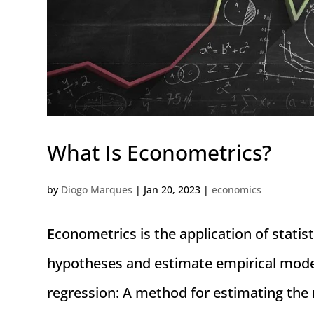
What Is Econometrics?
by
Diogo Marques
|
Jan 20, 2023
|
economics
Econometrics is the application of statis
hypotheses and estimate empirical model
regression: A method for estimating the 