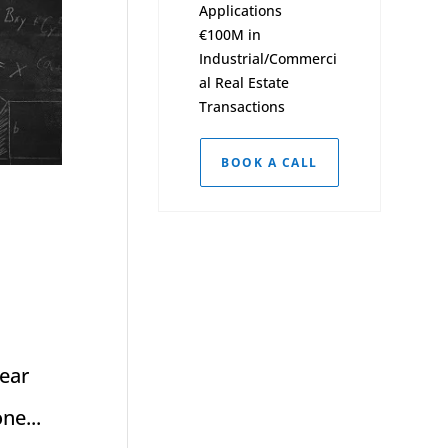
Applications
€100M in
Industrial/Commerci
al Real Estate
Transactions
BOOK A CALL
near
ne...