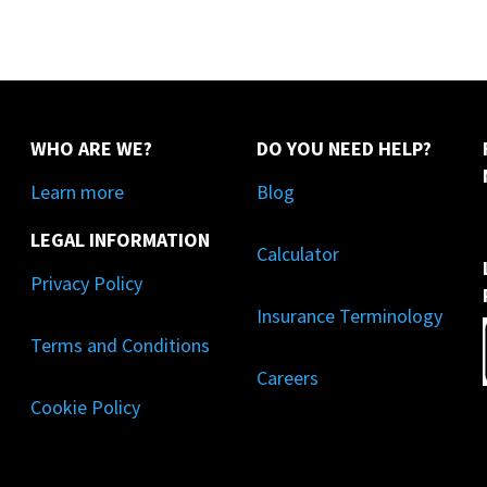
WHO ARE WE?
DO YOU NEED HELP?
Learn more
Blog
LEGAL INFORMATION
Calculator
Privacy Policy
Insurance Terminology
Terms and Conditions
Careers
Cookie Policy