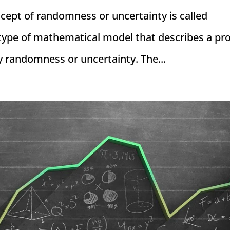
ncept of randomness or uncertainty is called
a type of mathematical model that describes a pr
y randomness or uncertainty. The...