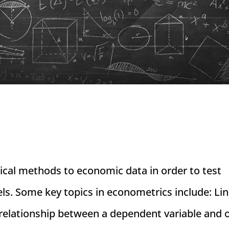
tical methods to economic data in order to test
s. Some key topics in econometrics include: Li
relationship between a dependent variable and o