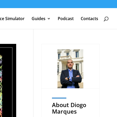
nce Simulator
Guides
Podcast
Contacts
About Diogo
Marques