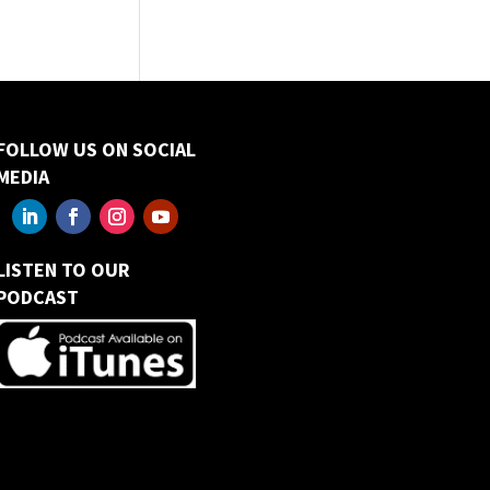
FOLLOW US ON SOCIAL
MEDIA
LISTEN TO OUR
PODCAST