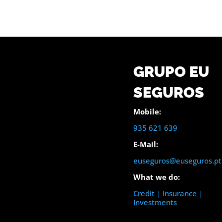
GRUPO EU
SEGUROS
Mobile:
935 621 639
E-Mail:
euseguros@euseguros.pt
What we do:
Credit
|
Insurance
|
Investments