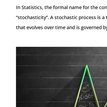
In Statistics, the formal name for the co
“stochasticity”. A stochastic process is 
that evolves over time and is governed b