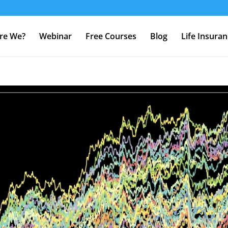
re We?
Webinar
Free Courses
Blog
Life Insura