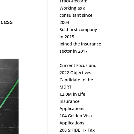
Track-Record:
Working as a
consultant since
ocess
2004
Sold first company
in 2015
Joined the insurance
sector in 2017
Current Focus and
2022 Objectives:
Candidate to the
MDRT
€2.0M in Life
Insurance
Applications
104 Golden Visa
Applications
208 SIFIDE II - Tax