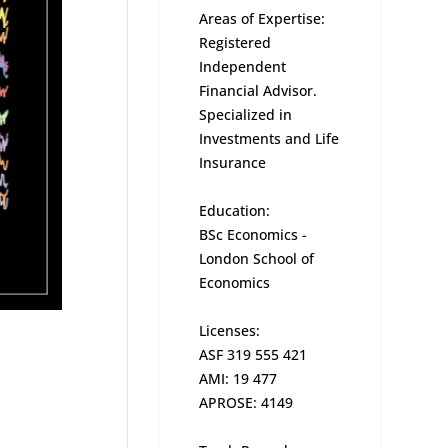
Areas of Expertise:
Registered
Independent
Financial Advisor.
Specialized in
Investments and Life
Insurance
Education:
BSc Economics -
London School of
Economics
Licenses:
ASF 319 555 421
AMI: 19 477
APROSE: 4149