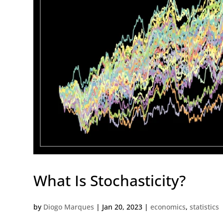
What Is Stochasticity?
by
Diogo Marques
|
Jan 20, 2023
|
economics
,
statistics