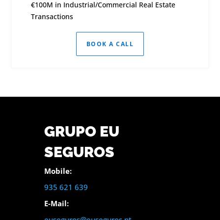
€100M in Industrial/Commercial Real Estate
Transactions
BOOK A CALL
GRUPO EU
SEGUROS
Mobile:
935 621 639
E-Mail:
euseguros@euseguros.pt