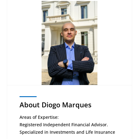
About Diogo Marques
Areas of Expertise:
Registered Independent Financial Advisor.
Specialized in Investments and Life Insurance