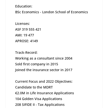
Education:
BSc Economics - London School of Economics
Licenses:
ASF 319 555 421
AMI: 19 477
APROSE: 4149
Track-Record:
Working as a consultant since 2004
Sold first company in 2015
Joined the insurance sector in 2017
Current Focus and 2022 Objectives:
Candidate to the MDRT
€2.0M in Life Insurance Applications
104 Golden Visa Applications
208 SIFIDE II - Tax Applications