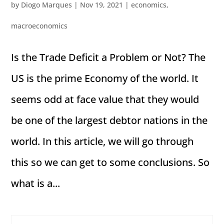
by
Diogo Marques
|
Nov 19, 2021
|
economics
,
macroeconomics
Is the Trade Deficit a Problem or Not? The
US is the prime Economy of the world. It
seems odd at face value that they would
be one of the largest debtor nations in the
world. In this article, we will go through
this so we can get to some conclusions. So
what is a...