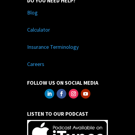
DO YOU NEED HELP?
Blog
Calculator
Insurance Terminology
Careers
FOLLOW US ON SOCIAL MEDIA
LISTEN TO OUR PODCAST