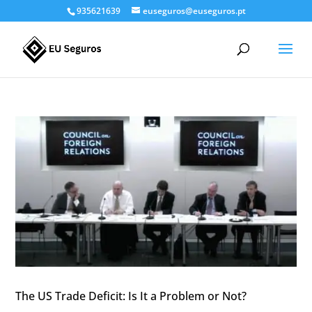
935621639
euseguros@euseguros.pt
The US Trade Deficit: Is It a Problem or Not?