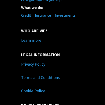
What we do:
Credit
|
Insurance
|
Investments
WHO ARE WE?
Learn more
LEGAL INFORMATION
Privacy Policy
Terms and Conditions
Cookie Policy