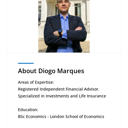
About Diogo Marques
Areas of Expertise:
Registered Independent Financial Advisor.
Specialized in Investments and Life Insurance
Education:
BSc Economics - London School of Economics