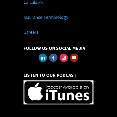
Calculator
Insurance Terminology
Careers
FOLLOW US ON SOCIAL MEDIA
LISTEN TO OUR PODCAST