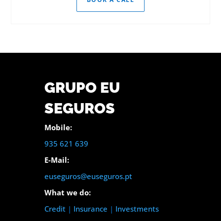
GRUPO EU
SEGUROS
Mobile:
935 621 639
E-Mail:
euseguros@euseguros.pt
What we do:
Credit
|
Insurance
|
Investments