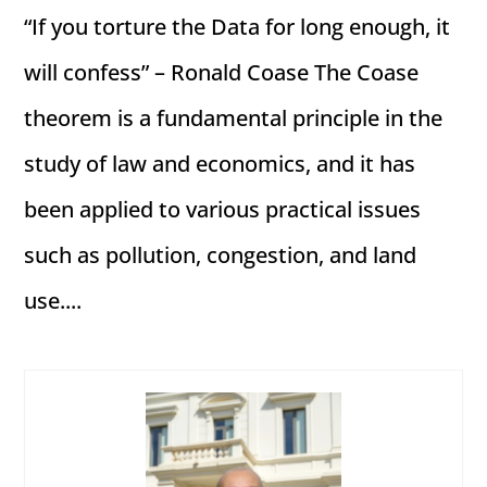
“If you torture the Data for long enough, it
will confess” – Ronald Coase The Coase
theorem is a fundamental principle in the
study of law and economics, and it has
been applied to various practical issues
such as pollution, congestion, and land
use....