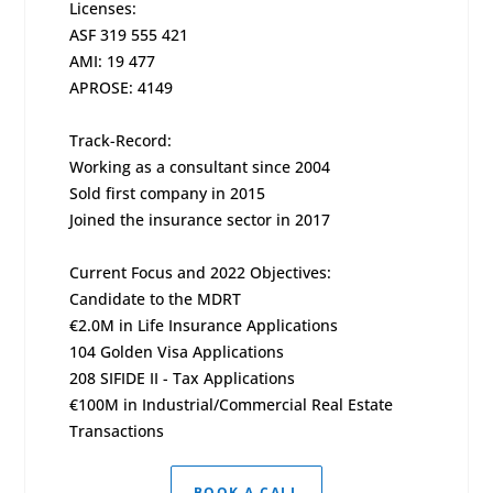
Licenses:
ASF 319 555 421
AMI: 19 477
APROSE: 4149
Track-Record:
Working as a consultant since 2004
Sold first company in 2015
Joined the insurance sector in 2017
Current Focus and 2022 Objectives:
Candidate to the MDRT
€2.0M in Life Insurance Applications
104 Golden Visa Applications
208 SIFIDE II - Tax Applications
€100M in Industrial/Commercial Real Estate
Transactions
BOOK A CALL