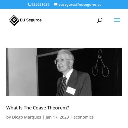
935621639
euseguros@euseguros.pt
What Is The Coase Theorem?
by
Diogo Marques
|
Jan 17, 2023
|
economics