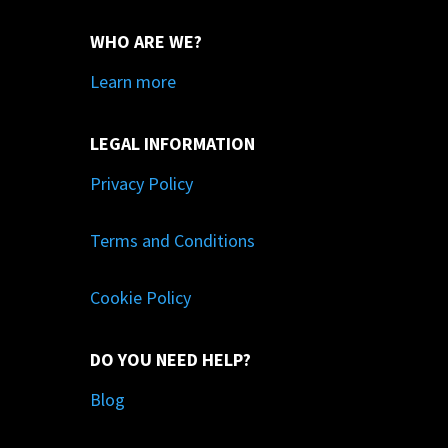
WHO ARE WE?
Learn more
LEGAL INFORMATION
Privacy Policy
Terms and Conditions
Cookie Policy
DO YOU NEED HELP?
Blog