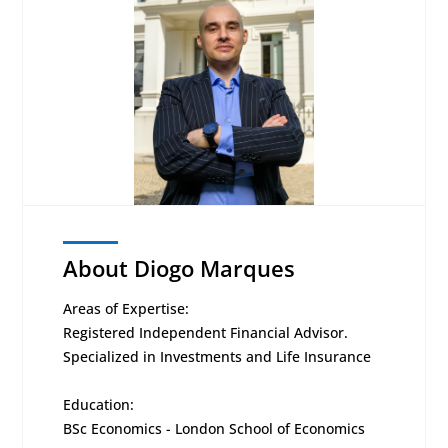
About Diogo Marques
Areas of Expertise:
Registered Independent Financial Advisor.
Specialized in Investments and Life Insurance
Education:
BSc Economics - London School of Economics