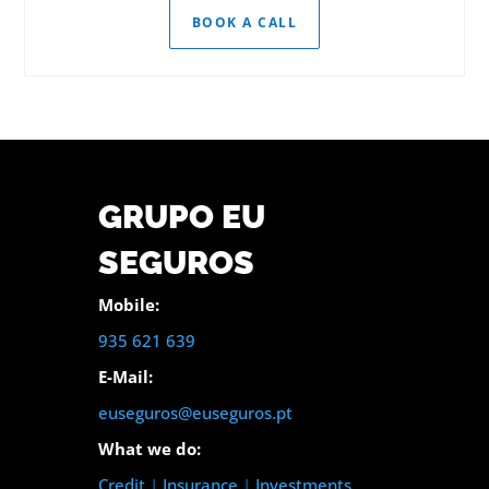
BOOK A CALL
GRUPO EU
SEGUROS
Mobile:
935 621 639
E-Mail:
euseguros@euseguros.pt
What we do:
Credit
|
Insurance
|
Investments