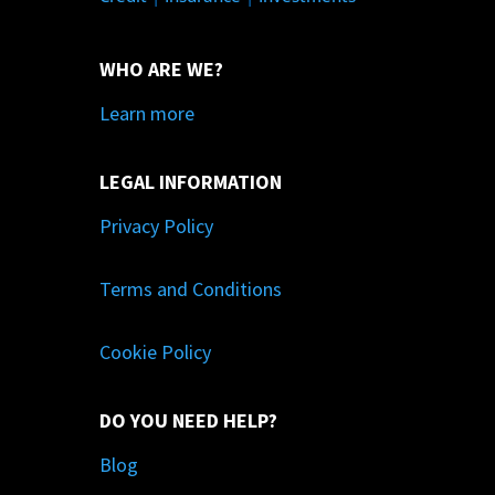
WHO ARE WE?
Learn more
LEGAL INFORMATION
Privacy Policy
Terms and Conditions
Cookie Policy
DO YOU NEED HELP?
Blog