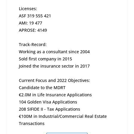
Licenses:
ASF 319 555 421
AMI: 19 477
APROSE: 4149
Track-Record:
Working as a consultant since 2004
Sold first company in 2015
Joined the insurance sector in 2017
Current Focus and 2022 Objectives:
Candidate to the MDRT
€2.0M in Life Insurance Applications
104 Golden Visa Applications
208 SIFIDE II - Tax Applications
€100M in Industrial/Commercial Real Estate
Transactions