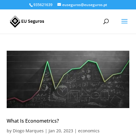
935621639
euseguros@euseguros.pt
What Is Econometrics?
by
Diogo Marques
|
Jan 20, 2023
|
economics