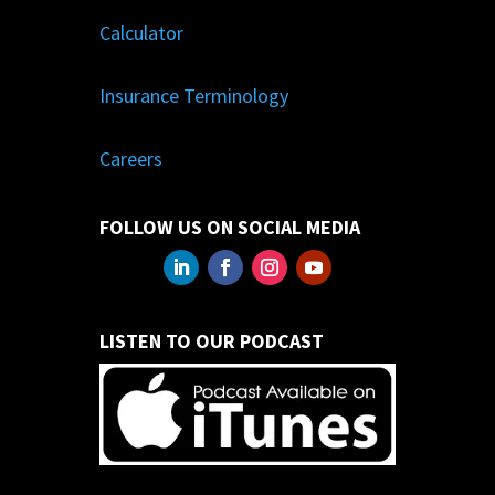
Calculator
Insurance Terminology
Careers
FOLLOW US ON SOCIAL MEDIA
LISTEN TO OUR PODCAST