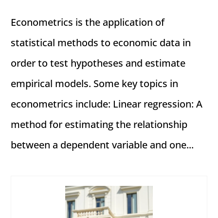
Econometrics is the application of
statistical methods to economic data in
order to test hypotheses and estimate
empirical models. Some key topics in
econometrics include: Linear regression: A
method for estimating the relationship
between a dependent variable and one...