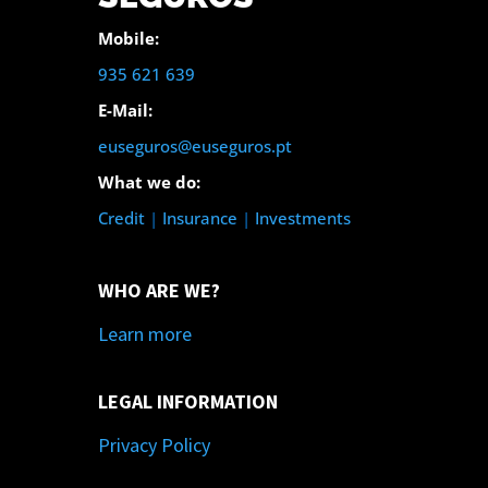
Mobile:
935 621 639
E-Mail:
euseguros@euseguros.pt
What we do:
Credit
|
Insurance
|
Investments
WHO ARE WE?
Learn more
LEGAL INFORMATION
Privacy Policy