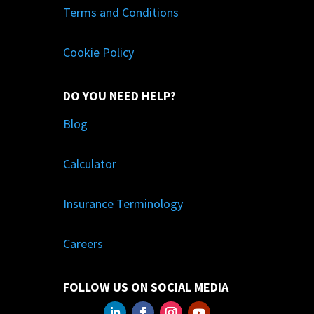
Terms and Conditions
Cookie Policy
DO YOU NEED HELP?
Blog
Calculator
Insurance Terminology
Careers
FOLLOW US ON SOCIAL MEDIA