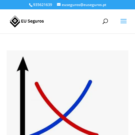
935621639
euseguros@euseguros.pt