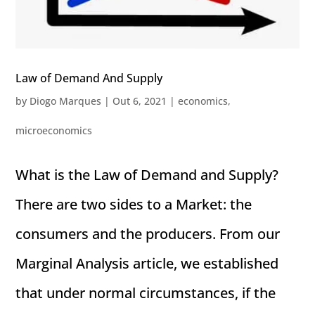
Law of Demand And Supply
by
Diogo Marques
|
Out 6, 2021
|
economics
,
microeconomics
What is the Law of Demand and Supply?
There are two sides to a Market: the
consumers and the producers. From our
Marginal Analysis article, we established
that under normal circumstances, if the