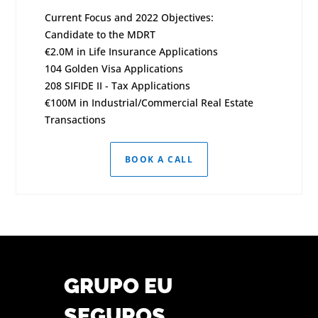
Current Focus and 2022 Objectives:
Candidate to the MDRT
€2.0M in Life Insurance Applications
104 Golden Visa Applications
208 SIFIDE II - Tax Applications
€100M in Industrial/Commercial Real Estate
Transactions
BOOK A CALL
GRUPO EU
SEGUROS