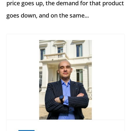
price goes up, the demand for that product
goes down, and on the same...