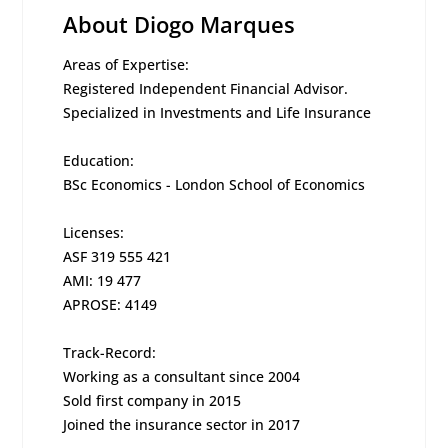
About Diogo Marques
Areas of Expertise:
Registered Independent Financial Advisor.
Specialized in Investments and Life Insurance
Education:
BSc Economics - London School of Economics
Licenses:
ASF 319 555 421
AMI: 19 477
APROSE: 4149
Track-Record:
Working as a consultant since 2004
Sold first company in 2015
Joined the insurance sector in 2017