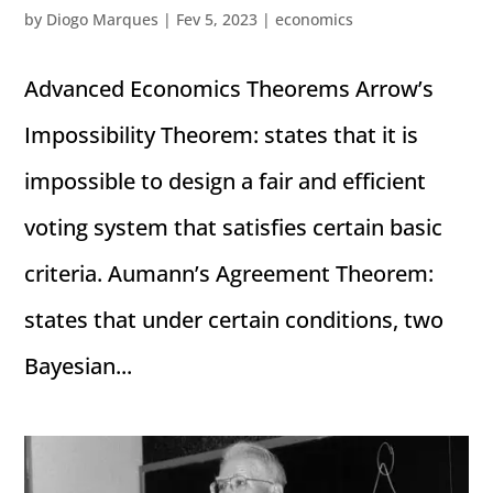
by
Diogo Marques
|
Fev 5, 2023
|
economics
Advanced Economics Theorems Arrow’s
Impossibility Theorem: states that it is
impossible to design a fair and efficient
voting system that satisfies certain basic
criteria. Aumann’s Agreement Theorem:
states that under certain conditions, two
Bayesian...