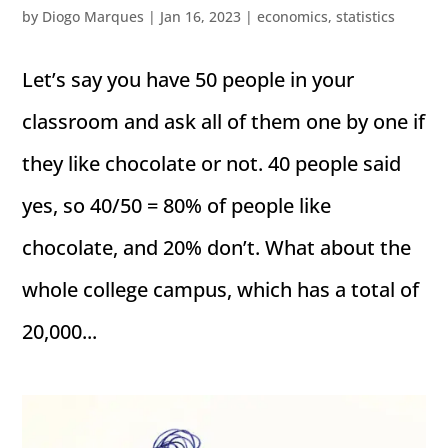
by
Diogo Marques
|
Jan 16, 2023
|
economics
,
statistics
Let’s say you have 50 people in your
classroom and ask all of them one by one if
they like chocolate or not. 40 people said
yes, so 40/50 = 80% of people like
chocolate, and 20% don’t. What about the
whole college campus, which has a total of
20,000...