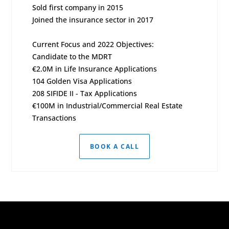
Sold first company in 2015
Joined the insurance sector in 2017
Current Focus and 2022 Objectives:
Candidate to the MDRT
€2.0M in Life Insurance Applications
104 Golden Visa Applications
208 SIFIDE II - Tax Applications
€100M in Industrial/Commercial Real Estate
Transactions
BOOK A CALL