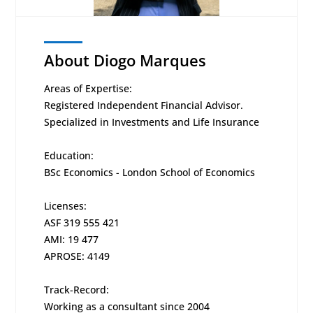
About Diogo Marques
Areas of Expertise:
Registered Independent Financial Advisor.
Specialized in Investments and Life Insurance
Education:
BSc Economics - London School of Economics
Licenses:
ASF 319 555 421
AMI: 19 477
APROSE: 4149
Track-Record:
Working as a consultant since 2004