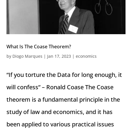
What Is The Coase Theorem?
by
Diogo Marques
|
Jan 17, 2023
|
economics
“If you torture the Data for long enough, it
will confess” – Ronald Coase The Coase
theorem is a fundamental principle in the
study of law and economics, and it has
been applied to various practical issues