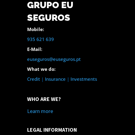
GRUPO EU
SEGUROS
Mobile:
935 621 639
E-Mail:
euseguros@euseguros.pt
What we do:
Credit
|
Insurance
|
Investments
WHO ARE WE?
Learn more
LEGAL INFORMATION