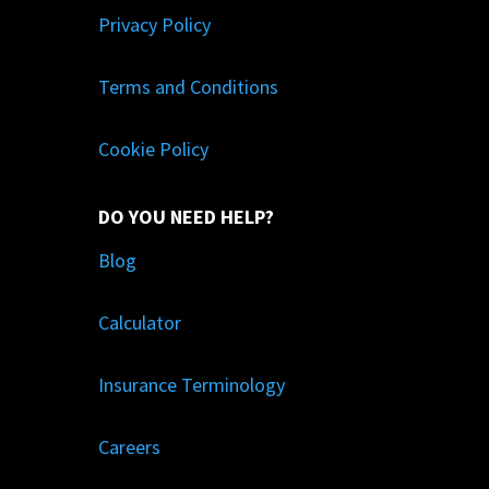
Privacy Policy
Terms and Conditions
Cookie Policy
DO YOU NEED HELP?
Blog
Calculator
Insurance Terminology
Careers