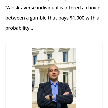
“A risk-averse individual is offered a choice
between a gamble that pays $1,000 with a
probability...