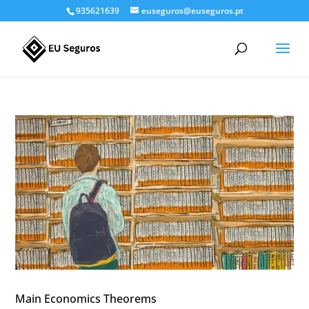
935621639
euseguros@euseguros.pt
Main Economics Theorems