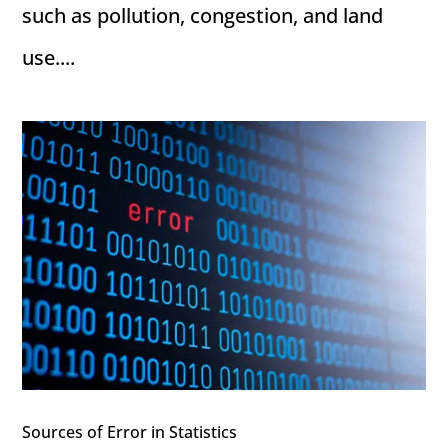
such as pollution, congestion, and land
use....
Sources of Error in Statistics