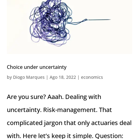
Choice under uncertainty
by
Diogo Marques
|
Ago 18, 2022
|
economics
Are you sure? Aaah. Dealing with
uncertainty. Risk-management. That
complicated jargon that only actuaries deal
with. Here let’s keep it simple. Question: