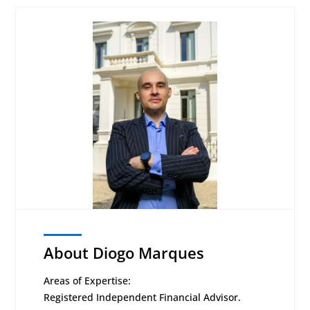
About Diogo Marques
Areas of Expertise:
Registered Independent Financial Advisor.