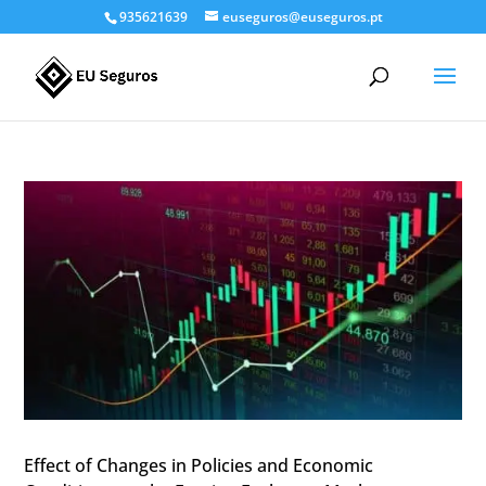
935621639
euseguros@euseguros.pt
Effect of Changes in Policies and Economic