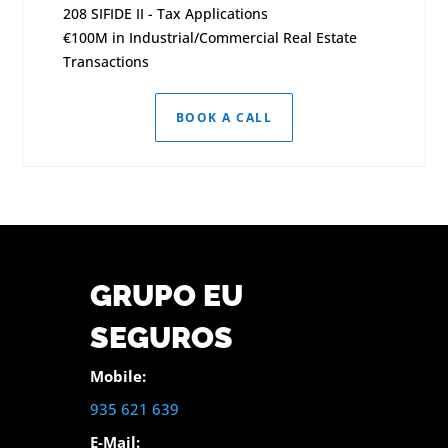
208 SIFIDE II - Tax Applications
€100M in Industrial/Commercial Real Estate
Transactions
BOOK A CALL
GRUPO EU
SEGUROS
Mobile:
935 621 639
E-Mail: