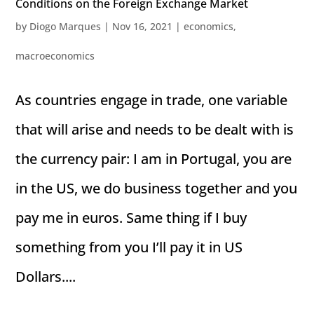
Conditions on the Foreign Exchange Market
by
Diogo Marques
|
Nov 16, 2021
|
economics
,
macroeconomics
As countries engage in trade, one variable
that will arise and needs to be dealt with is
the currency pair: I am in Portugal, you are
in the US, we do business together and you
pay me in euros. Same thing if I buy
something from you I’ll pay it in US
Dollars....