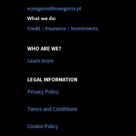
euseguros@euseguros.pt
What we do:
Credit
|
Insurance
|
Investments
WHO ARE WE?
Learn more
LEGAL INFORMATION
Privacy Policy
Terms and Conditions
Cookie Policy