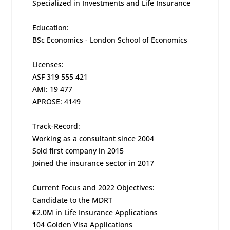
Specialized in Investments and Life Insurance
Education:
BSc Economics - London School of Economics
Licenses:
ASF 319 555 421
AMI: 19 477
APROSE: 4149
Track-Record:
Working as a consultant since 2004
Sold first company in 2015
Joined the insurance sector in 2017
Current Focus and 2022 Objectives:
Candidate to the MDRT
€2.0M in Life Insurance Applications
104 Golden Visa Applications