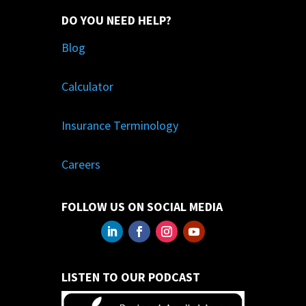
DO YOU NEED HELP?
Blog
Calculator
Insurance Terminology
Careers
FOLLOW US ON SOCIAL MEDIA
LISTEN TO OUR PODCAST