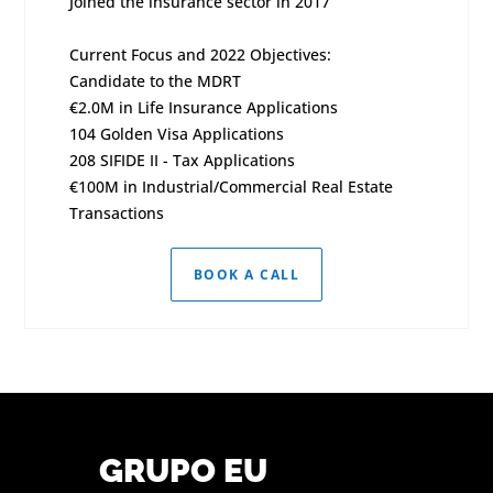
Joined the insurance sector in 2017
Current Focus and 2022 Objectives:
Candidate to the MDRT
€2.0M in Life Insurance Applications
104 Golden Visa Applications
208 SIFIDE II - Tax Applications
€100M in Industrial/Commercial Real Estate
Transactions
BOOK A CALL
GRUPO EU