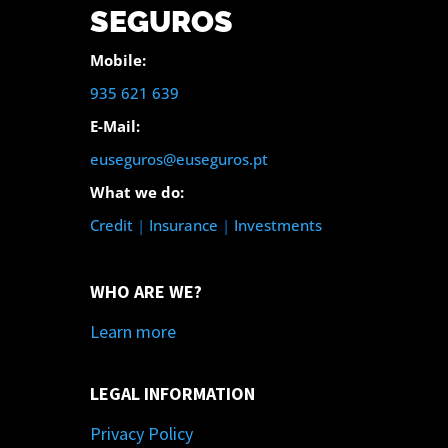
SEGUROS
Mobile:
935 621 639
E-Mail:
euseguros@euseguros.pt
What we do:
Credit
|
Insurance
|
Investments
WHO ARE WE?
Learn more
LEGAL INFORMATION
Privacy Policy