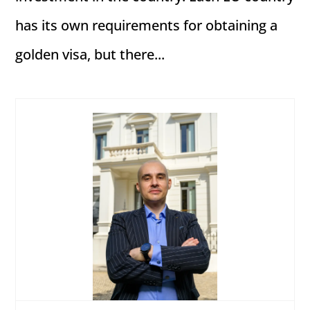
has its own requirements for obtaining a
golden visa, but there...