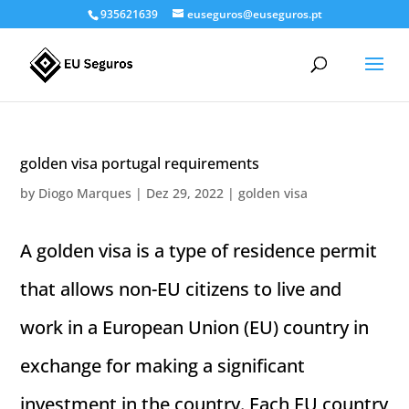
935621639
euseguros@euseguros.pt
golden visa portugal requirements
by
Diogo Marques
|
Dez 29, 2022
|
golden visa
A golden visa is a type of residence permit
that allows non-EU citizens to live and
work in a European Union (EU) country in
exchange for making a significant
investment in the country. Each EU country