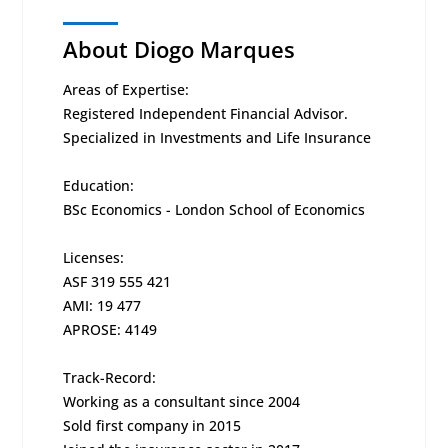
About Diogo Marques
Areas of Expertise:
Registered Independent Financial Advisor.
Specialized in Investments and Life Insurance
Education:
BSc Economics - London School of Economics
Licenses:
ASF 319 555 421
AMI: 19 477
APROSE: 4149
Track-Record:
Working as a consultant since 2004
Sold first company in 2015