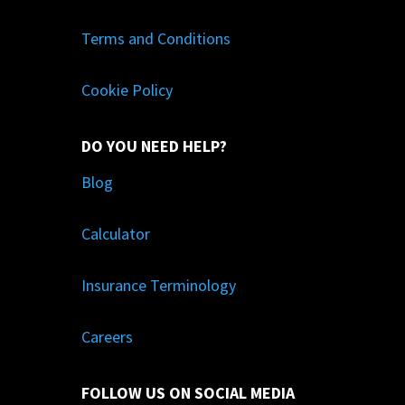
Terms and Conditions
Cookie Policy
DO YOU NEED HELP?
Blog
Calculator
Insurance Terminology
Careers
FOLLOW US ON SOCIAL MEDIA