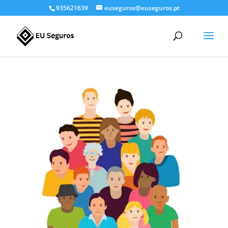
935621639
euseguros@euseguros.pt