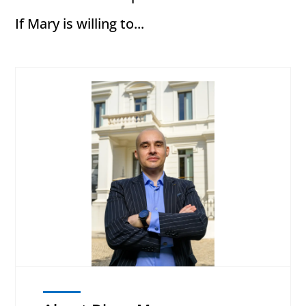
If Mary is willing to...