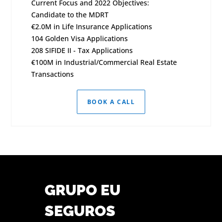
Current Focus and 2022 Objectives:
Candidate to the MDRT
€2.0M in Life Insurance Applications
104 Golden Visa Applications
208 SIFIDE II - Tax Applications
€100M in Industrial/Commercial Real Estate
Transactions
BOOK A CALL
GRUPO EU
SEGUROS