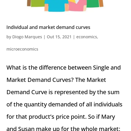
Individual and market demand curves
by
Diogo Marques
|
Out 15, 2021
|
economics
,
microeconomics
What is the difference between Single and
Market Demand Curves? The Market
Demand Curve is represented by the sum
of the quantity demanded of all individuals
for that product’s price point. So if Mary
and Susan make up for the whole market: