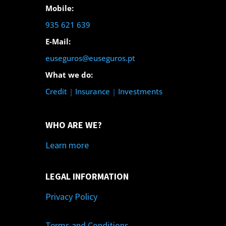
Mobile:
935 621 639
E-Mail:
euseguros@euseguros.pt
What we do:
Credit
|
Insurance
|
Investments
WHO ARE WE?
Learn more
LEGAL INFORMATION
Privacy Policy
Terms and Conditions