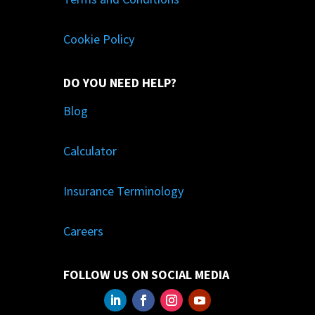
Cookie Policy
DO YOU NEED HELP?
Blog
Calculator
Insurance Terminology
Careers
FOLLOW US ON SOCIAL MEDIA