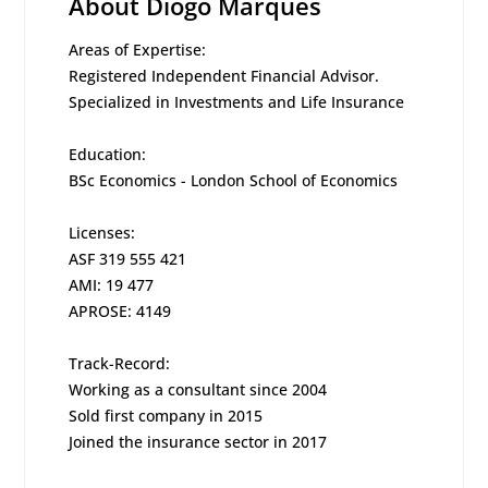
About Diogo Marques
Areas of Expertise:
Registered Independent Financial Advisor.
Specialized in Investments and Life Insurance
Education:
BSc Economics - London School of Economics
Licenses:
ASF 319 555 421
AMI: 19 477
APROSE: 4149
Track-Record:
Working as a consultant since 2004
Sold first company in 2015
Joined the insurance sector in 2017