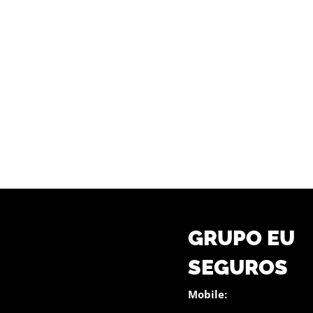
GRUPO EU
SEGUROS
Mobile: