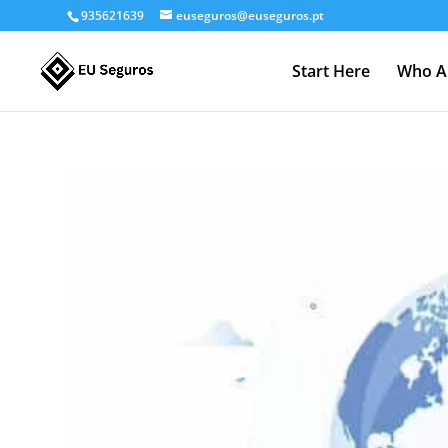
935621639
euseguros@euseguros.pt
Start Here
Who A