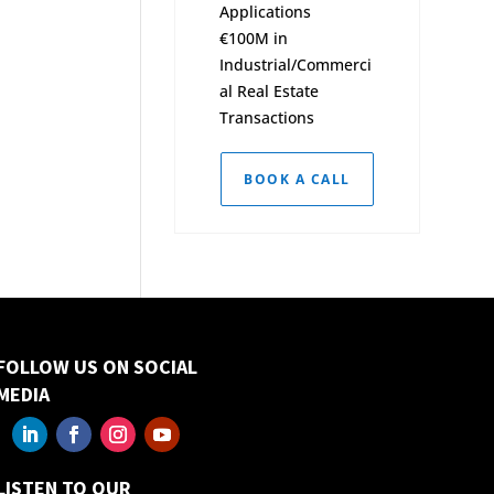
Applications
€100M in
Industrial/Commerci
al Real Estate
Transactions
BOOK A CALL
FOLLOW US ON SOCIAL
MEDIA
LISTEN TO OUR