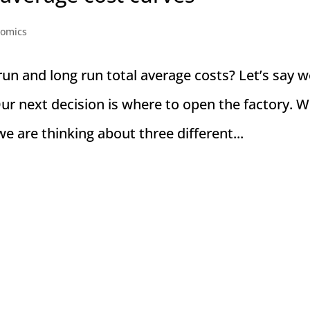
nomics
un and long run total average costs? Let’s say w
ur next decision is where to open the factory. 
e are thinking about three different...