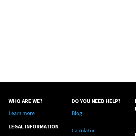
WHO ARE WE?
DO YOU NEED HELP?
Learn more
Blog
LEGAL INFORMATION
Calculator