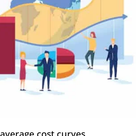
 average cost curves