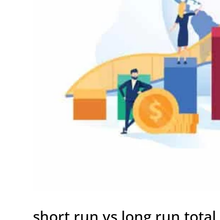
short run vs long run total