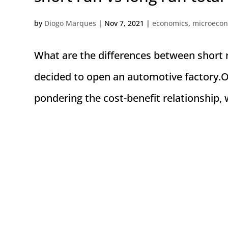
by
Diogo Marques
|
Nov 7, 2021
|
economics
,
microeco
What are the differences between short r
decided to open an automotive factory.O
pondering the cost-benefit relationship, w