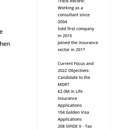
Track-Record:
Working as a
consultant since
2004
Sold first company
e
in 2015
When
Joined the insurance
sector in 2017
Current Focus and
2022 Objectives:
Candidate to the
MDRT
€2.0M in Life
Insurance
Applications
104 Golden Visa
Applications
208 SIFIDE II - Tax