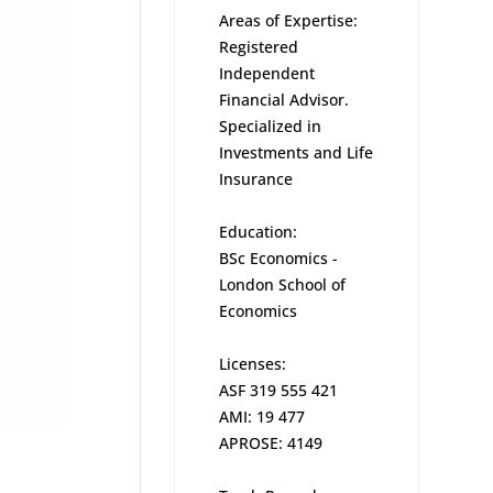
Areas of Expertise:
Registered
Independent
Financial Advisor.
Specialized in
Investments and Life
Insurance
Education:
BSc Economics -
London School of
Economics
Licenses:
ASF 319 555 421
AMI: 19 477
APROSE: 4149