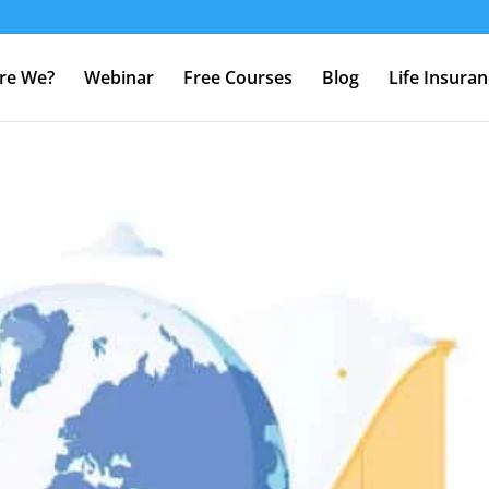
re We?
Webinar
Free Courses
Blog
Life Insura