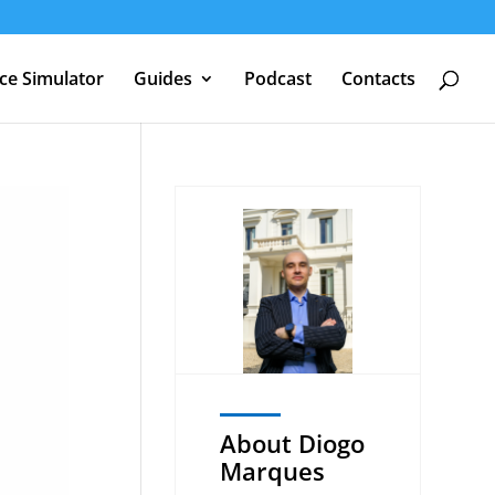
nce Simulator
Guides
Podcast
Contacts
About Diogo
Marques