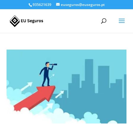
935621639
euseguros@euseguros.pt