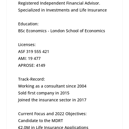
Registered Independent Financial Advisor.
Specialized in Investments and Life Insurance
Education:
BSc Economics - London School of Economics
Licenses:
ASF 319 555 421
AMI: 19 477
APROSE: 4149
Track-Record:
Working as a consultant since 2004
Sold first company in 2015
Joined the insurance sector in 2017
Current Focus and 2022 Objectives:
Candidate to the MDRT
€2.0M in Life Insurance Applications