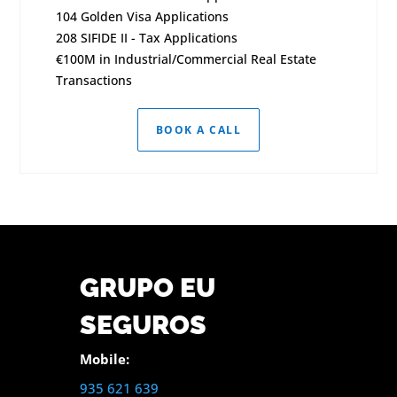
104 Golden Visa Applications
208 SIFIDE II - Tax Applications
€100M in Industrial/Commercial Real Estate
Transactions
BOOK A CALL
GRUPO EU
SEGUROS
Mobile:
935 621 639