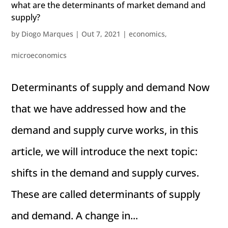
what are the determinants of market demand and
supply?
by
Diogo Marques
|
Out 7, 2021
|
economics
,
microeconomics
Determinants of supply and demand Now
that we have addressed how and the
demand and supply curve works, in this
article, we will introduce the next topic:
shifts in the demand and supply curves.
These are called determinants of supply
and demand. A change in...