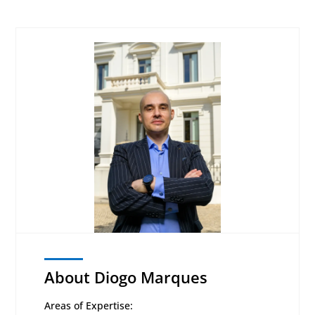
About Diogo Marques
Areas of Expertise: