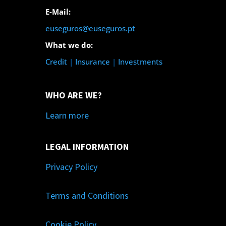
E-Mail:
euseguros@euseguros.pt
What we do:
Credit
|
Insurance
|
Investments
WHO ARE WE?
Learn more
LEGAL INFORMATION
Privacy Policy
Terms and Conditions
Cookie Policy