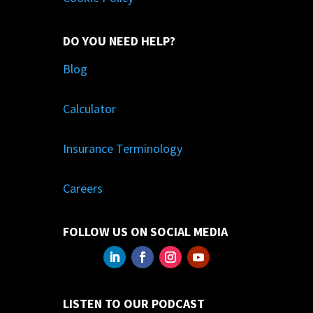
DO YOU NEED HELP?
Blog
Calculator
Insurance Terminology
Careers
FOLLOW US ON SOCIAL MEDIA
LISTEN TO OUR PODCAST