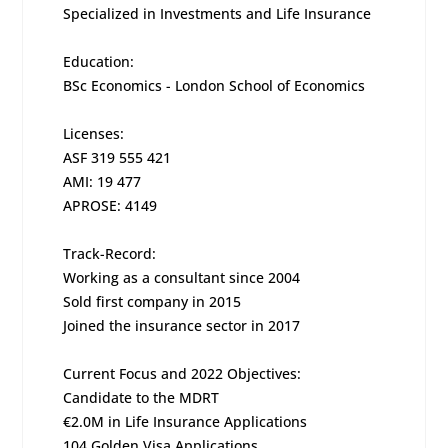
Specialized in Investments and Life Insurance
Education:
BSc Economics - London School of Economics
Licenses:
ASF 319 555 421
AMI: 19 477
APROSE: 4149
Track-Record:
Working as a consultant since 2004
Sold first company in 2015
Joined the insurance sector in 2017
Current Focus and 2022 Objectives:
Candidate to the MDRT
€2.0M in Life Insurance Applications
104 Golden Visa Applications