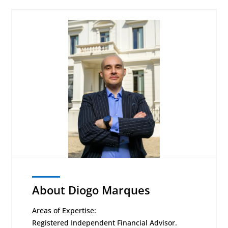
About Diogo Marques
Areas of Expertise:
Registered Independent Financial Advisor.