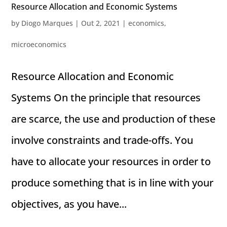
Resource Allocation and Economic Systems
by
Diogo Marques
|
Out 2, 2021
|
economics
,
microeconomics
Resource Allocation and Economic
Systems On the principle that resources
are scarce, the use and production of these
involve constraints and trade-offs. You
have to allocate your resources in order to
produce something that is in line with your
objectives, as you have...