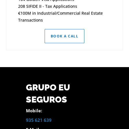
208 SIFIDE II - Tax Applications
€100M in Industrial/Commercial Real Estate
Transactions
BOOK A CALL
GRUPO EU
SEGUROS
Mobile:
935 621 639