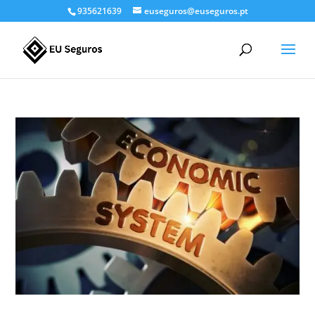
935621639
euseguros@euseguros.pt