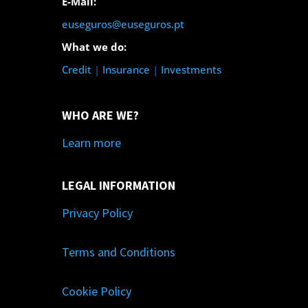
E-Mail:
euseguros@euseguros.pt
What we do:
Credit
|
Insurance
|
Investments
WHO ARE WE?
Learn more
LEGAL INFORMATION
Privacy Policy
Terms and Conditions
Cookie Policy