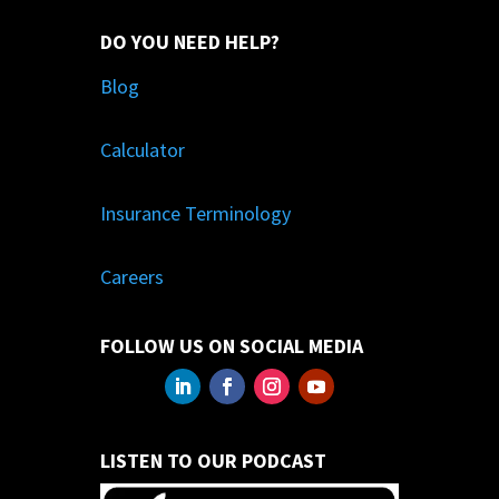
DO YOU NEED HELP?
Blog
Calculator
Insurance Terminology
Careers
FOLLOW US ON SOCIAL MEDIA
LISTEN TO OUR PODCAST