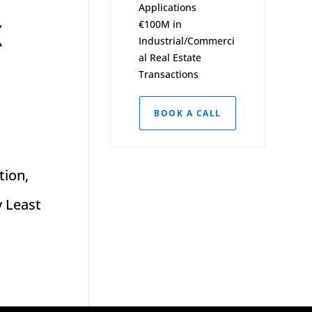
Applications
€100M in
Industrial/Commerci
al Real Estate
Transactions
BOOK A CALL
tion,
y Least