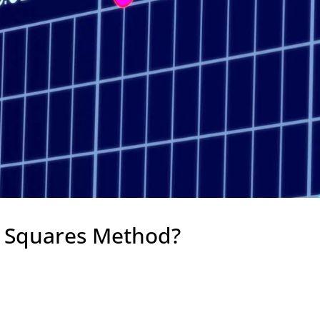
t Squares Method?