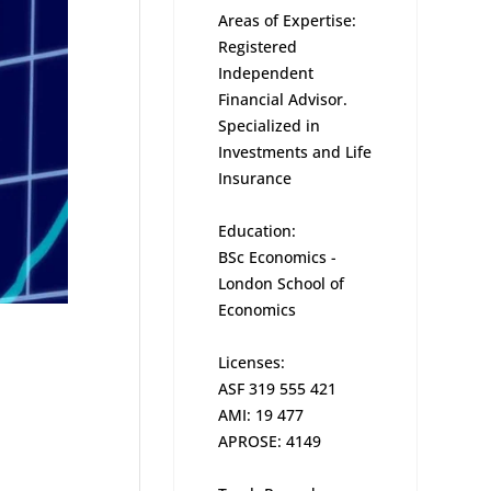
Areas of Expertise:
Registered
Independent
Financial Advisor.
Specialized in
Investments and Life
Insurance
Education:
BSc Economics -
London School of
Economics
Licenses:
ASF 319 555 421
AMI: 19 477
APROSE: 4149