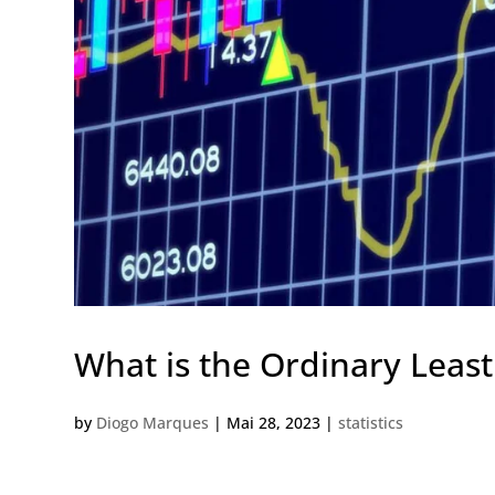
What is the Ordinary Leas
by
Diogo Marques
|
Mai 28, 2023
|
statistics