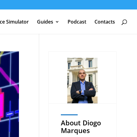
nce Simulator
Guides
Podcast
Contacts
About Diogo
Marques