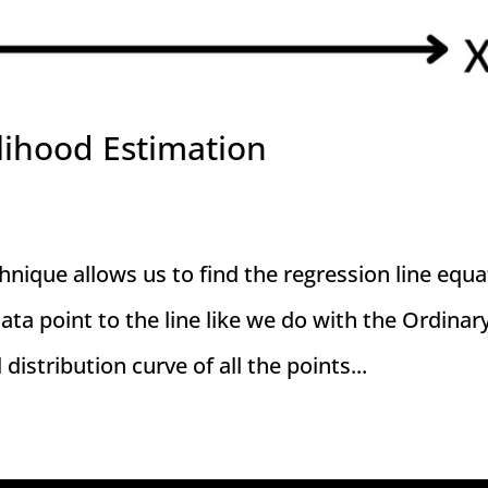
lihood Estimation
ique allows us to find the regression line equa
ata point to the line like we do with the Ordinar
stribution curve of all the points...