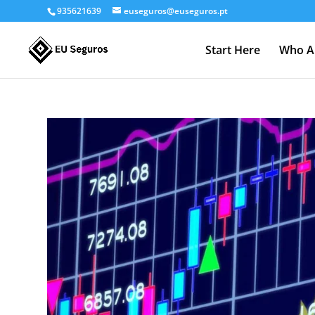
935621639
euseguros@euseguros.pt
Start Here
Who A