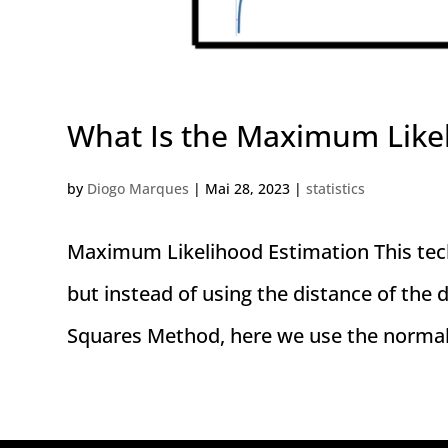
What Is the Maximum Like
by
Diogo Marques
|
Mai 28, 2023
|
statistics
Maximum Likelihood Estimation This techn
but instead of using the distance of the d
Squares Method, here we use the normal di