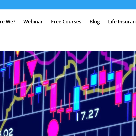
re We?
Webinar
Free Courses
Blog
Life Insura