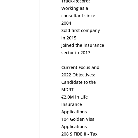
Track-Record:
Working as a
consultant since
2004
Sold first company
in 2015
Joined the insurance
sector in 2017
Current Focus and
2022 Objectives:
Candidate to the
MDRT
€2.0M in Life
Insurance
Applications
104 Golden Visa
Applications
208 SIFIDE II - Tax