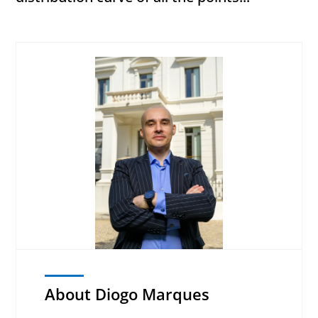
About Diogo Marques