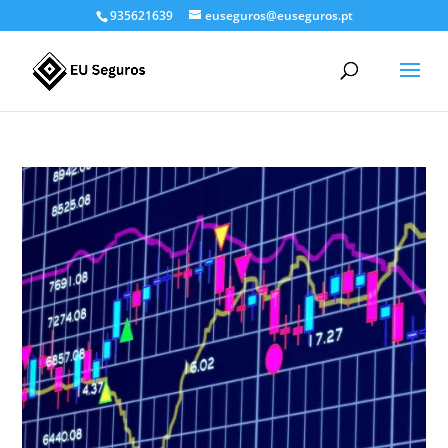
935621639
euseguros@euseguros.pt