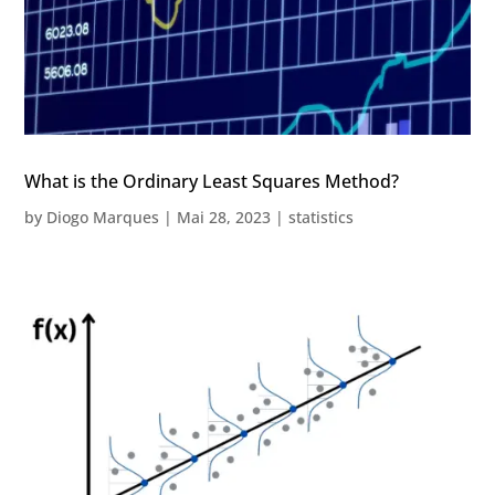
What is the Ordinary Least Squares Method?
by
Diogo Marques
|
Mai 28, 2023
|
statistics