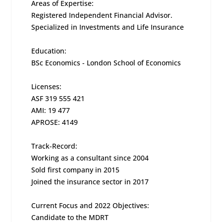
Areas of Expertise:
Registered Independent Financial Advisor.
Specialized in Investments and Life Insurance
Education:
BSc Economics - London School of Economics
Licenses:
ASF 319 555 421
AMI: 19 477
APROSE: 4149
Track-Record:
Working as a consultant since 2004
Sold first company in 2015
Joined the insurance sector in 2017
Current Focus and 2022 Objectives:
Candidate to the MDRT