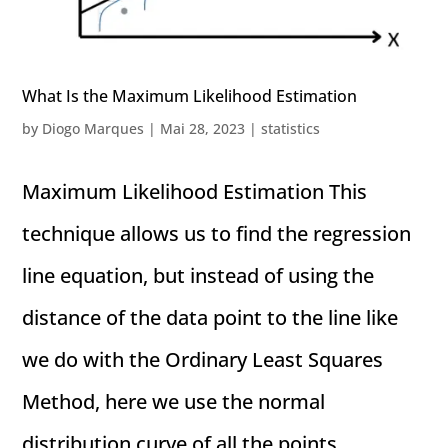
What Is the Maximum Likelihood Estimation
by
Diogo Marques
|
Mai 28, 2023
|
statistics
Maximum Likelihood Estimation This
technique allows us to find the regression
line equation, but instead of using the
distance of the data point to the line like
we do with the Ordinary Least Squares
Method, here we use the normal
distribution curve of all the points...