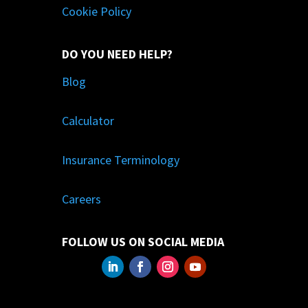
Cookie Policy
DO YOU NEED HELP?
Blog
Calculator
Insurance Terminology
Careers
FOLLOW US ON SOCIAL MEDIA