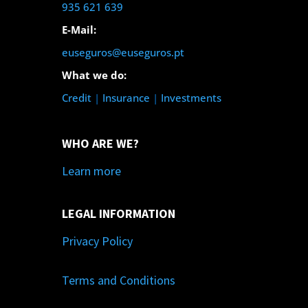
935 621 639
E-Mail:
euseguros@euseguros.pt
What we do:
Credit
|
Insurance
|
Investments
WHO ARE WE?
Learn more
LEGAL INFORMATION
Privacy Policy
Terms and Conditions