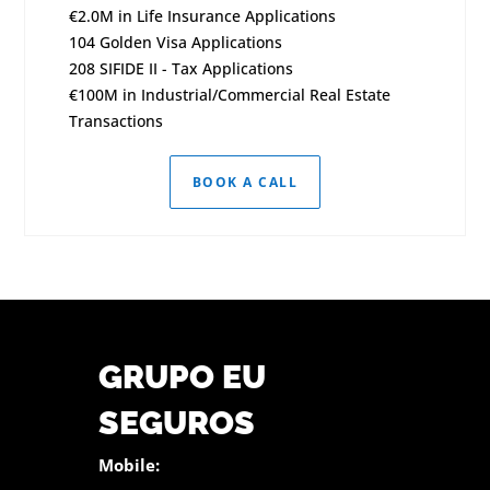
€2.0M in Life Insurance Applications
104 Golden Visa Applications
208 SIFIDE II - Tax Applications
€100M in Industrial/Commercial Real Estate
Transactions
BOOK A CALL
GRUPO EU
SEGUROS
Mobile: