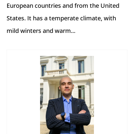
European countries and from the United
States. It has a temperate climate, with
mild winters and warm...