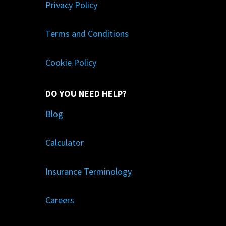
Privacy Policy
Terms and Conditions
Cookie Policy
DO YOU NEED HELP?
Blog
Calculator
Insurance Terminology
Careers