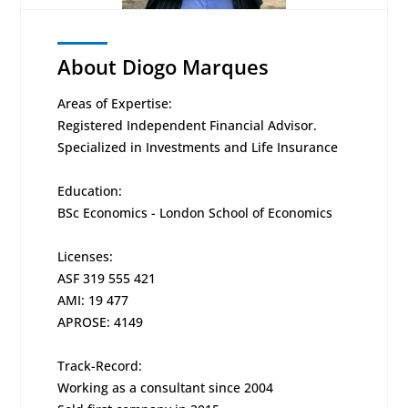
About Diogo Marques
Areas of Expertise:
Registered Independent Financial Advisor.
Specialized in Investments and Life Insurance
Education:
BSc Economics - London School of Economics
Licenses:
ASF 319 555 421
AMI: 19 477
APROSE: 4149
Track-Record:
Working as a consultant since 2004