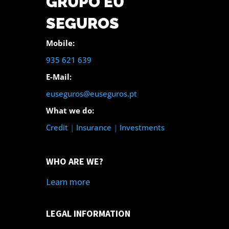
GRUPO EU
SEGUROS
Mobile:
935 621 639
E-Mail:
euseguros@euseguros.pt
What we do:
Credit
|
Insurance
|
Investments
WHO ARE WE?
Learn more
LEGAL INFORMATION