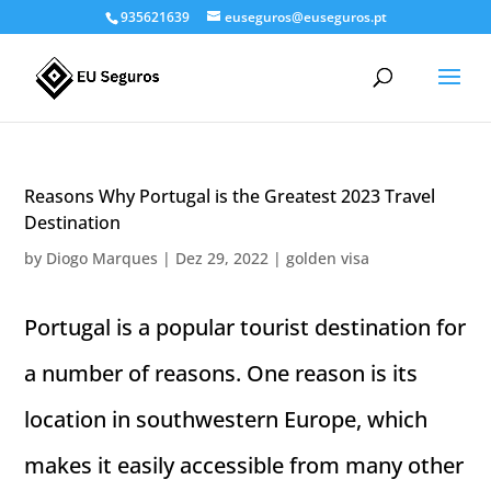
935621639
euseguros@euseguros.pt
Reasons Why Portugal is the Greatest 2023 Travel
Destination
by
Diogo Marques
|
Dez 29, 2022
|
golden visa
Portugal is a popular tourist destination for
a number of reasons. One reason is its
location in southwestern Europe, which
makes it easily accessible from many other