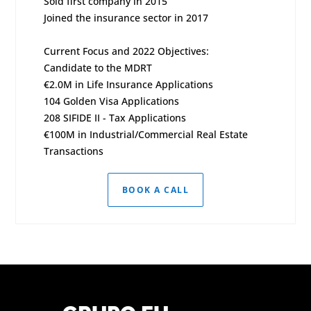
Sold first company in 2015
Joined the insurance sector in 2017
Current Focus and 2022 Objectives:
Candidate to the MDRT
€2.0M in Life Insurance Applications
104 Golden Visa Applications
208 SIFIDE II - Tax Applications
€100M in Industrial/Commercial Real Estate
Transactions
BOOK A CALL