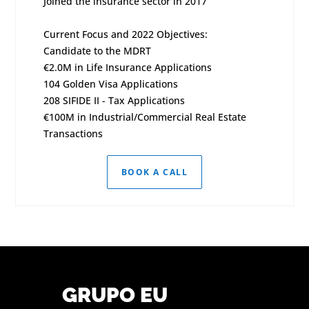
Joined the insurance sector in 2017
Current Focus and 2022 Objectives:
Candidate to the MDRT
€2.0M in Life Insurance Applications
104 Golden Visa Applications
208 SIFIDE II - Tax Applications
€100M in Industrial/Commercial Real Estate
Transactions
BOOK A CALL
GRUPO EU