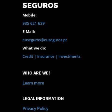
SEGUROS
Mobile:
935 621 639
E-Mail:
euseguros@euseguros.pt
What we do:
Credit
|
Insurance
|
Investments
WHO ARE WE?
Learn more
LEGAL INFORMATION
Privacy Policy