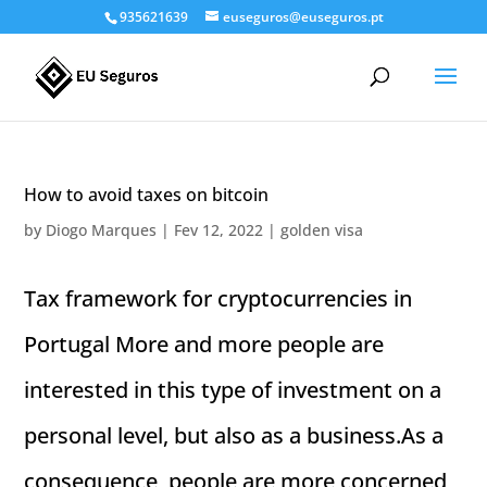
935621639
euseguros@euseguros.pt
How to avoid taxes on bitcoin
by
Diogo Marques
|
Fev 12, 2022
|
golden visa
Tax framework for cryptocurrencies in
Portugal More and more people are
interested in this type of investment on a
personal level, but also as a business.As a
consequence, people are more concerned