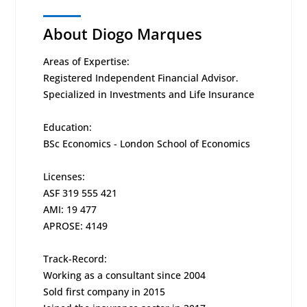
About Diogo Marques
Areas of Expertise:
Registered Independent Financial Advisor.
Specialized in Investments and Life Insurance
Education:
BSc Economics - London School of Economics
Licenses:
ASF 319 555 421
AMI: 19 477
APROSE: 4149
Track-Record:
Working as a consultant since 2004
Sold first company in 2015