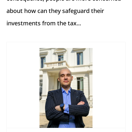
about how can they safeguard their
investments from the tax...