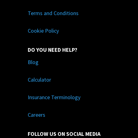
Terms and Conditions
Cookie Policy
DO YOU NEED HELP?
Blog
Calculator
Insurance Terminology
Careers
FOLLOW US ON SOCIAL MEDIA