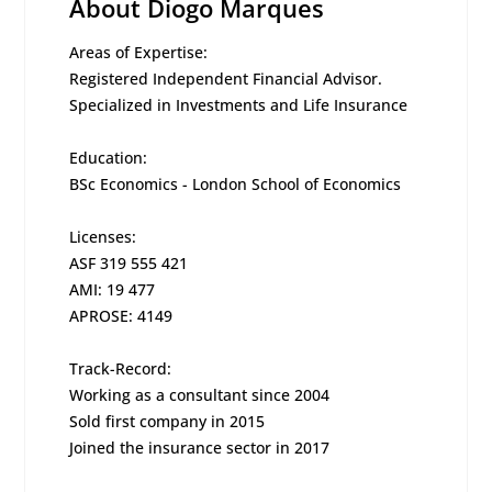
About Diogo Marques
Areas of Expertise:
Registered Independent Financial Advisor.
Specialized in Investments and Life Insurance
Education:
BSc Economics - London School of Economics
Licenses:
ASF 319 555 421
AMI: 19 477
APROSE: 4149
Track-Record:
Working as a consultant since 2004
Sold first company in 2015
Joined the insurance sector in 2017