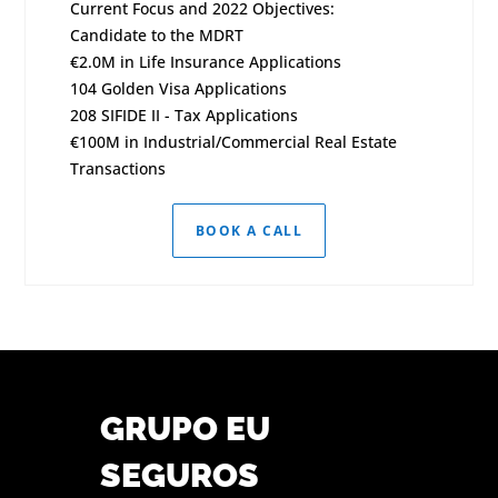
Current Focus and 2022 Objectives:
Candidate to the MDRT
€2.0M in Life Insurance Applications
104 Golden Visa Applications
208 SIFIDE II - Tax Applications
€100M in Industrial/Commercial Real Estate
Transactions
BOOK A CALL
GRUPO EU
SEGUROS