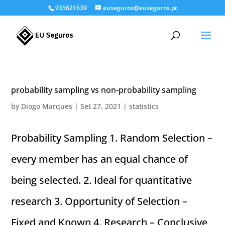
935621639
euseguros@euseguros.pt
probability sampling vs non-probability sampling
by
Diogo Marques
|
Set 27, 2021
|
statistics
Probability Sampling 1. Random Selection –
every member has an equal chance of
being selected. 2. Ideal for quantitative
research 3. Opportunity of Selection –
Fixed and Known 4. Research – Conclusive