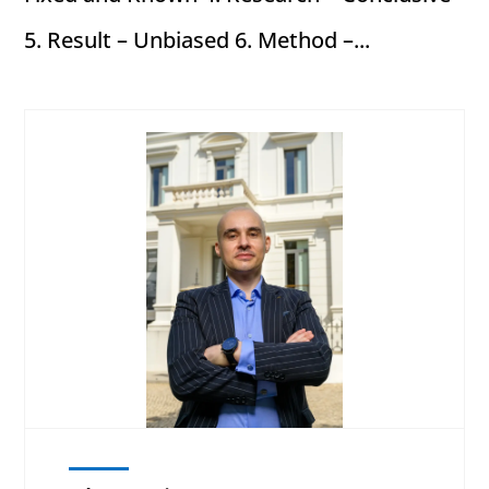
5. Result – Unbiased 6. Method –...