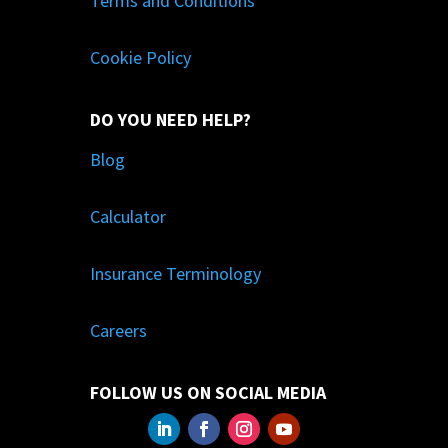
Terms and Conditions
Cookie Policy
DO YOU NEED HELP?
Blog
Calculator
Insurance Terminology
Careers
FOLLOW US ON SOCIAL MEDIA