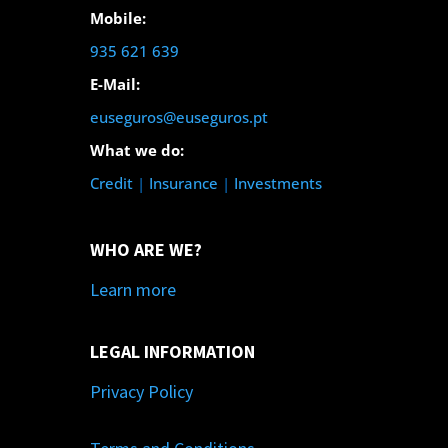
Mobile:
935 621 639
E-Mail:
euseguros@euseguros.pt
What we do:
Credit
|
Insurance
|
Investments
WHO ARE WE?
Learn more
LEGAL INFORMATION
Privacy Policy