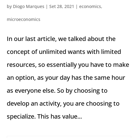
by
Diogo Marques
|
Set 28, 2021
|
economics
,
microeconomics
In our last article, we talked about the
concept of unlimited wants with limited
resources, so essentially you have to make
an option, as your day has the same hour
as everyone else. So by choosing to
develop an activity, you are choosing to
specialize. This has value...