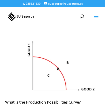
935621639
euseguros@euseguros.pt
What is the Production Possibilities Curve?