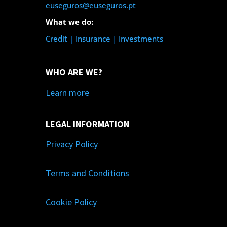
euseguros@euseguros.pt
What we do:
Credit
|
Insurance
|
Investments
WHO ARE WE?
Learn more
LEGAL INFORMATION
Privacy Policy
Terms and Conditions
Cookie Policy