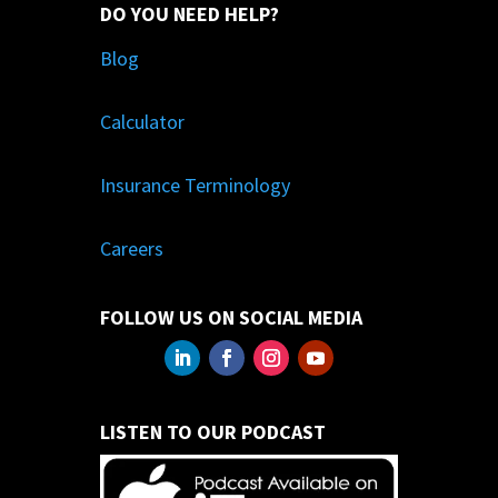
DO YOU NEED HELP?
Blog
Calculator
Insurance Terminology
Careers
FOLLOW US ON SOCIAL MEDIA
LISTEN TO OUR PODCAST