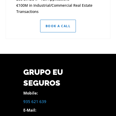
€100M in Industrial/Commercial Real Estate
Transactions
BOOK A CALL
GRUPO EU
SEGUROS
Mobile:
935 621 639
E-Mail: