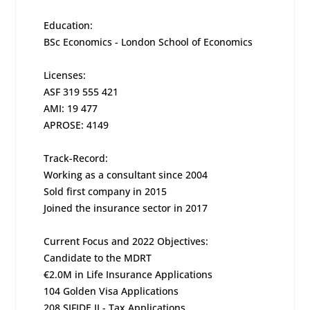
Education:
BSc Economics - London School of Economics
Licenses:
ASF 319 555 421
AMI: 19 477
APROSE: 4149
Track-Record:
Working as a consultant since 2004
Sold first company in 2015
Joined the insurance sector in 2017
Current Focus and 2022 Objectives:
Candidate to the MDRT
€2.0M in Life Insurance Applications
104 Golden Visa Applications
208 SIFIDE II - Tax Applications