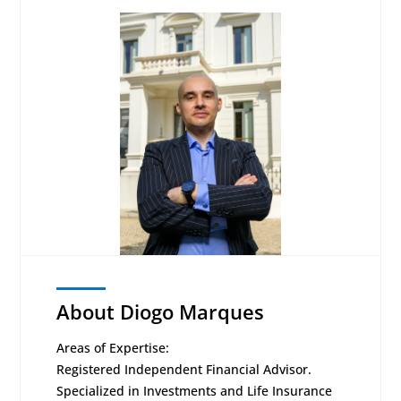
About Diogo Marques
Areas of Expertise:
Registered Independent Financial Advisor.
Specialized in Investments and Life Insurance