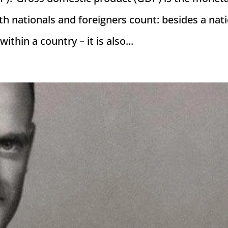
oth nationals and foreigners count: besides a nat
ithin a country – it is also...