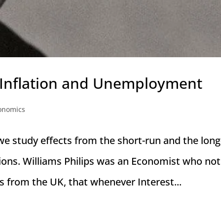
 Inflation and Unemployment
onomics
we study effects from the short-run and the long
ions. Williams Philips was an Economist who not
s from the UK, that whenever Interest...