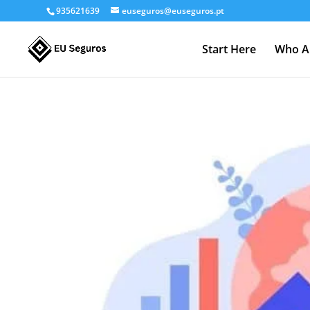
935621639
euseguros@euseguros.pt
Start Here
Who A