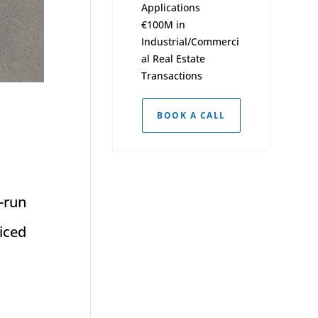
Applications
€100M in
Industrial/Commerci
al Real Estate
Transactions
BOOK A CALL
-run
iced