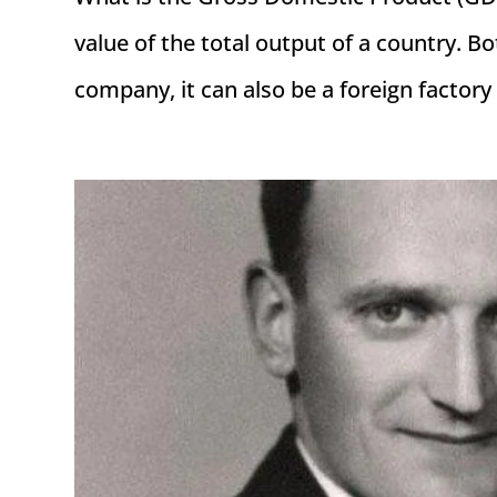
value of the total output of a country. B
company, it can also be a foreign factory w