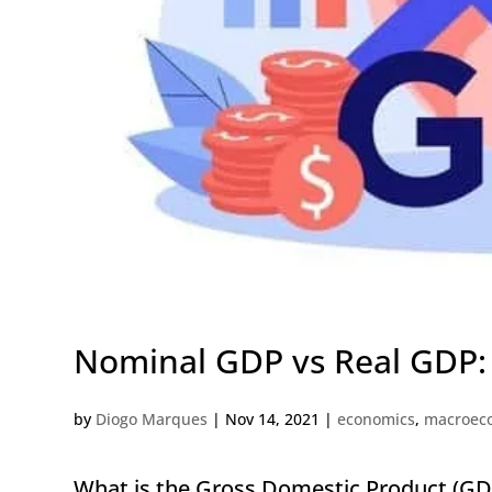
Nominal GDP vs Real GDP: 
by
Diogo Marques
|
Nov 14, 2021
|
economics
,
macroec
What is the Gross Domestic Product (GD