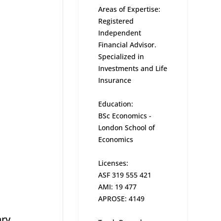
Areas of Expertise:
Registered
Independent
Financial Advisor.
Specialized in
Investments and Life
Insurance
Education:
BSc Economics -
London School of
Economics
Licenses:
ASF 319 555 421
AMI: 19 477
APROSE: 4149
ary