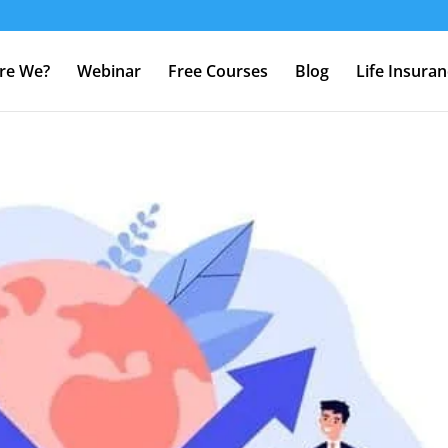
re We?
Webinar
Free Courses
Blog
Life Insura