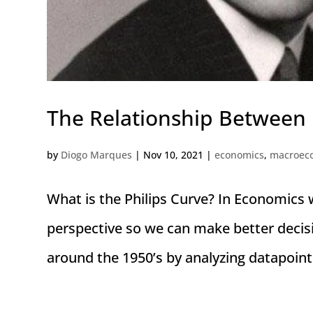
The Relationship Between
by
Diogo Marques
|
Nov 10, 2021
|
economics
,
macroec
What is the Philips Curve? In Economics 
perspective so we can make better decis
around the 1950’s by analyzing datapoint