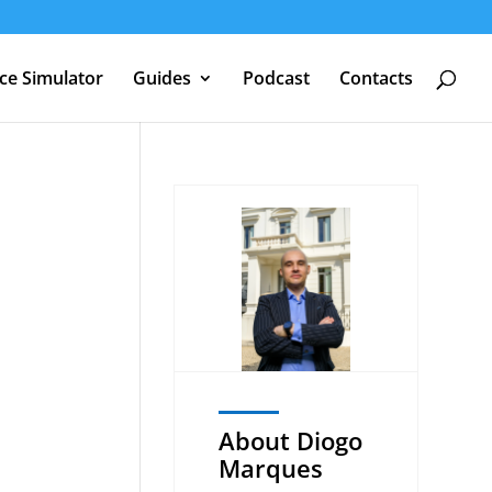
nce Simulator
Guides
Podcast
Contacts
About Diogo
Marques