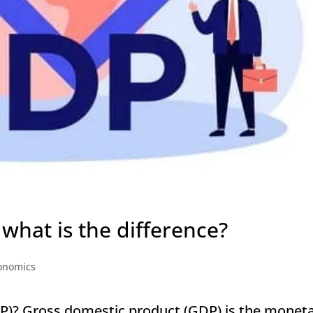
what is the difference?
onomics
P)? Gross domestic product (GDP) is the monet