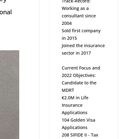
Track-Record:
Working as a
ional
consultant since
2004
Sold first company
in 2015
Joined the insurance
sector in 2017
Current Focus and
2022 Objectives:
Candidate to the
MDRT
€2.0M in Life
Insurance
Applications
104 Golden Visa
Applications
208 SIFIDE II - Tax