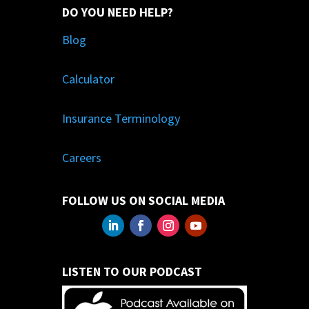
DO YOU NEED HELP?
Blog
Calculator
Insurance Terminology
Careers
FOLLOW US ON SOCIAL MEDIA
LISTEN TO OUR PODCAST