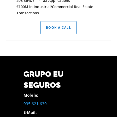
208 SIFIDE II - Tax Applications
€100M in Industrial/Commercial Real Estate
Transactions
BOOK A CALL
GRUPO EU
SEGUROS
Mobile:
935 621 639
E-Mail: