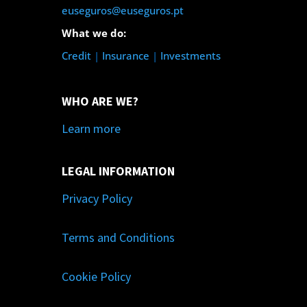
euseguros@euseguros.pt
What we do:
Credit
|
Insurance
|
Investments
WHO ARE WE?
Learn more
LEGAL INFORMATION
Privacy Policy
Terms and Conditions
Cookie Policy