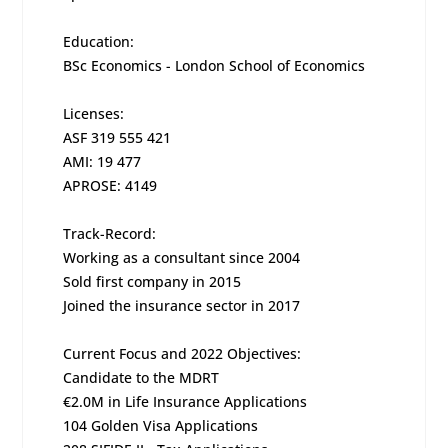
Education:
BSc Economics - London School of Economics
Licenses:
ASF 319 555 421
AMI: 19 477
APROSE: 4149
Track-Record:
Working as a consultant since 2004
Sold first company in 2015
Joined the insurance sector in 2017
Current Focus and 2022 Objectives:
Candidate to the MDRT
€2.0M in Life Insurance Applications
104 Golden Visa Applications