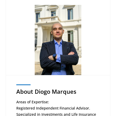
About Diogo Marques
Areas of Expertise:
Registered Independent Financial Advisor.
Specialized in Investments and Life Insurance