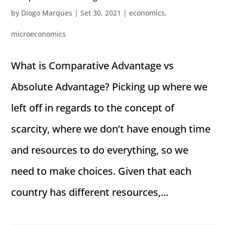
by
Diogo Marques
|
Set 30, 2021
|
economics
,
microeconomics
What is Comparative Advantage vs
Absolute Advantage? Picking up where we
left off in regards to the concept of
scarcity, where we don’t have enough time
and resources to do everything, so we
need to make choices. Given that each
country has different resources,...