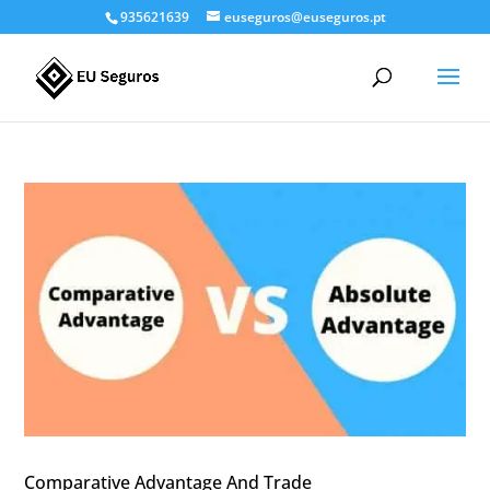
935621639
euseguros@euseguros.pt
Comparative Advantage And Trade