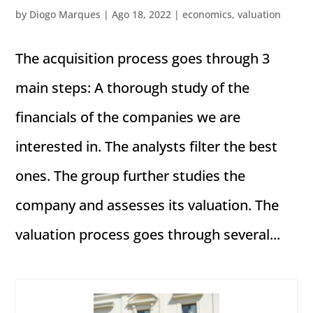
by
Diogo Marques
|
Ago 18, 2022
|
economics
,
valuation
The acquisition process goes through 3
main steps: A thorough study of the
financials of the companies we are
interested in. The analysts filter the best
ones. The group further studies the
company and assesses its valuation. The
valuation process goes through several...