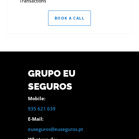
Transactions
BOOK A CALL
GRUPO EU
SEGUROS
Mobile:
935 621 639
E-Mail:
euseguros@euseguros.pt