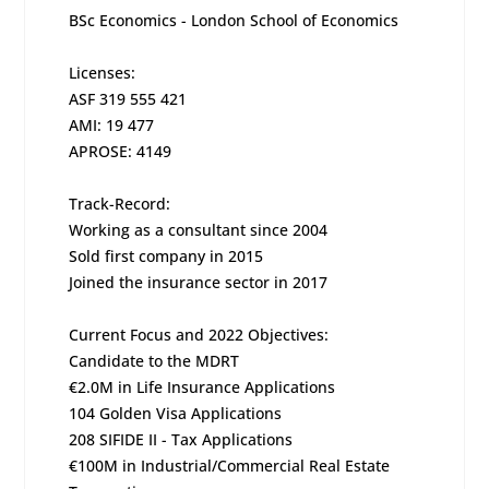
BSc Economics - London School of Economics
Licenses:
ASF 319 555 421
AMI: 19 477
APROSE: 4149
Track-Record:
Working as a consultant since 2004
Sold first company in 2015
Joined the insurance sector in 2017
Current Focus and 2022 Objectives:
Candidate to the MDRT
€2.0M in Life Insurance Applications
104 Golden Visa Applications
208 SIFIDE II - Tax Applications
€100M in Industrial/Commercial Real Estate