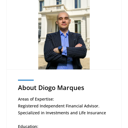
About Diogo Marques
Areas of Expertise:
Registered Independent Financial Advisor.
Specialized in Investments and Life Insurance
Education: