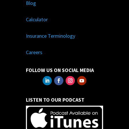
Blog
Calculator
Insurance Terminology
Careers
FOLLOW US ON SOCIAL MEDIA
LISTEN TO OUR PODCAST