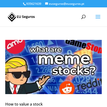
935621639
euseguros@euseguros.pt
How to value a stock