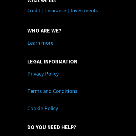
What we do:
Credit
|
Insurance
|
Investments
WHO ARE WE?
Learn more
LEGAL INFORMATION
Privacy Policy
Terms and Conditions
Cookie Policy
DO YOU NEED HELP?