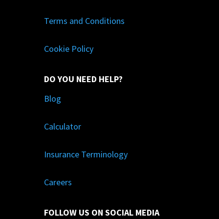
Terms and Conditions
Cookie Policy
DO YOU NEED HELP?
Blog
Calculator
Insurance Terminology
Careers
FOLLOW US ON SOCIAL MEDIA