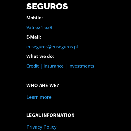
SEGUROS
Mobile:
935 621 639
E-Mail:
euseguros@euseguros.pt
What we do:
Credit
|
Insurance
|
Investments
WHO ARE WE?
Learn more
LEGAL INFORMATION
Privacy Policy