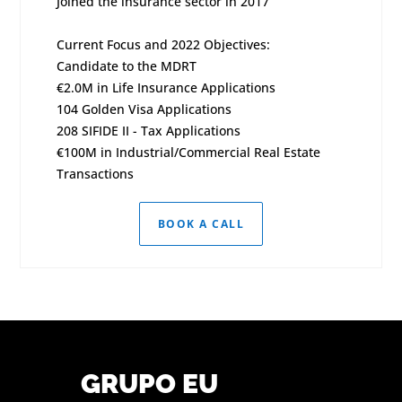
Joined the insurance sector in 2017
Current Focus and 2022 Objectives:
Candidate to the MDRT
€2.0M in Life Insurance Applications
104 Golden Visa Applications
208 SIFIDE II - Tax Applications
€100M in Industrial/Commercial Real Estate
Transactions
BOOK A CALL
GRUPO EU