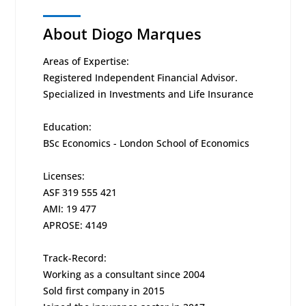
About Diogo Marques
Areas of Expertise:
Registered Independent Financial Advisor.
Specialized in Investments and Life Insurance
Education:
BSc Economics - London School of Economics
Licenses:
ASF 319 555 421
AMI: 19 477
APROSE: 4149
Track-Record:
Working as a consultant since 2004
Sold first company in 2015