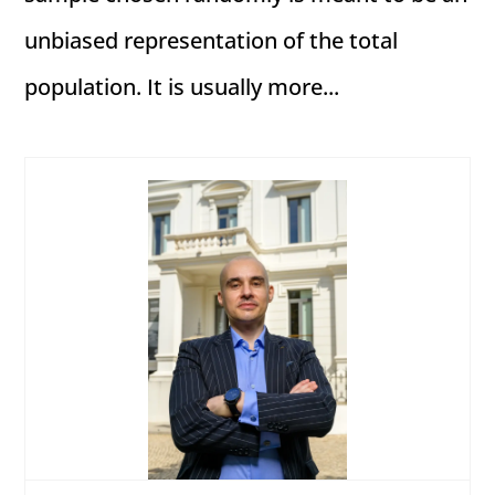
unbiased representation of the total
population. It is usually more...