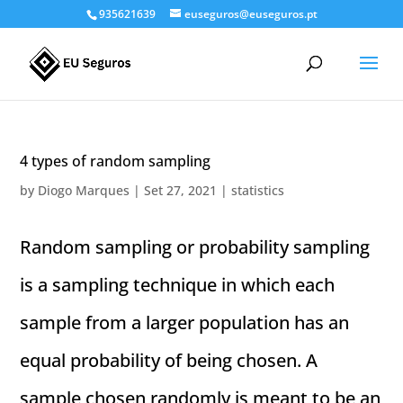
935621639
euseguros@euseguros.pt
4 types of random sampling
by
Diogo Marques
|
Set 27, 2021
|
statistics
Random sampling or probability sampling
is a sampling technique in which each
sample from a larger population has an
equal probability of being chosen. A
sample chosen randomly is meant to be an