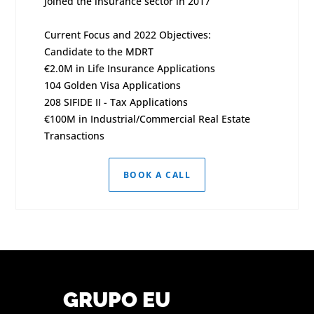
Joined the insurance sector in 2017
Current Focus and 2022 Objectives:
Candidate to the MDRT
€2.0M in Life Insurance Applications
104 Golden Visa Applications
208 SIFIDE II - Tax Applications
€100M in Industrial/Commercial Real Estate
Transactions
BOOK A CALL
GRUPO EU