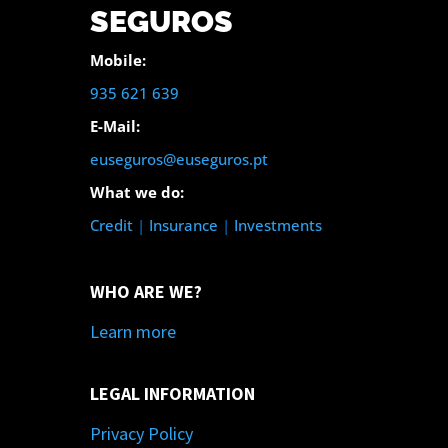
SEGUROS
Mobile:
935 621 639
E-Mail:
euseguros@euseguros.pt
What we do:
Credit
|
Insurance
|
Investments
WHO ARE WE?
Learn more
LEGAL INFORMATION
Privacy Policy