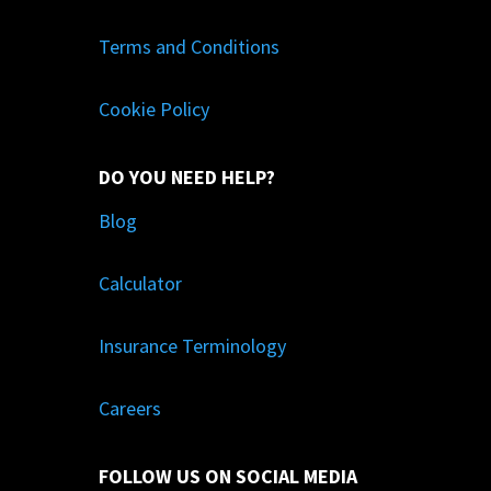
Terms and Conditions
Cookie Policy
DO YOU NEED HELP?
Blog
Calculator
Insurance Terminology
Careers
FOLLOW US ON SOCIAL MEDIA