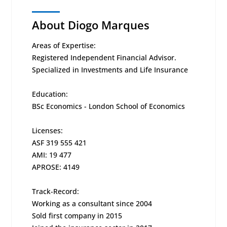
About Diogo Marques
Areas of Expertise:
Registered Independent Financial Advisor.
Specialized in Investments and Life Insurance
Education:
BSc Economics - London School of Economics
Licenses:
ASF 319 555 421
AMI: 19 477
APROSE: 4149
Track-Record:
Working as a consultant since 2004
Sold first company in 2015