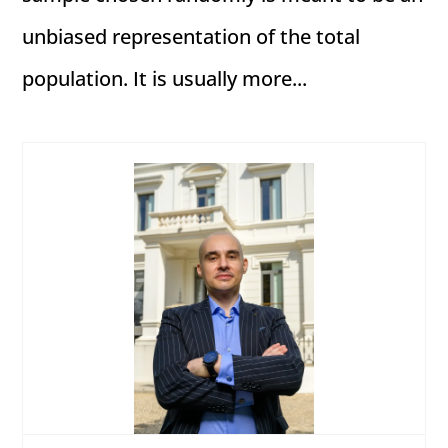
unbiased representation of the total
population. It is usually more...