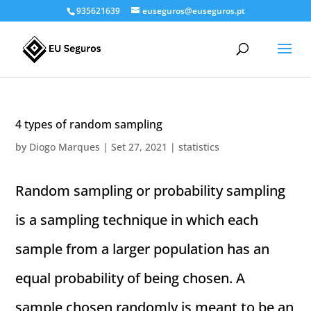
935621639
euseguros@euseguros.pt
4 types of random sampling
by
Diogo Marques
|
Set 27, 2021
|
statistics
Random sampling or probability sampling
is a sampling technique in which each
sample from a larger population has an
equal probability of being chosen. A
sample chosen randomly is meant to be an