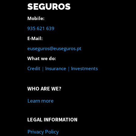
SEGUROS
Mobile:
935 621 639
E-Mail:
euseguros@euseguros.pt
What we do:
Credit
|
Insurance
|
Investments
WHO ARE WE?
Learn more
LEGAL INFORMATION
Privacy Policy