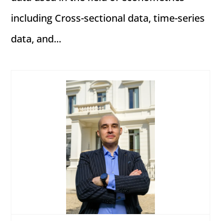
including Cross-sectional data, time-series
data, and...