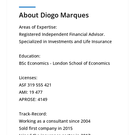
About Diogo Marques
Areas of Expertise:
Registered Independent Financial Advisor.
Specialized in Investments and Life Insurance
Education:
BSc Economics - London School of Economics
Licenses:
ASF 319 555 421
AMI: 19 477
APROSE: 4149
Track-Record:
Working as a consultant since 2004
Sold first company in 2015