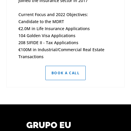
Joined the insurance sector in 2017
Current Focus and 2022 Objectives:
Candidate to the MDRT
€2.0M in Life Insurance Applications
104 Golden Visa Applications
208 SIFIDE II - Tax Applications
€100M in Industrial/Commercial Real Estate
Transactions
BOOK A CALL
GRUPO EU