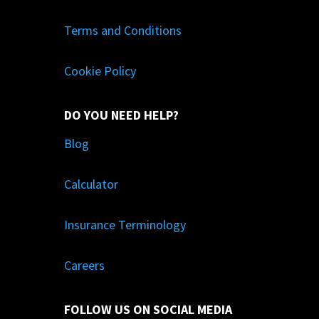
Terms and Conditions
Cookie Policy
DO YOU NEED HELP?
Blog
Calculator
Insurance Terminology
Careers
FOLLOW US ON SOCIAL MEDIA