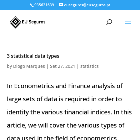
935621639
euseguros@euseguros.pt
3 statistical data types
by
Diogo Marques
|
Set 27, 2021
|
statistics
In Econometrics and Finance analysis of
large sets of data is required in order to
identify the various financial indices. In this
article, we will cover the various types of
data used in the field of econometrics