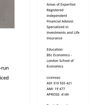
Areas of Expertise:
Registered
Independent
Financial Advisor.
Specialized in
Investments and Life
Insurance
Education:
BSc Economics -
London School of
Economics
-run
iced
Licenses:
ASF 319 555 421
AMI: 19 477
APROSE: 4149