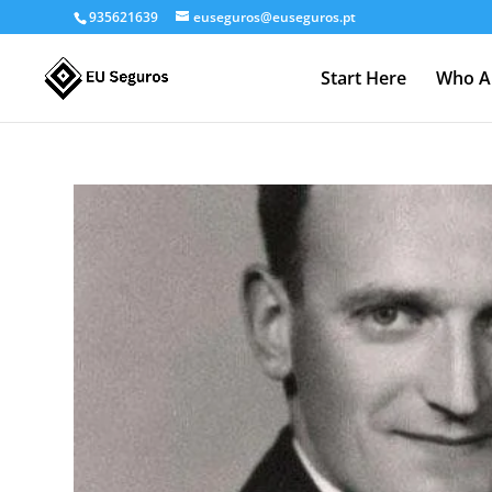
935621639
euseguros@euseguros.pt
Start Here
Who A