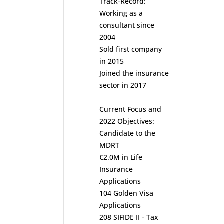
Track-Record:
Working as a
consultant since
2004
Sold first company
in 2015
Joined the insurance
sector in 2017
Current Focus and
2022 Objectives:
Candidate to the
MDRT
€2.0M in Life
Insurance
Applications
104 Golden Visa
Applications
208 SIFIDE II - Tax