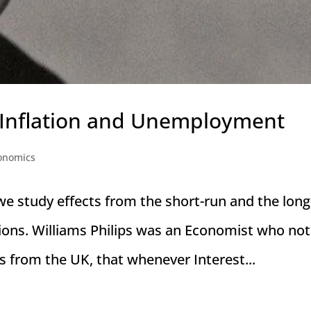
 Inflation and Unemployment
onomics
we study effects from the short-run and the long
ions. Williams Philips was an Economist who not
s from the UK, that whenever Interest...