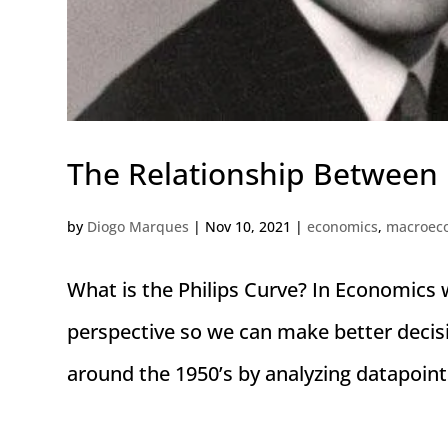
The Relationship Between
by
Diogo Marques
|
Nov 10, 2021
|
economics
,
macroec
What is the Philips Curve? In Economics 
perspective so we can make better decis
around the 1950’s by analyzing datapoint