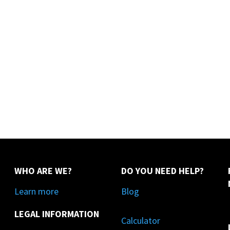
WHO ARE WE?
DO YOU NEED HELP?
Learn more
Blog
LEGAL INFORMATION
Calculator