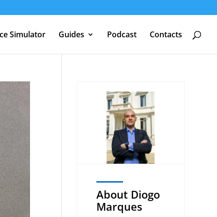
nce Simulator
Guides
Podcast
Contacts
About Diogo
Marques