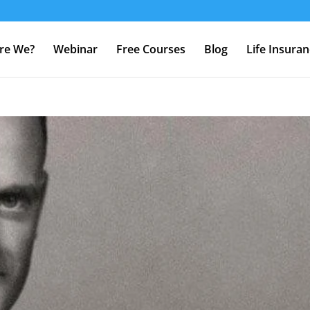
re We?
Webinar
Free Courses
Blog
Life Insura