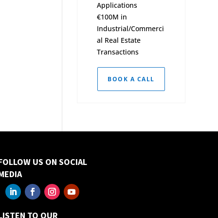
Applications
€100M in
Industrial/Commerci
al Real Estate
Transactions
BOOK A CALL
FOLLOW US ON SOCIAL
MEDIA
LISTEN TO OUR