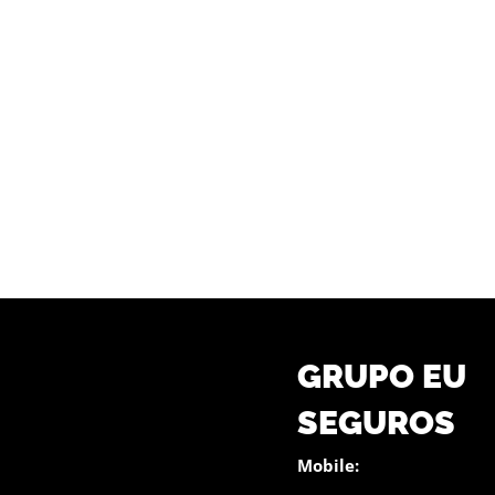
GRUPO EU
SEGUROS
Mobile: