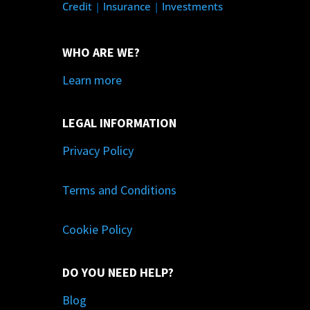
Credit
|
Insurance
|
Investments
WHO ARE WE?
Learn more
LEGAL INFORMATION
Privacy Policy
Terms and Conditions
Cookie Policy
DO YOU NEED HELP?
Blog