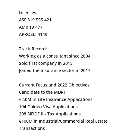
Licenses:
ASF 319 555 421
AMI: 19 477
APROSE: 4149
Track-Record:
Working as a consultant since 2004
Sold first company in 2015
Joined the insurance sector in 2017
Current Focus and 2022 Objectives:
Candidate to the MDRT
€2.0M in Life Insurance Applications
104 Golden Visa Applications
208 SIFIDE II - Tax Applications
€100M in Industrial/Commercial Real Estate
Transactions