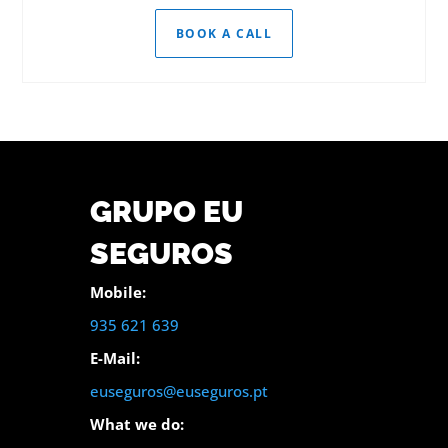
BOOK A CALL
GRUPO EU
SEGUROS
Mobile:
935 621 639
E-Mail:
euseguros@euseguros.pt
What we do: