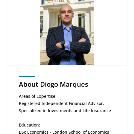
About Diogo Marques
Areas of Expertise:
Registered Independent Financial Advisor.
Specialized in Investments and Life Insurance
Education:
BSc Economics - London School of Economics