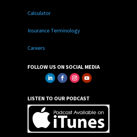
Calculator
Insurance Terminology
Careers
FOLLOW US ON SOCIAL MEDIA
LISTEN TO OUR PODCAST