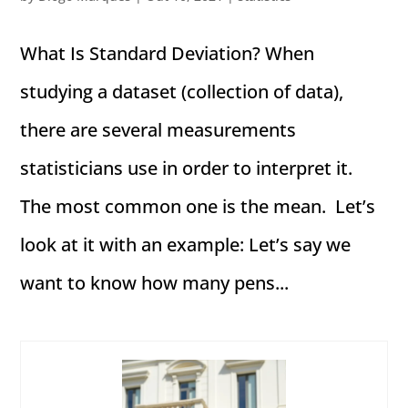
What Is Standard Deviation? When
studying a dataset (collection of data),
there are several measurements
statisticians use in order to interpret it.
The most common one is the mean. Let’s
look at it with an example: Let’s say we
want to know how many pens...