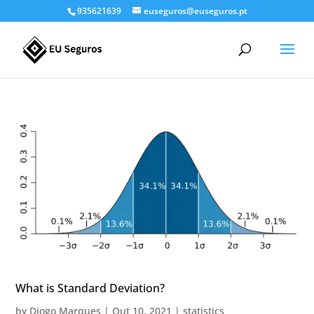
935621639
euseguros@euseguros.pt
What is Standard Deviation?
by
Diogo Marques
|
Out 10, 2021
|
statistics