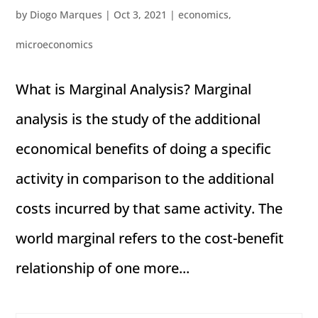
by
Diogo Marques
|
Oct 3, 2021
|
economics
,
microeconomics
What is Marginal Analysis? Marginal
analysis is the study of the additional
economical benefits of doing a specific
activity in comparison to the additional
costs incurred by that same activity. The
world marginal refers to the cost-benefit
relationship of one more...