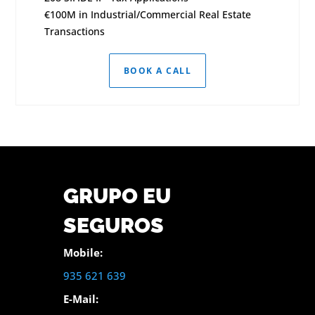
€100M in Industrial/Commercial Real Estate
Transactions
BOOK A CALL
GRUPO EU
SEGUROS
Mobile:
935 621 639
E-Mail: