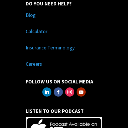
DO YOU NEED HELP?
Blog
Calculator
Insurance Terminology
Careers
FOLLOW US ON SOCIAL MEDIA
LISTEN TO OUR PODCAST