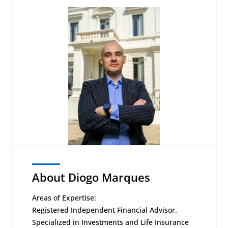
About Diogo Marques
Areas of Expertise:
Registered Independent Financial Advisor.
Specialized in Investments and Life Insurance