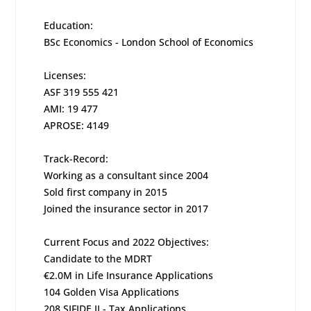
Education:
BSc Economics - London School of Economics
Licenses:
ASF 319 555 421
AMI: 19 477
APROSE: 4149
Track-Record:
Working as a consultant since 2004
Sold first company in 2015
Joined the insurance sector in 2017
Current Focus and 2022 Objectives:
Candidate to the MDRT
€2.0M in Life Insurance Applications
104 Golden Visa Applications
208 SIFIDE II - Tax Applications