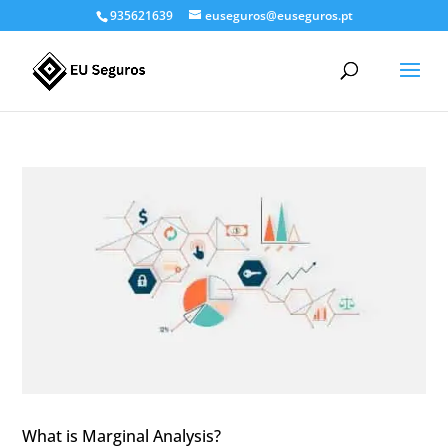
935621639
euseguros@euseguros.pt
What is Marginal Analysis?