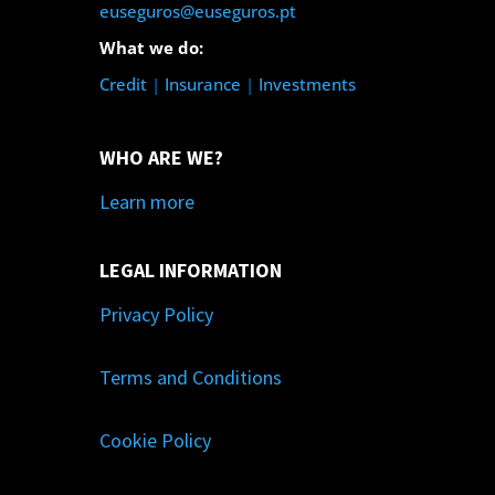
euseguros@euseguros.pt
What we do:
Credit
|
Insurance
|
Investments
WHO ARE WE?
Learn more
LEGAL INFORMATION
Privacy Policy
Terms and Conditions
Cookie Policy