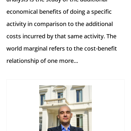
economical benefits of doing a specific
activity in comparison to the additional
costs incurred by that same activity. The
world marginal refers to the cost-benefit
relationship of one more...