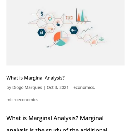
What is Marginal Analysis?
by
Diogo Marques
|
Oct 3, 2021
|
economics
,
microeconomics
What is Marginal Analysis? Marginal
analysis is the study of the additional