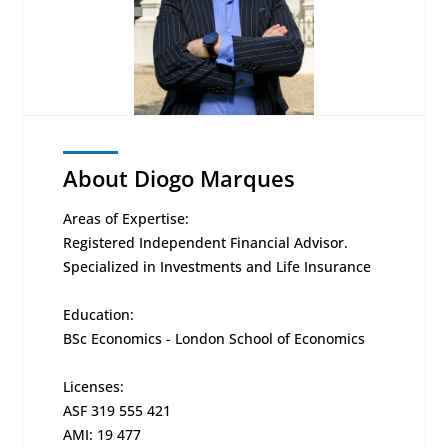
About Diogo Marques
Areas of Expertise:
Registered Independent Financial Advisor.
Specialized in Investments and Life Insurance
Education:
BSc Economics - London School of Economics
Licenses:
ASF 319 555 421
AMI: 19 477