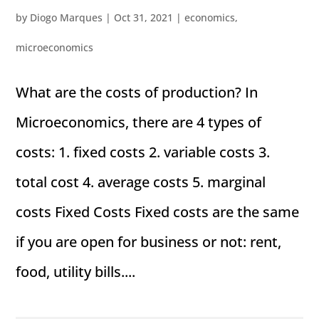
by
Diogo Marques
|
Oct 31, 2021
|
economics
,
microeconomics
What are the costs of production? In
Microeconomics, there are 4 types of
costs: 1. fixed costs 2. variable costs 3.
total cost 4. average costs 5. marginal
costs Fixed Costs Fixed costs are the same
if you are open for business or not: rent,
food, utility bills....