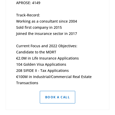
APROSE: 4149
Track-Record:
Working as a consultant since 2004
Sold first company in 2015
Joined the insurance sector in 2017
Current Focus and 2022 Objectives:
Candidate to the MDRT
€2.0M in Life Insurance Applications
104 Golden Visa Applications
208 SIFIDE II - Tax Applications
€100M in Industrial/Commercial Real Estate
Transactions
BOOK A CALL