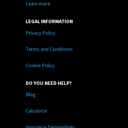
Learn more
LEGAL INFORMATION
Privacy Policy
Terms and Conditions
Cookie Policy
DO YOU NEED HELP?
Blog
Calculator
Insurance Terminology