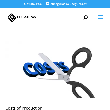
935621639
euseguros@euseguros.pt
Costs of Production