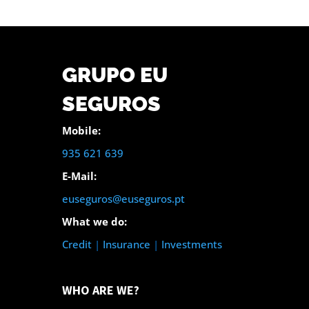
GRUPO EU
SEGUROS
Mobile:
935 621 639
E-Mail:
euseguros@euseguros.pt
What we do:
Credit
|
Insurance
|
Investments
WHO ARE WE?