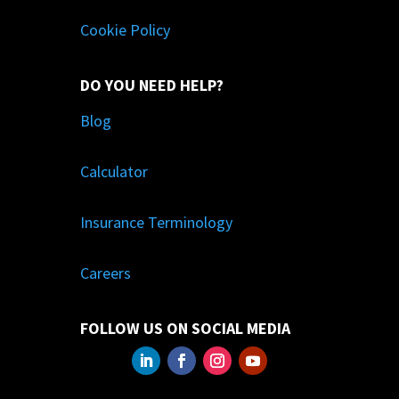
Cookie Policy
DO YOU NEED HELP?
Blog
Calculator
Insurance Terminology
Careers
FOLLOW US ON SOCIAL MEDIA