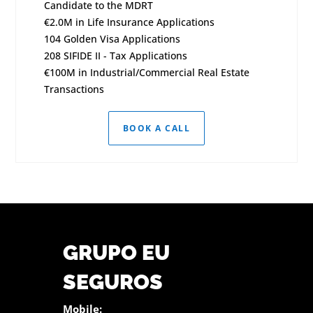
Candidate to the MDRT
€2.0M in Life Insurance Applications
104 Golden Visa Applications
208 SIFIDE II - Tax Applications
€100M in Industrial/Commercial Real Estate
Transactions
BOOK A CALL
GRUPO EU
SEGUROS
Mobile: