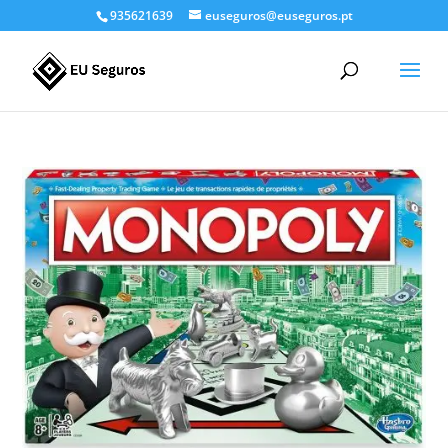
935621639
euseguros@euseguros.pt