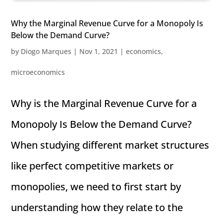
Why the Marginal Revenue Curve for a Monopoly Is
Below the Demand Curve?
by
Diogo Marques
|
Nov 1, 2021
|
economics
,
microeconomics
Why is the Marginal Revenue Curve for a
Monopoly Is Below the Demand Curve?
When studying different market structures
like perfect competitive markets or
monopolies, we need to first start by
understanding how they relate to the