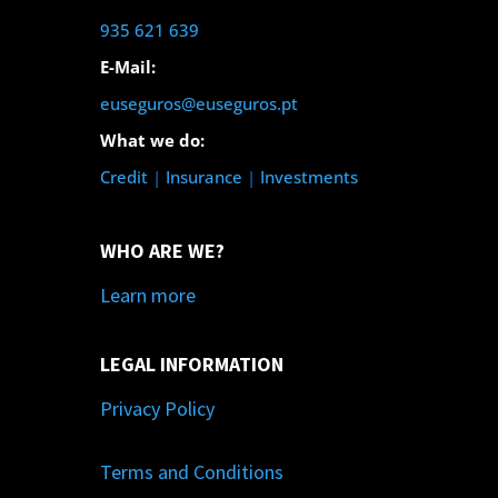
935 621 639
E-Mail:
euseguros@euseguros.pt
What we do:
Credit
|
Insurance
|
Investments
WHO ARE WE?
Learn more
LEGAL INFORMATION
Privacy Policy
Terms and Conditions