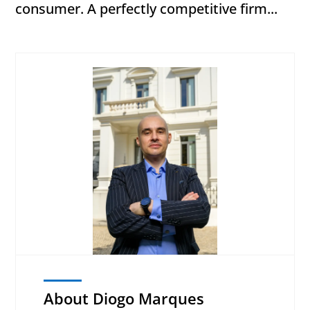
consumer. A perfectly competitive firm...
About Diogo Marques