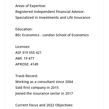
Areas of Expertise:
Registered Independent Financial Advisor.
Specialized in Investments and Life Insurance
Education:
BSc Economics - London School of Economics
Licenses:
ASF 319 555 421
AMI: 19 477
APROSE: 4149
Track-Record:
Working as a consultant since 2004
Sold first company in 2015
Joined the insurance sector in 2017
Current Focus and 2022 Objectives: