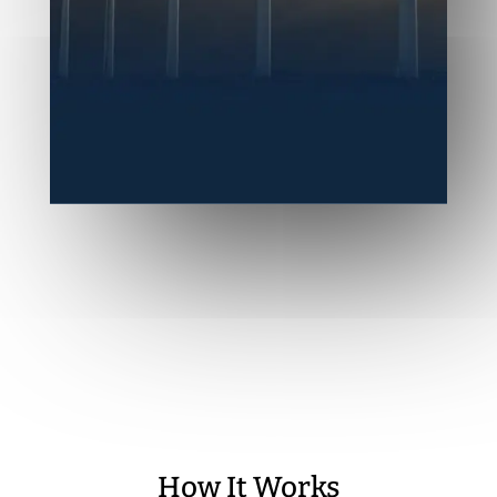
How It Works