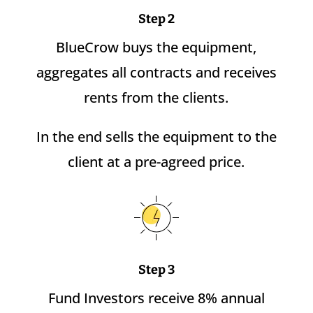
Step 2
BlueCrow buys the equipment,
aggregates all contracts and receives
rents from the clients.
In the end sells the equipment to the
client at a pre-agreed price.
Step 3
Fund Investors receive 8% annual