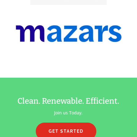
Clean. Renewable. Efficient.
Join us Today.
GET STARTED