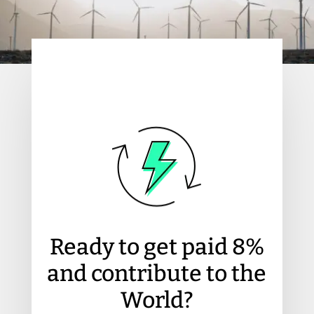
Ready to get paid 8%
and contribute to the
World?