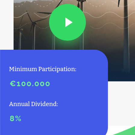
Minimum Participation:
€100.000
Annual Dividend:
8%