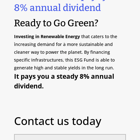
8% annual dividend
Ready to Go Green?
Investing in Renewable Energy
that caters to the
increasing demand for a more sustainable and
cleaner way to power the planet. By financing
specific infrastructures, this ESG Fund is able to
generate high and stable yields in the long run.
It pays you a steady 8% annual
dividend.
Contact us today