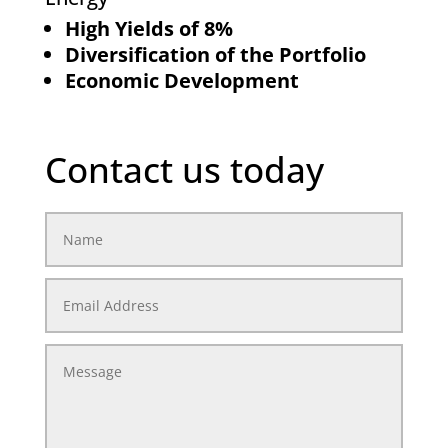
High Yields of 8%
Diversification of the Portfolio
Economic Development
Contact us today