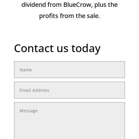
dividend from BlueCrow, plus the
profits from the sale.
Contact us today