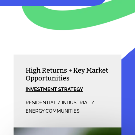
High Returns + Key Market
Opportunities
INVESTMENT STRATEGY
RESIDENTIAL / INDUSTRIAL /
ENERGY COMMUNITIES