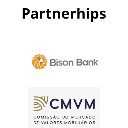
Partnerhips