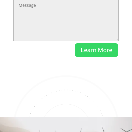
Learn More