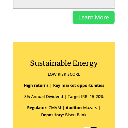
Learn More
Sustainable Energy
LOW RISK SCORE
High returns | Key market opportunities
8% Annual Dividend | Target IRR: 15-20%
Regulator:
CMVM
| Auditor:
Mazars |
Depository:
Bison Bank