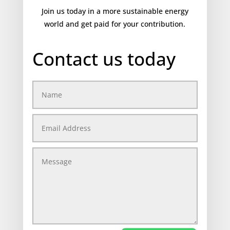
Join us today in a more sustainable energy
world and get paid for your contribution.
Contact us today