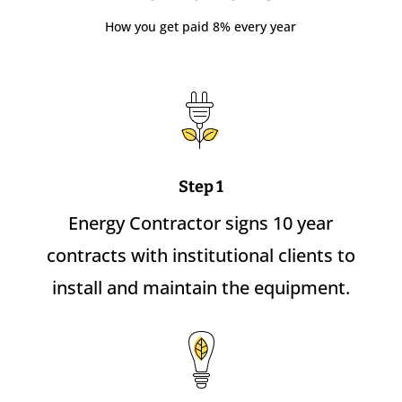
How you get paid 8% every year
Step 1
Energy Contractor signs 10 year
contracts with institutional clients to
install and maintain the equipment.