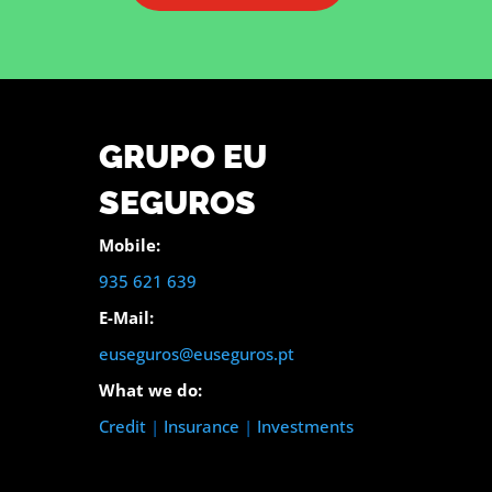
GRUPO EU
SEGUROS
Mobile:
935 621 639
E-Mail:
euseguros@euseguros.pt
What we do:
Credit
|
Insurance
|
Investments