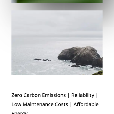
Zero Carbon Emissions | Reliability |
Low Maintenance Costs | Affordable
Energy