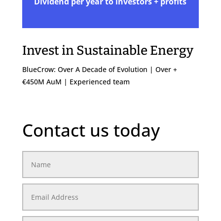
Dividend per year to investors + profits
Invest in Sustainable Energy
BlueCrow: Over A Decade of Evolution | Over +
€450M AuM | Experienced team
Contact us today