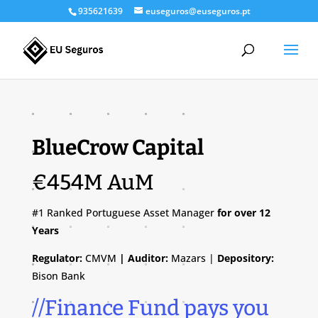
935621639
euseguros@euseguros.pt
BlueCrow Capital
€454M AuM
#1 Ranked Portuguese Asset Manager
for over 12
Years
Regulator:
CMVM
| Auditor:
Mazars |
Depository:
Bison Bank
//Finance Fund pays you