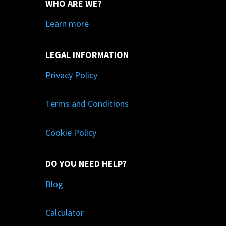
WHO ARE WE?
Learn more
LEGAL INFORMATION
Privacy Policy
Terms and Conditions
Cookie Policy
DO YOU NEED HELP?
Blog
Calculator