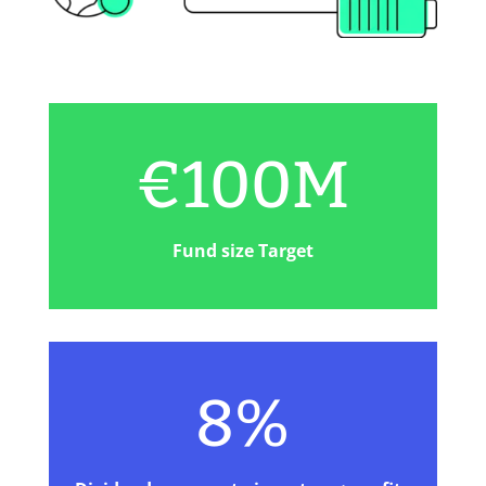
€1
00M
Fund size Target
8%