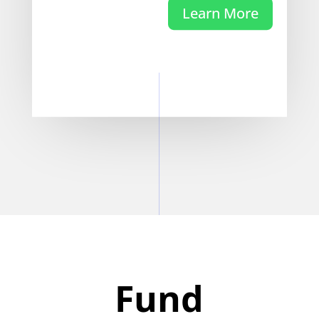
Learn More
Fund