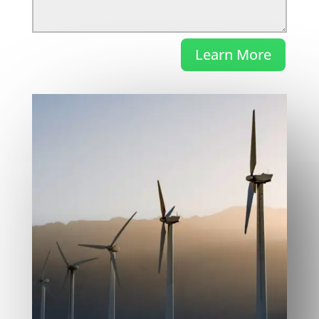
Learn More