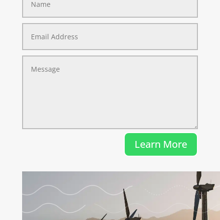
Learn More