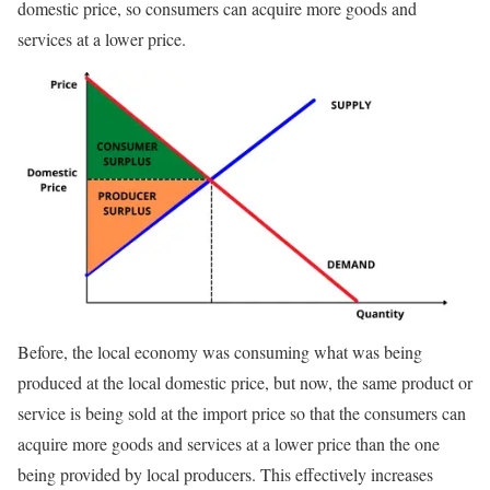
domestic price, so consumers can acquire more goods and
services at a lower price.
Before, the local economy was consuming what was being
produced at the local domestic price, but now, the same product or
service is being sold at the import price so that the consumers can
acquire more goods and services at a lower price than the one
being provided by local producers. This effectively increases