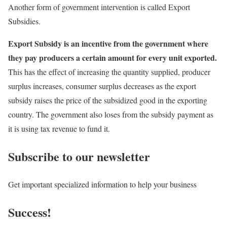
Another form of government intervention is called Export
Subsidies.
Export Subsidy is an incentive from the government where
they pay producers a certain amount for every unit exported.
This has the effect of increasing the quantity supplied, producer
surplus increases, consumer surplus decreases as the export
subsidy raises the price of the subsidized good in the exporting
country. The government also loses from the subsidy payment as
it is using tax revenue to fund it.
Subscribe to our newsletter
Get important specialized information to help your business
Success!