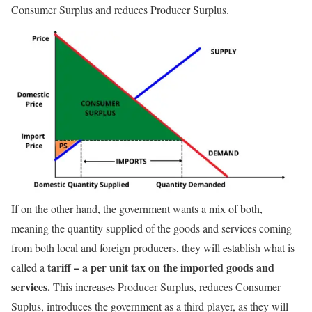
Consumer Surplus and reduces Producer Surplus.
If on the other hand, the government wants a mix of both,
meaning the quantity supplied of the goods and services coming
from both local and foreign producers, they will establish what is
tariff – a per unit tax on the imported goods and
called a
services.
This increases Producer Surplus, reduces Consumer
Suplus, introduces the government as a third player, as they will