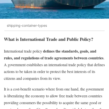
shipping-container-types
What is International Trade and Public Policy?
defines the standards, goals, and
International trade policy
rules, and regulations of trade agreements between countries
.
A government establishes an international trade policy that defines
actions to be taken in order to protect the best interests of its
citizens and companies from its view.
It is a cost-benefit scenario where from one hand, the government
is liberalizing the economy to allow free trade between countries
providing consumers the possibility to acquire the same good or