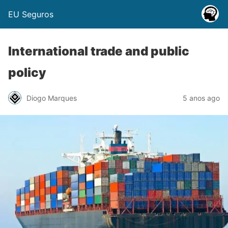
EU Seguros
International trade and public
policy
Diogo Marques
5 anos ago