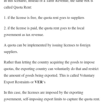
In this scenario, instead of a Tariff Revenue, the same box is
called Quota Rent:
1. if the license is free, the quota rent goes to suppliers
2. if the license is paid, the quota rent goes to the local
government as tax revenue.
A quota can be implemented by issuing licenses to foreign
suppliers.
Rather than letting the country acquiring the goods to impose
quotas, the exporting country can voluntarily do that and restrict
the amount of goods being exported. This is called Voluntary
VER
Export Restraints or
‘s
In this case, the licenses are imposed by the exporting
government, self-imposing export limits to capture the quota rent.