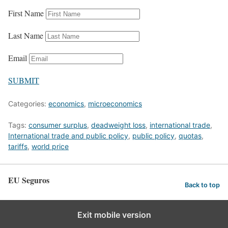
First Name
Last Name
Email
SUBMIT
Categories:
economics
,
microeconomics
Tags:
consumer surplus
,
deadweight loss
,
international trade
,
International trade and public policy
,
public policy
,
quotas
,
tariffs
,
world price
EU Seguros
Back to top
Exit mobile version