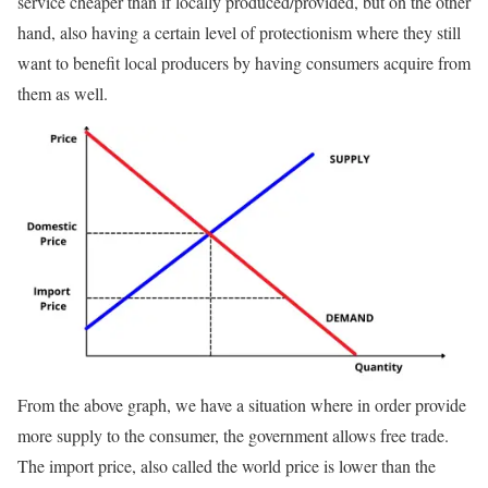
service cheaper than if locally produced/provided, but on the other
hand, also having a certain level of protectionism where they still
want to benefit local producers by having consumers acquire from
them as well.
From the above graph, we have a situation where in order provide
more supply to the consumer, the government allows free trade.
The import price, also called the world price is lower than the