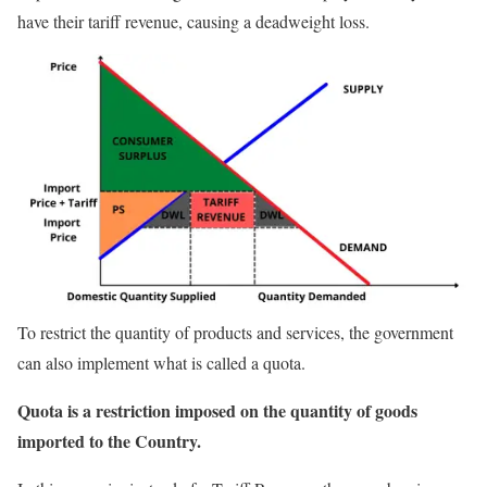
have their tariff revenue, causing a deadweight loss.
To restrict the quantity of products and services, the government
can also implement what is called a quota.
Quota is a restriction imposed on the quantity of goods
imported to the Country.