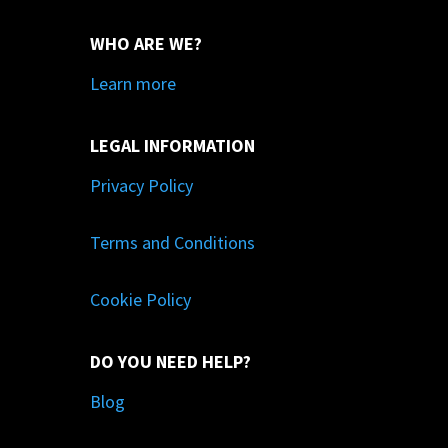
WHO ARE WE?
Learn more
LEGAL INFORMATION
Privacy Policy
Terms and Conditions
Cookie Policy
DO YOU NEED HELP?
Blog