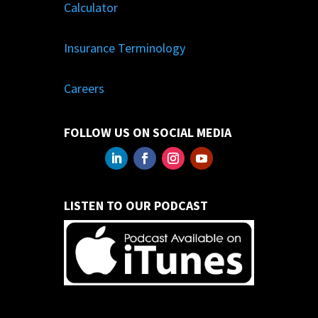
Calculator
Insurance Terminology
Careers
FOLLOW US ON SOCIAL MEDIA
LISTEN TO OUR PODCAST