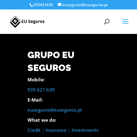
935621639
euseguros@euseguros.pt
GRUPO EU
SEGUROS
Mobile:
935 621 639
E-Mail:
euseguros@euseguros.pt
What we do:
Credit
|
Insurance
|
Investments