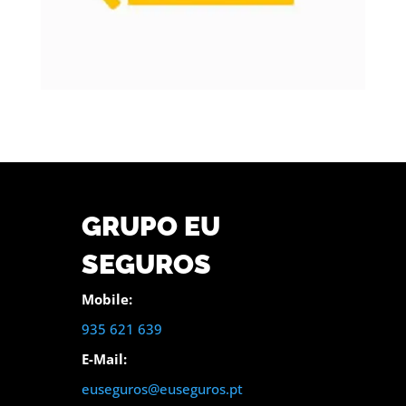
GRUPO EU
SEGUROS
Mobile:
935 621 639
E-Mail:
euseguros@euseguros.pt