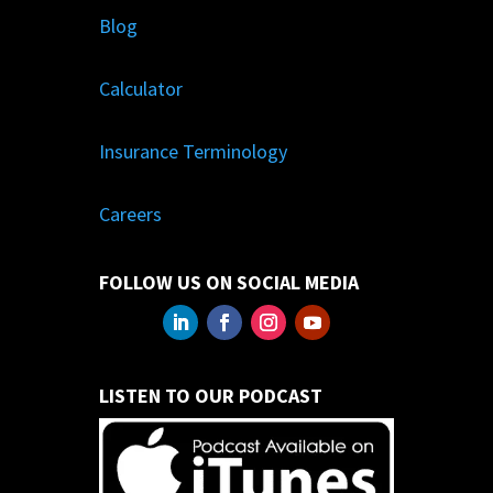
Blog
Calculator
Insurance Terminology
Careers
FOLLOW US ON SOCIAL MEDIA
LISTEN TO OUR PODCAST