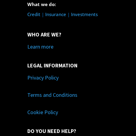
What we do:
Credit
|
Insurance
|
Investments
WHO ARE WE?
Learn more
LEGAL INFORMATION
Privacy Policy
Terms and Conditions
Cookie Policy
DO YOU NEED HELP?