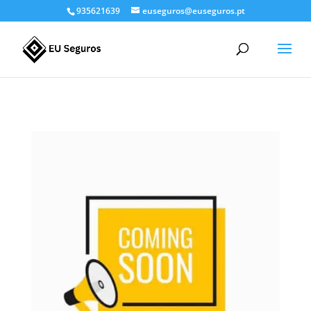
935621639
euseguros@euseguros.pt