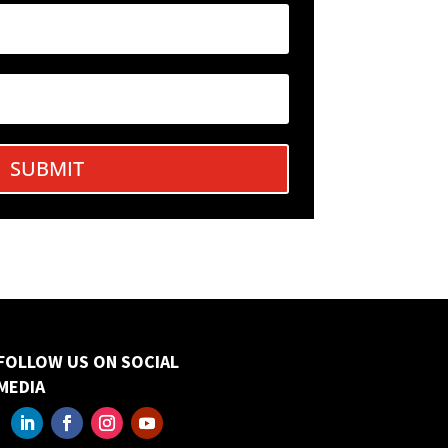
SUBMIT
FOLLOW US ON SOCIAL
MEDIA