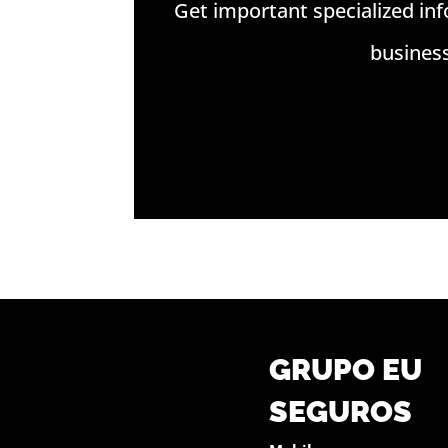
Get important specialized in
busines
GRUPO EU
SEGUROS