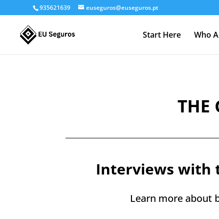
935621639
euseguros@euseguros.pt
Start Here
Who A
THE 
Interviews with 
Learn more about b