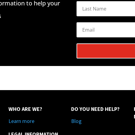
formation to help your
s
WHO ARE WE?
DO YOU NEED HELP?
Learn more
Blog
LEGAL INFORMATION