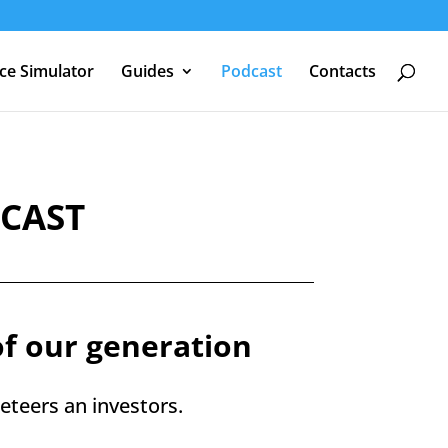
nce Simulator
Guides
Podcast
Contacts
DCAST
of our generation
teers an investors.