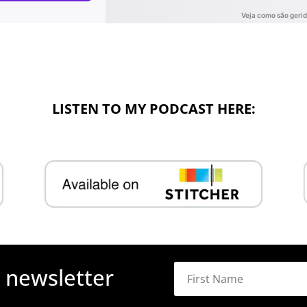
LISTEN TO MY PODCAST HERE:
r newsletter