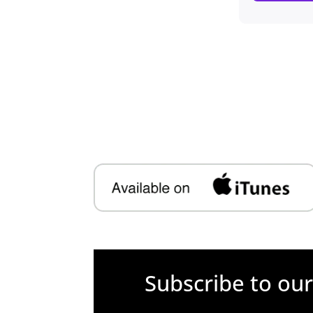
Subscribe to ou