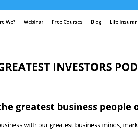
re We?
Webinar
Free Courses
Blog
Life Insura
GREATEST INVESTORS PO
the greatest business people 
usiness with our greatest business minds, marke