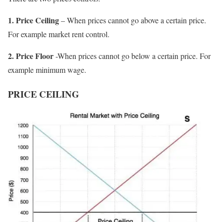
1. Price Ceiling
– When prices cannot go above a certain price.
For example market rent control.
2. Price Floor
-When prices cannot go below a certain price. For
example minimum wage.
PRICE CEILING