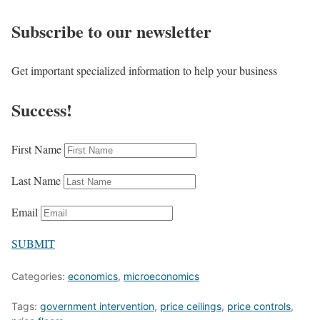
Subscribe to our newsletter
Get important specialized information to help your business
Success!
First Name
Last Name
Email
SUBMIT
Categories:
economics
,
microeconomics
Tags:
government intervention
,
price ceilings
,
price controls
,