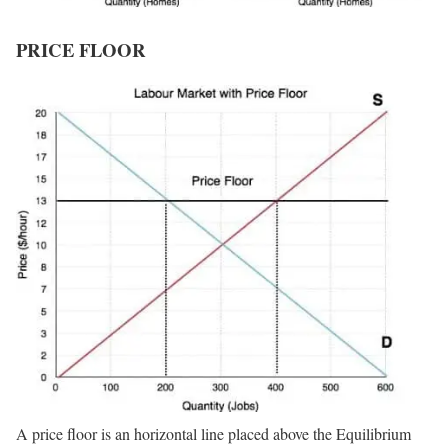
PRICE FLOOR
A price floor is an horizontal line placed above the Equilibrium