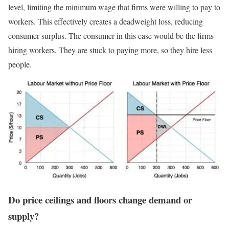
level, limiting the minimum wage that firms were willing to pay to
workers. This effectively creates a deadweight loss, reducing
consumer surplus. The consumer in this case would be the firms
hiring workers. They are stuck to paying more, so they hire less
people.
Do price ceilings and floors change demand or
supply?