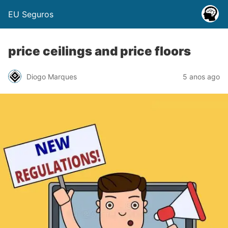
EU Seguros
price ceilings and price floors
Diogo Marques
5 anos ago