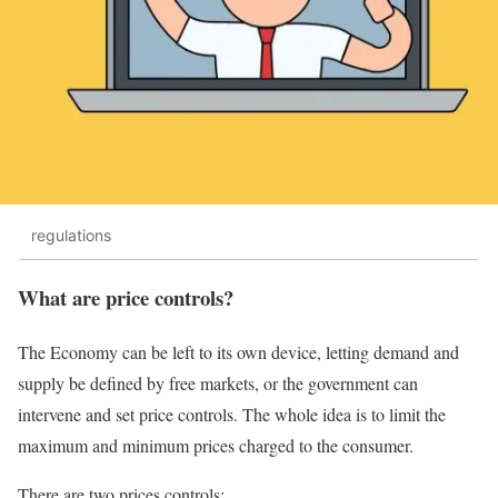
regulations
What are price controls?
The Economy can be left to its own device, letting demand and
supply be defined by free markets, or the government can
intervene and set price controls. The whole idea is to limit the
maximum and minimum prices charged to the consumer.
There are two prices controls: