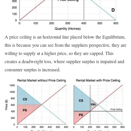
A price ceiling is an horizontal line placed below the Equilibrium,
this is because you can see from the suppliers perspective, they are
willing to supply at a higher price, so they are capped. This
creates a deadweight loss, where supplier surplus is impaired and
consumer surplus is increased.