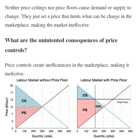
Neither price ceilings nor price floors cause demand or supply to
change. They just set a price that limits what can be charge in the
marketplace, making the market ineffective.
What are the unintented consequences of price
controls?
Price controls create inefficiencies in the marketplace, making it
inefective.