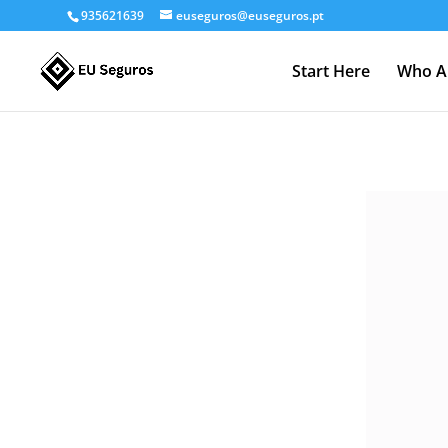
935621639
euseguros@euseguros.pt
Start Here
Who A