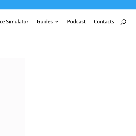
nce Simulator
Guides
Podcast
Contacts