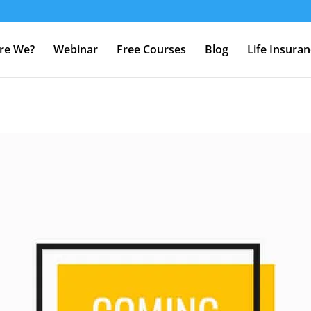
re We?
Webinar
Free Courses
Blog
Life Insura