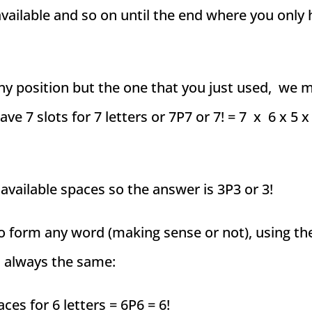
 available and so on until the end where you only
any position but the one that you just used, we m
ve 7 slots for 7 letters or 7P7 or 7! = 7 x 6 x 5 x 
 available spaces so the answer is 3P3 or 3!
o form any word (making sense or not), using th
s always the same:
es for 6 letters = 6P6 = 6!