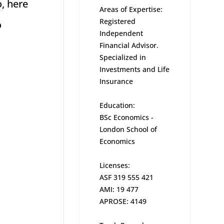
o, here
Areas of Expertise:
Registered
o
Independent
Financial Advisor.
Specialized in
Investments and Life
Insurance
Education:
BSc Economics -
London School of
Economics
Licenses:
ASF 319 555 421
AMI: 19 477
APROSE: 4149