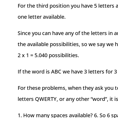
For the third position you have 5 letters
one letter available.
Since you can have any of the letters in 
the available possibilities, so we say we ha
2 x 1 = 5.040 possibilities.
If the word is ABC we have 3 letters for 3
For these problems, when they ask you t
letters QWERTY, or any other “word”, it i
1. How many spaces available? 6. So 6 spac