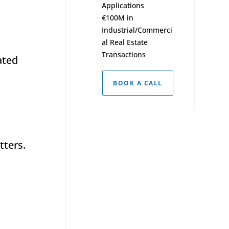
Applications
€100M in
Industrial/Commerci
al Real Estate
Transactions
ated
BOOK A CALL
tters.