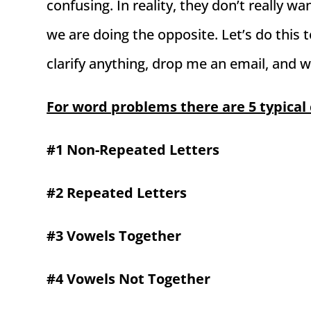
confusing. In reality, they don’t really w
we are doing the opposite. Let’s do this t
clarify anything, drop me an email, and w
For word problems there are 5 typical 
#1 Non-Repeated Letters
#2 Repeated Letters
#3 Vowels Together
#4 Vowels Not Together