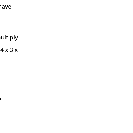
 have
ultiply
4 x 3 x
e