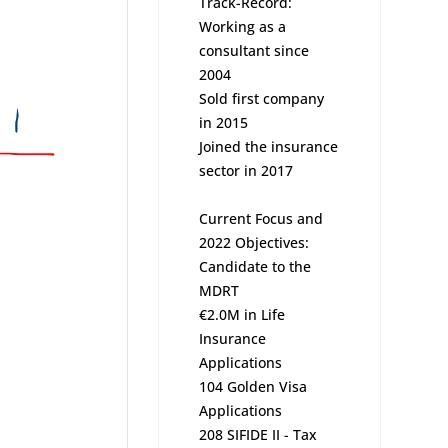
Track-Record:
Working as a
consultant since
2004
Sold first company
in 2015
Joined the insurance
sector in 2017
Current Focus and
2022 Objectives:
Candidate to the
MDRT
€2.0M in Life
Insurance
Applications
104 Golden Visa
Applications
208 SIFIDE II - Tax