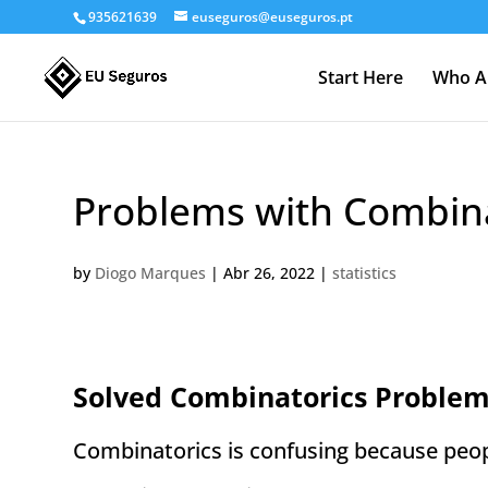
935621639
euseguros@euseguros.pt
Start Here
Who A
Problems with Combina
by
Diogo Marques
|
Abr 26, 2022
|
statistics
Solved Combinatorics Problem
Combinatorics is confusing because peopl