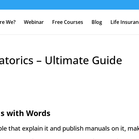
re We?
Webinar
Free Courses
Blog
Life Insura
torics – Ultimate Guide
s with Words
e that explain it and publish manuals on it, mak