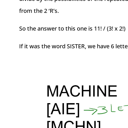
from the 2 ‘R’s.
So the answer to this one is 11! / (3! x 2!)
If it was the word SISTER, we have 6 lette