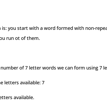
a is: you start with a word formed with non-repe
you run ot of them.
 number of 7 letter words we can form using 7 le
he letters available: 7
tters available.