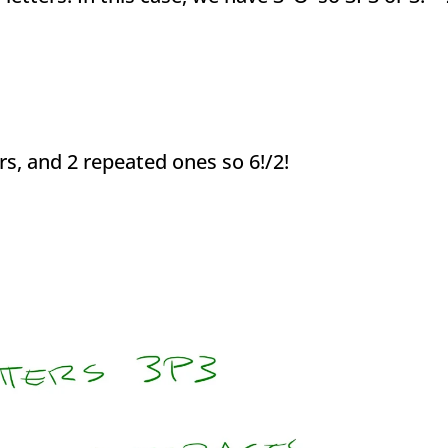
rs, and 2 repeated ones so 6!/2!