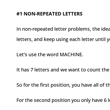
#1 NON-REPEATED LETTERS
In non-repeated letter problems, the ide
letters, and keep using each letter until 
Let’s use the word MACHINE.
It has 7 letters and we want to count the
So for the first position, you have all of t
For the second position you only have 6 le