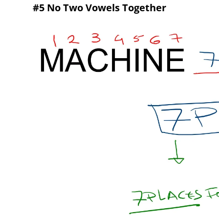
#5 No Two Vowels Together