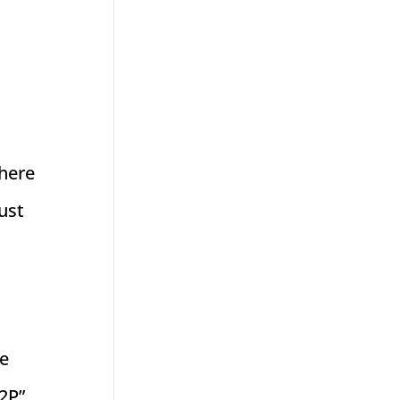
there
ust
we
 2P”