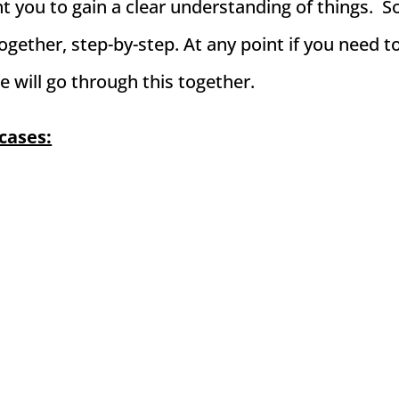
ant you to gain a clear understanding of things. S
ogether, step-by-step. At any point if you need t
e will go through this together.
cases: