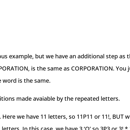
ious example, but we have an additional step as 
CORPORATION, is the same as CORPORATION. You j
e word is the same.
itions made avaiable by the repeated letters.
. Here we have 11 letters, so 11P11 or 11!, BUT 
 letters. In this case, we have 3 ‘O’ so 3P3 or 3! *