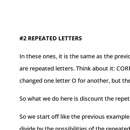
#2 REPEATED LETTERS
In these ones, it is the same as the prev
are repeated letters. Think about it: 
changed one letter O for another, but th
So what we do here is discount the repet
So we start off like the previous example
divide by the possibilities of the repeated