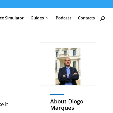
nce Simulator
Guides
Podcast
Contacts
About Diogo
e it
Marques