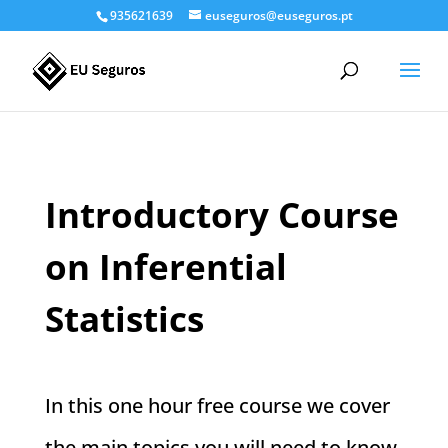
935621639
euseguros@euseguros.pt
Introductory Course
on Inferential
Statistics
In this one hour free course we cover
the main topics you will need to know