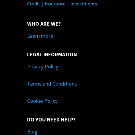
Credit
|
Insurance
|
Investments
WHO ARE WE?
Learn more
LEGAL INFORMATION
Privacy Policy
Terms and Conditions
Cookie Policy
DO YOU NEED HELP?
Blog