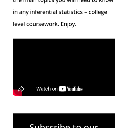
in any inferential statistics – college
level coursework. Enjoy.
Subscribe to our