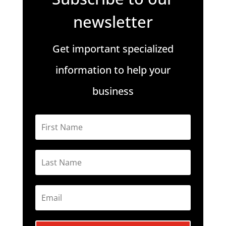
newsletter
Get important specialized
information to help your
business