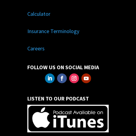
Calculator
Insurance Terminology
Careers
FOLLOW US ON SOCIAL MEDIA
LISTEN TO OUR PODCAST