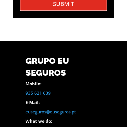
SUBMIT
GRUPO EU
SEGUROS
Mobile:
935 621 639
E-Mail:
euseguros@euseguros.pt
What we do: