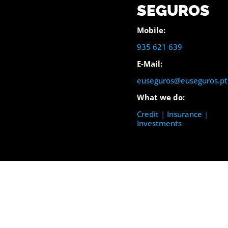
SEGUROS
Mobile:
935 621 639
E-Mail:
euseguros@euseguros.pt
What we do:
Credit
|
Insurance
|
Investments