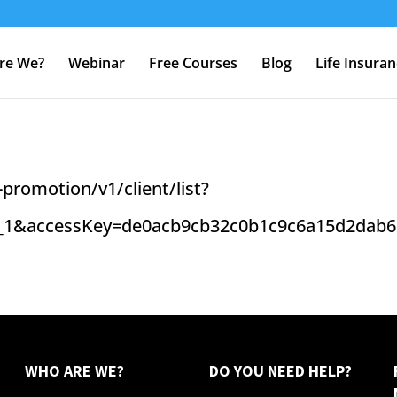
re We?
Webinar
Free Courses
Blog
Life Insura
promotion/v1/client/list?
_1&accessKey=de0acb9cb32c0b1c9c6a15d2dab6
WHO ARE WE?
DO YOU NEED HELP?