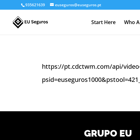
935621639
euseguros@euseguros.pt
Start Here
Who A
https://pt.cdctwm.com/api/video-
psid=euseguros1000&pstool=421
GRUPO EU