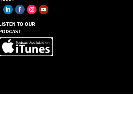
LISTEN TO OUR
PODCAST