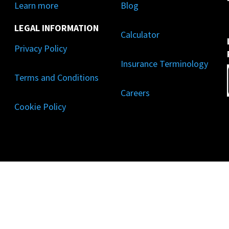
Learn more
Blog
LEGAL INFORMATION
Calculator
Privacy Policy
Insurance Terminology
Terms and Conditions
Careers
Cookie Policy