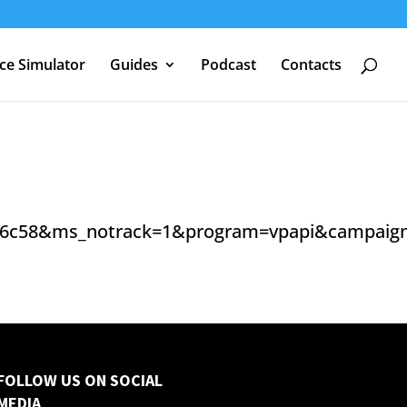
nce Simulator
Guides
Podcast
Contacts
6c58&ms_notrack=1&program=vpapi&campaign_i
FOLLOW US ON SOCIAL
MEDIA